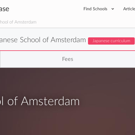
ase
Find Schools
Articl
hool of Amsterdam
anese School of Amsterdam
Japanese curriculum
Fees
l of Amsterdam