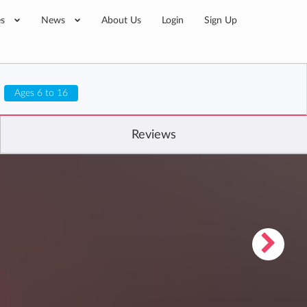
es
News
About Us
Login
Sign Up
Ages 6 to 16
Reviews