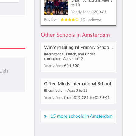
British curriculum, Ages 3
to 18
Yearly fees
€20,461
Reviews:
(10 reviews)
Other Schools in Amsterdam
Winford Bilingual Primary School Haarlem
International, Dutch, and British
curriculum, Ages 4 to 12
Yearly fees
€24,500
ough
Gifted Minds International School
IB curriculum, Ages 3 to 12
Yearly fees
from
€17,281
to
€17,941
15 more schools in Amsterdam