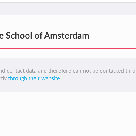
e School of Amsterdam
 and contact data and therefore can not be contacted thr
ctly
through their website
.