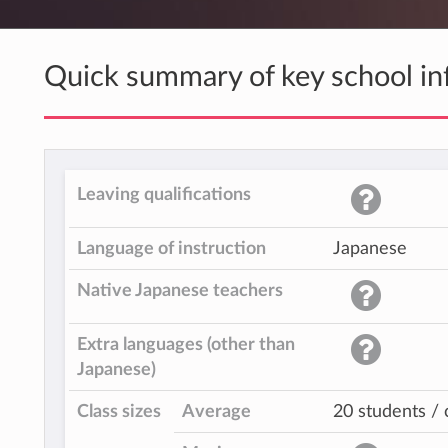
Quick summary of key school in
Leaving qualifications
Language of instruction
Japanese
Native Japanese teachers
Extra languages (other than
Japanese)
Class sizes
Average
20 students / 