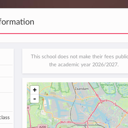
formation
This school does not make their fees public
the academic year 2026/2027.
+
-
class