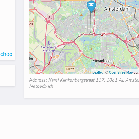
school
Leaflet
| ©
OpenStreetMap
con
Address:
Karel Klinkenbergstraat 137, 1061 AL Amste
Netherlands