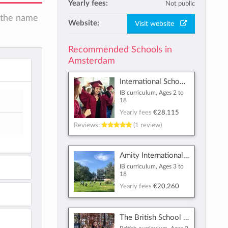
Yearly fees:
Not public
n the name
Website:
Visit website
Recommended Schools in
Amsterdam
International School of Amsterdam
IB curriculum, Ages 2 to
18
Yearly fees
€28,115
Reviews:
(1 review)
Amity International School Amsterdam
IB curriculum, Ages 3 to
18
Yearly fees
€20,260
The British School of Amsterdam