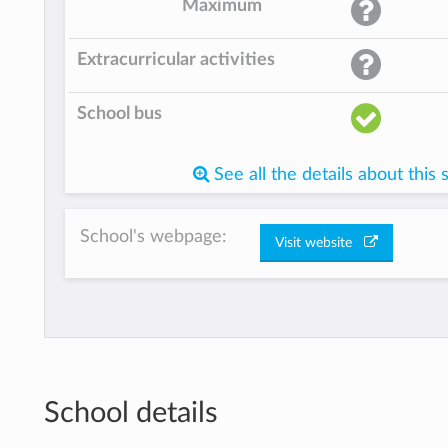
Maximum
Extracurricular activities
School bus
See all the details about this 
School's webpage:
Visit website
School details