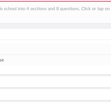
is school into 4 sections and 8 questions. Click or tap o
se