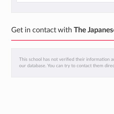
Get in contact with
The Japanes
This school has not verified their information
our database. You can try to contact them dire