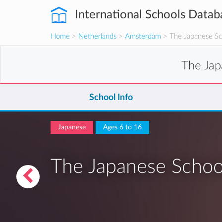
International Schools Datab
Home
>
Netherlands
>
Amsterdam
> The Japanese Sc
The Jap
School Info
Japanese
Ages 6 to 16
The Japanese Schoo