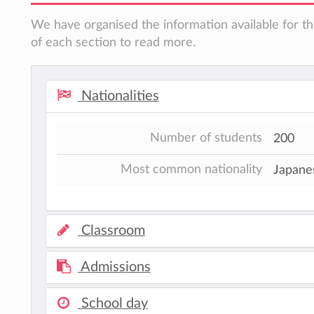
We have organised the information available for th
of each section to read more.
Nationalities
Number of students
200
Most common nationality
Japane
Classroom
Admissions
School day