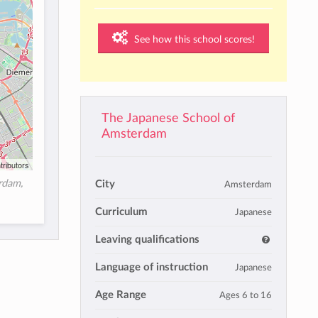
See how this school scores!
The Japanese School of
Amsterdam
tributors
rdam,
City
Amsterdam
Curriculum
Japanese
Leaving qualifications
Language of instruction
Japanese
Age Range
Ages 6 to 16