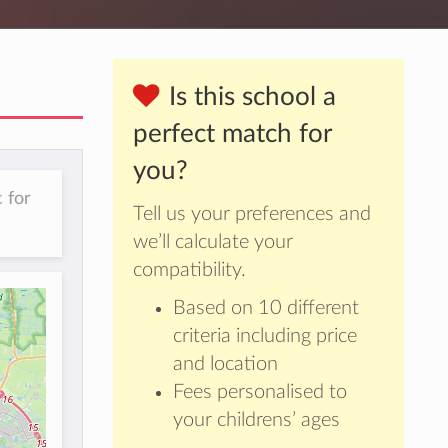
Is this school a
perfect match for
you?
 for
Tell us your preferences and
we’ll calculate your
compatibility.
Based on 10 different
criteria including price
and location
Fees personalised to
your childrens’ ages