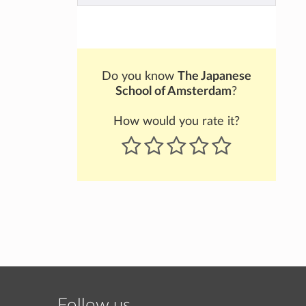
Do you know
The Japanese
School of Amsterdam
?
How would you rate it?
Follow us