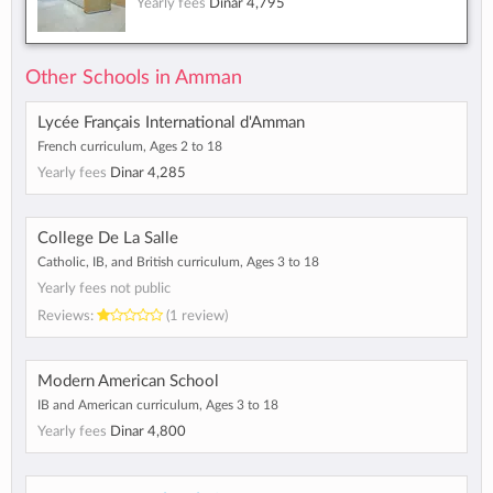
Yearly fees
Dinar 4,795
Other Schools in Amman
Lycée Français International d'Amman
French curriculum, Ages 2 to 18
Yearly fees
Dinar 4,285
College De La Salle
Catholic, IB, and British curriculum, Ages 3 to 18
Yearly fees not public
Reviews:
(1 review)
Modern American School
IB and American curriculum, Ages 3 to 18
Yearly fees
Dinar 4,800