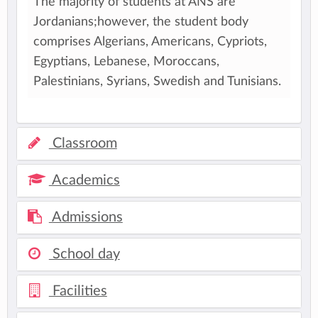
The majority of students at ANS are
Jordanians;however, the student body
comprises Algerians, Americans, Cypriots,
Egyptians, Lebanese, Moroccans,
Palestinians, Syrians, Swedish and Tunisians.
Classroom
Academics
Admissions
School day
Facilities