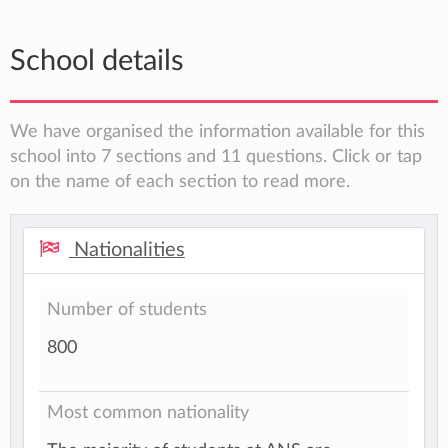
School details
We have organised the information available for this
school into 7 sections and 11 questions. Click or tap
on the name of each section to read more.
Nationalities
Number of students
800
Most common nationality