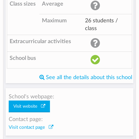
Class sizes
Average
Maximum
26 students /
class
Extracurricular activities
School bus
See all the details about this school
School's webpage:
Visit website
Contact page:
Visit contact page