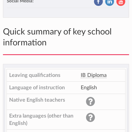
Social Media:
Quick summary of key school
information
Leaving qualifications
IB Diploma
Language of instruction
English
Native English teachers
Extra languages (other than
English)