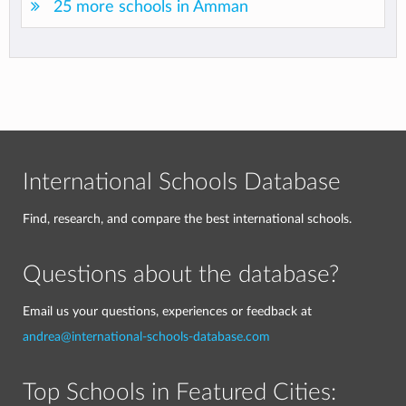
25 more schools in Amman
International Schools Database
Find, research, and compare the best international schools.
Questions about the database?
Email us your questions, experiences or feedback at
andrea@international-schools-database.com
Top Schools in Featured Cities: