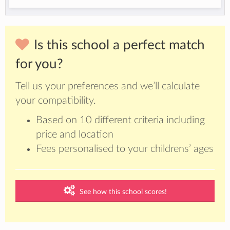
Is this school a perfect match
for you?
Tell us your preferences and we’ll calculate
your compatibility.
Based on 10 different criteria including
price and location
Fees personalised to your childrens’ ages
See how this school scores!