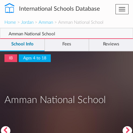
International Schools Database
Togg
navi
Home
>
Jordan
>
Amman
> Amman National School
Amman National School
School Info
Fees
Reviews
IB
Ages 4 to 18
Amman National School