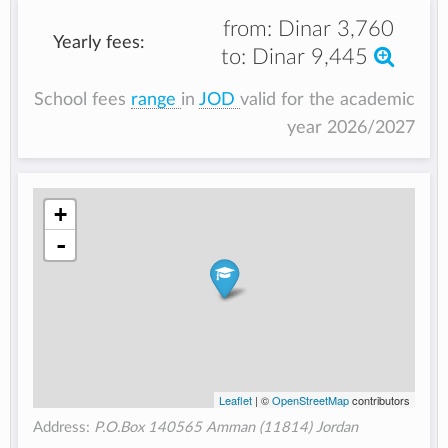
from:
Dinar 3,760
Yearly fees:
to:
Dinar 9,445
School fees
range
in
JOD
valid for the academic
year 2026/2027
+
-
Leaflet
| ©
OpenStreetMap
contributors
Address:
P.O.Box 140565 Amman (11814) Jordan