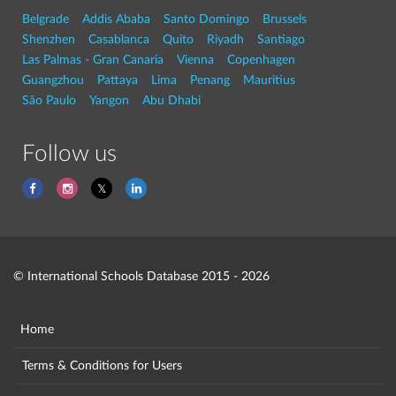
Belgrade
Addis Ababa
Santo Domingo
Brussels
Shenzhen
Casablanca
Quito
Riyadh
Santiago
Las Palmas - Gran Canaria
Vienna
Copenhagen
Guangzhou
Pattaya
Lima
Penang
Mauritius
São Paulo
Yangon
Abu Dhabi
Follow us
© International Schools Database 2015 - 2026
Home
Terms & Conditions for Users