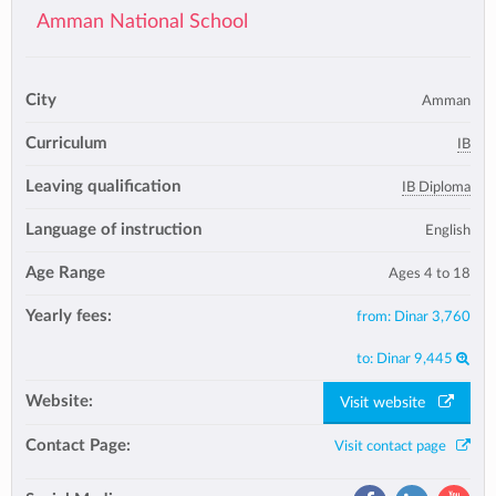
Amman National School
City
Amman
Curriculum
IB
Leaving qualification
IB Diploma
Language of instruction
English
Age Range
Ages 4 to 18
Yearly fees:
from:
Dinar 3,760
to:
Dinar 9,445
Website:
Visit website
Contact Page:
Visit contact page