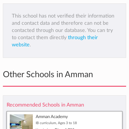
This school has not verified their information
and contact data and therefore can not be
contacted through our database. You can try
to contact them directly
through their
website
.
Other Schools in Amman
Recommended Schools in Amman
Amman Academy
IB curriculum, Ages 3 to 18