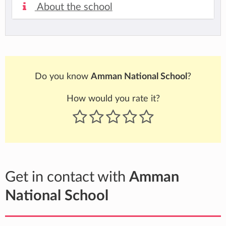
About the school
Do you know
Amman National School
?
How would you rate it?
Get in contact with
Amman
National School