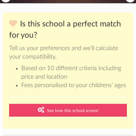
Is this school a perfect match
for you?
Tell us your preferences and we’ll calculate
your compatibility.
Based on 10 different criteria including
price and location
Fees personalised to your childrens’ ages
See how this school scores!