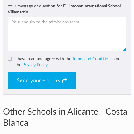
Your message or question for
El Limonar International School
Villamartin
I have read and agree with the
Terms and Conditions
and
the
Privacy Policy
.
Send your enquiry
Other Schools in Alicante - Costa
Blanca