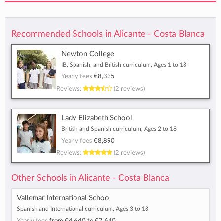
Recommended Schools in Alicante - Costa Blanca
Newton College
IB, Spanish, and British curriculum, Ages 1 to 18
Yearly fees
€8,335
Reviews:
(2 reviews)
Lady Elizabeth School
British and Spanish curriculum, Ages 2 to 18
Yearly fees
€8,890
Reviews:
(2 reviews)
Other Schools in Alicante - Costa Blanca
Vallemar International School
Spanish and International curriculum, Ages 3 to 18
Yearly fees
from
€4,640
to
€7,640