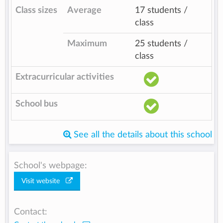
Class sizes
Average
17 students /
class
Maximum
25 students /
class
Extracurricular activities
School bus
See all the details about this school
School's webpage:
Visit website
Contact: