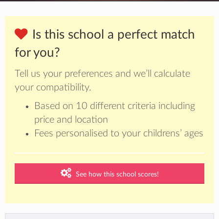
Is this school a perfect match
for you?
Tell us your preferences and we’ll calculate
your compatibility.
Based on 10 different criteria including
price and location
Fees personalised to your childrens’ ages
See how this school scores!