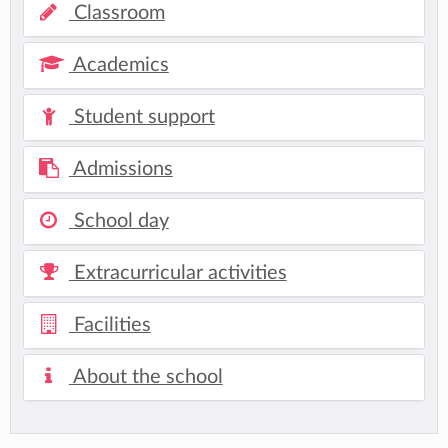
Classroom
Academics
Student support
Admissions
School day
Extracurricular activities
Facilities
About the school