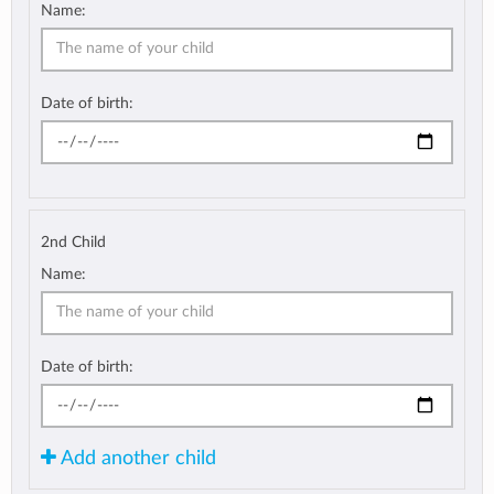
Name:
Date of birth:
2nd Child
Name:
Date of birth:
Add another child