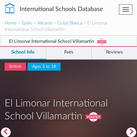
International Schools Database
Togg
navi
Home
>
Spain
>
Alicante - Costa Blanca
> El Limonar
International School Villamartin
El Limonar International School Villamartin
School Info
Fees
Reviews
British
Ages 3 to 18
El Limonar International
School Villamartin