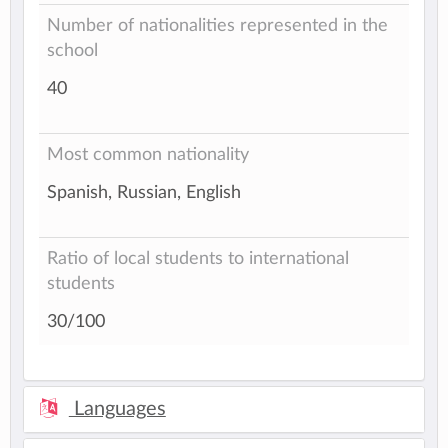
Number of nationalities represented in the
school
40
Most common nationality
Spanish, Russian, English
Ratio of local students to international
students
30/100
Languages