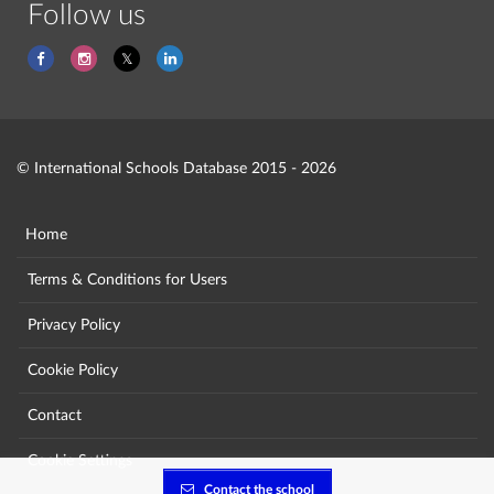
Follow us
© International Schools Database 2015 - 2026
Home
Terms & Conditions for Users
Privacy Policy
Cookie Policy
Contact
Cookie Settings
Contact the school