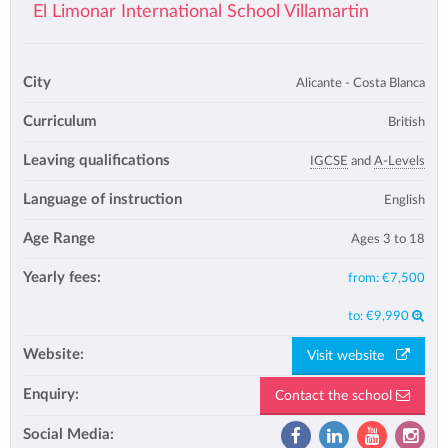
El Limonar International School Villamartin
City
Alicante - Costa Blanca
Curriculum
British
Leaving qualifications
IGCSE
and
A-Levels
Language of instruction
English
Age Range
Ages 3 to 18
Yearly fees:
from:
€7,500
to:
€9,990
Website:
Visit website
Enquiry:
Contact the school
Social Media: