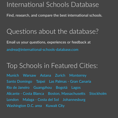
International Schools Database
Find, research, and compare the best international schools.
Questions about the database?
Email us your questions, experiences or feedback at
andrea@international-schools-database.com
Top Schools in Featured Cities:
Munich
Warsaw
Astana
Zurich
Monterrey
Santo Domingo
Taipei
Las Palmas - Gran Canaria
Rio de Janeiro
Guangzhou
Bogotá
Lagos
Alicante - Costa Blanca
Boston, Massachusetts
Stockholm
London
Malaga - Costa del Sol
Johannesburg
Washington D.C. area
Kuwait City