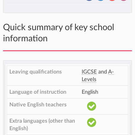
Quick summary of key school
information
Leaving qualifications
IGCSE
and
A-
Levels
Language of instruction
English
Native English teachers
Extra languages (other than
English)