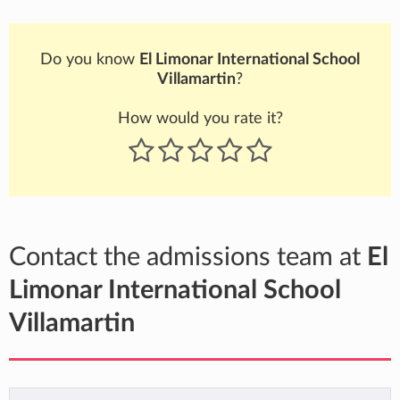
Do you know
El Limonar International School
Villamartin
?
How would you rate it?
Contact the admissions team at
El
Limonar International School
Villamartin