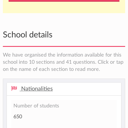
School details
We have organised the information available for this
school into 10 sections and 41 questions. Click or tap
on the name of each section to read more.
Nationalities
Number of students
650