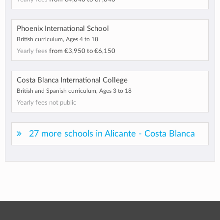
Phoenix International School
British curriculum, Ages 4 to 18
Yearly fees
from
€3,950
to
€6,150
Costa Blanca International College
British and Spanish curriculum, Ages 3 to 18
Yearly fees not public
27 more schools in Alicante - Costa Blanca