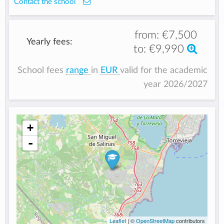
Contact the school
from:
€7,500
Yearly fees:
to:
€9,990
School fees
range
in
EUR
valid for the academic
year 2026/2027
+
-
Leaflet
| ©
OpenStreetMap
contributors