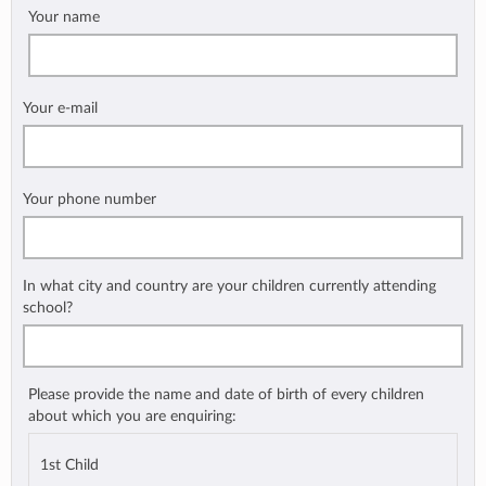
Your name
Your e-mail
Your phone number
In what city and country are your children currently attending
school?
Please provide the name and date of birth of every children
about which you are enquiring:
1st Child