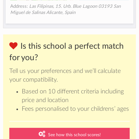
Address:
Las Filipinas, 15. Urb. Blue Lagoon 03193 San
Miguel de Salinas Alicante, Spain
Is this school a perfect match
for you?
Tell us your preferences and we’ll calculate
your compatibility.
Based on 10 different criteria including
price and location
Fees personalised to your childrens’ ages
See how this school scores!