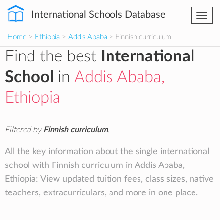
International Schools Database
Togg
navi
Home
>
Ethiopia
>
Addis Ababa
> Finnish curriculum
Find the best
International
School
in
Addis Ababa,
Ethiopia
Filtered by
Finnish curriculum
.
All the key information about the single international
school with Finnish curriculum in Addis Ababa,
Ethiopia: View updated tuition fees, class sizes, native
teachers, extracurriculars, and more in one place.