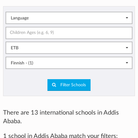
Language
ETB
Finnish - (1)
Filter Schools
There are 13 international schools in Addis
Ababa.
1 school in Addis Ababa match your filters: