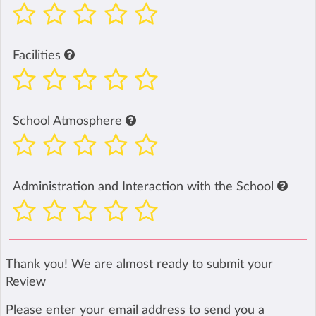
Facilities
School Atmosphere
Administration and Interaction with the School
Thank you! We are almost ready to submit your
Review
Please enter your email address to send you a