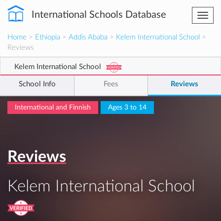
International Schools Database
Togg
navi
Home
>
Ethiopia
>
Addis Ababa
>
Kelem International School
>
Reviews
Kelem International School
School Info
Fees
Reviews
International and Finnish
Ages 3 to 14
Reviews
Kelem International School