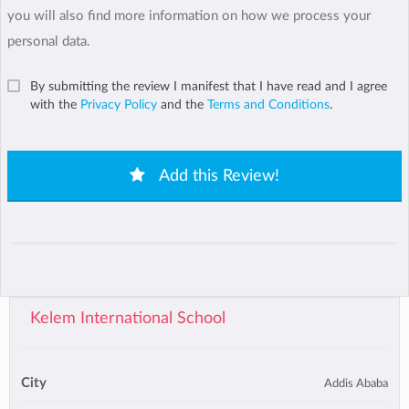
you will also find more information on how we process your
personal data.
By submitting the review I manifest that I have read and I agree
with the
Privacy Policy
and the
Terms and Conditions
.
Add this Review!
Kelem International School
City
Addis Ababa