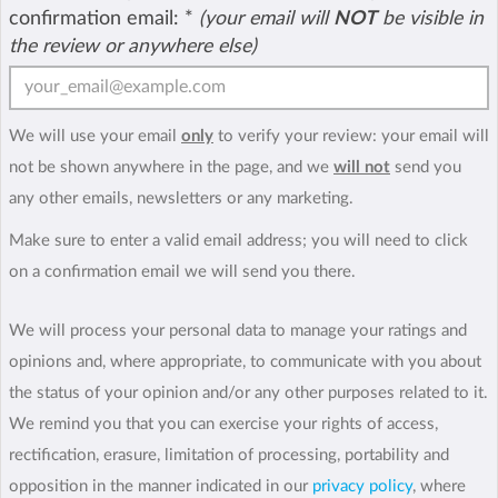
confirmation email:
*
(your email will
NOT
be visible in
the review or anywhere else)
We will use your email
only
to verify your review: your email will
not be shown anywhere in the page, and we
will not
send you
any other emails, newsletters or any marketing.
Make sure to enter a valid email address; you will need to click
on a confirmation email we will send you there.
We will process your personal data to manage your ratings and
opinions and, where appropriate, to communicate with you about
the status of your opinion and/or any other purposes related to it.
We remind you that you can exercise your rights of access,
rectification, erasure, limitation of processing, portability and
opposition in the manner indicated in our
privacy policy
, where