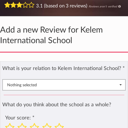
3.1 (based on 3 reviews)
Reviews aren't verified
Add a new Review for Kelem
International School
What is your relation to Kelem International School?
*
Nothing selected
What do you think about the school as a whole?
Your score:
*