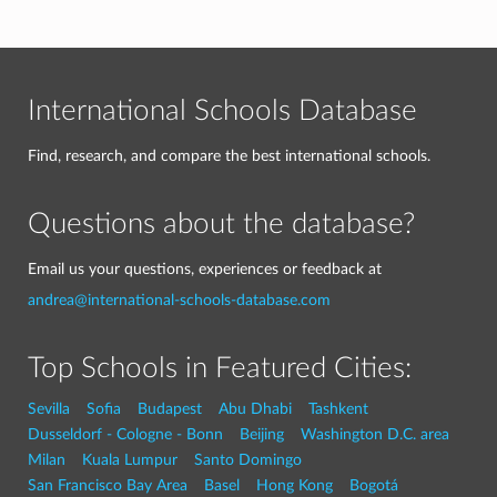
International Schools Database
Find, research, and compare the best international schools.
Questions about the database?
Email us your questions, experiences or feedback at
andrea@international-schools-database.com
Top Schools in Featured Cities:
Sevilla
Sofia
Budapest
Abu Dhabi
Tashkent
Dusseldorf - Cologne - Bonn
Beijing
Washington D.C. area
Milan
Kuala Lumpur
Santo Domingo
San Francisco Bay Area
Basel
Hong Kong
Bogotá