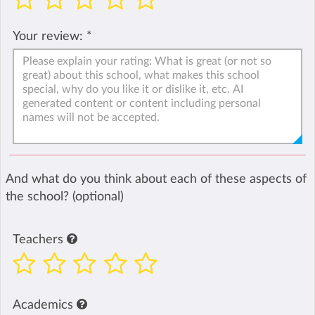
Your review:
*
And what do you think about each of these aspects of
the school? (optional)
Teachers
Academics