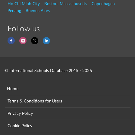
Ho Chi Minh City
Boston, Massachusetts
Copenhagen
Penang
Buenos Aires
Follow us
© International Schools Database 2015 - 2026
Home
Terms & Conditions for Users
Privacy Policy
Cookie Policy