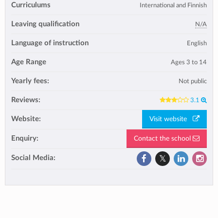
Curriculums
International and Finnish
Leaving qualification
N/A
Language of instruction
English
Age Range
Ages 3 to 14
Yearly fees:
Not public
Reviews:
3.1
Website:
Visit website
Enquiry:
Contact the school
Social Media: