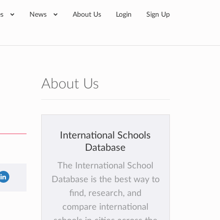
es
News
About Us
Login
Sign Up
About Us
International Schools
Database
The International School
Database is the best way to
find, research, and
compare international