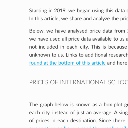
Starting in 2019, we began using this data t
In this article, we share and analyze the pri
Below, we have analysed price data from 7 
we have used all price data available to us
not included in each city. This is because
unknown to us. Links to additional research
found at the bottom of this article
and here
PRICES OF INTERNATIONAL SCHOOL
The graph below is known as a box plot gr
each city, instead of just an average. A sin
of prices in each destination. Since there