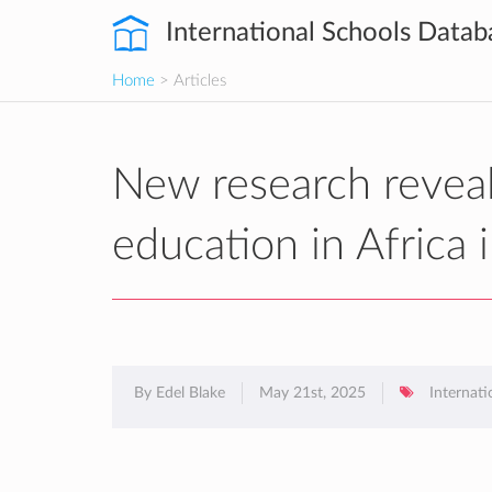
International Schools Datab
Home
> Articles
New research reveals
education in Africa
By Edel Blake
May 21st, 2025
Internati