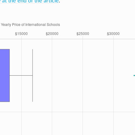
at the end of the article
.