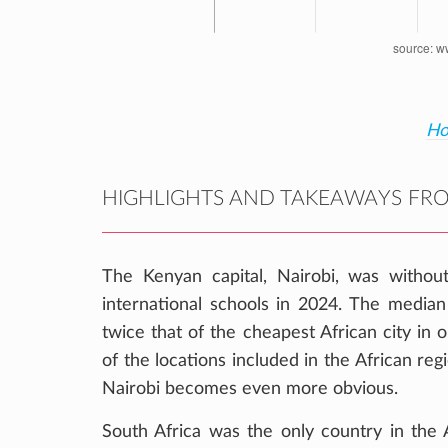
Ho
HIGHLIGHTS AND TAKEAWAYS FRO
The Kenyan capital, Nairobi, was withou
international schools in 2024. The median 
twice that of the cheapest African city in
of the locations included in the African re
Nairobi becomes even more obvious.
South Africa was the only country in the