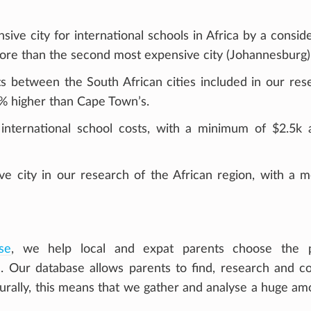
ive city for international schools in Africa by a consid
more than the second most expensive city (Johannesburg)
s between the South African cities included in our res
% higher than Cape Town’s.
international school costs, with a minimum of $2.5k 
ve city in our research of the African region, with a 
se
, we help local and expat parents choose the p
ren. Our database allows parents to find, research and 
turally, this means that we gather and analyse a huge am