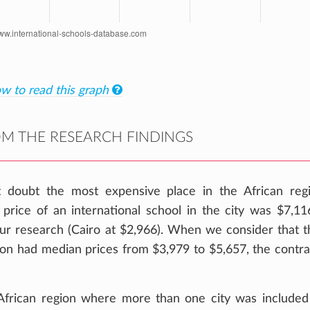
w to read this graph
M THE RESEARCH FINDINGS
t doubt the most expensive place in the African reg
price of an international school in the city was $7,11
 our research (Cairo at $2,966). When we consider that t
gion had median prices from $3,979 to $5,657, the contra
 African region where more than one city was included