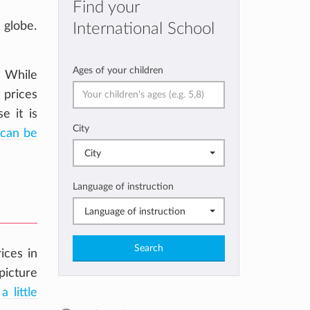
Find your
 globe.
International School
Ages of your children
. While
 prices
e it is
City
can be
City
Language of instruction
Language of instruction
Search
ices in
picture
d
a little