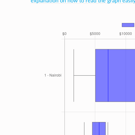
explanation on how to read the graph easily 