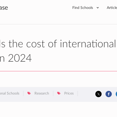
ase
Find Schools
Articl
 the cost of international
 in 2024
onal Schools
Research
Prices