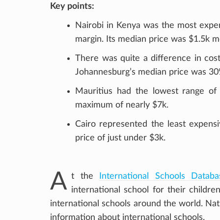
Key points:
Nairobi in Kenya was the most expens
margin. Its median price was $1.5k 
There was quite a difference in cost
Johannesburg’s median price was 30
Mauritius had the lowest range of 
maximum of nearly $7k.
Cairo represented the least expensi
price of just under $3k.
A
t the
International Schools Databa
international school for their child
international schools around the world. Na
information about international schools.