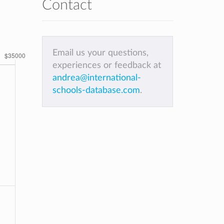
Contact
Email us your questions,
experiences or feedback at
andrea@international-
schools-database.com
.