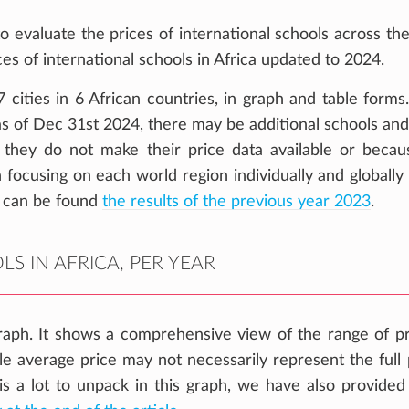
o evaluate the prices of international schools across the
ces of international schools in Africa updated to 2024.
cities in 6 African countries, in graph and table forms
 as of Dec 31st 2024, there may be additional schools and
 they do not make their price data available or becaus
 focusing on each world region individually and globally
 can be found
the results of the previous year 2023
.
S IN AFRICA, PER YEAR
aph. It shows a comprehensive view of the range of pr
gle average price may not necessarily represent the full 
 is a lot to unpack in this graph, we have also provide