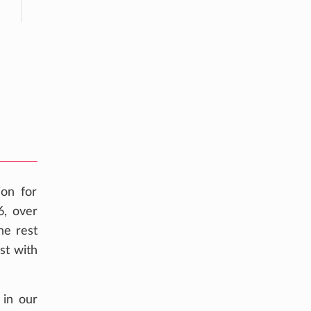
ion for
6, over
he rest
st with
 in our