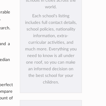
schools in cities across the
world.
erable
Each school's listing
.
includes full contact details,
earch.
school policies, nationality
information, extra-
curricular activities, and
and a
much more. Everything you
need to know is all under
median
one roof, so you can make
an informed decision on
the best school for your
children.
erfect
compare
ount of