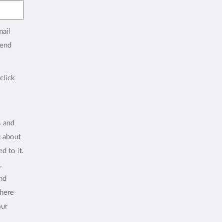
mail
end
click
s and
u about
d to it.
,
and
where
our