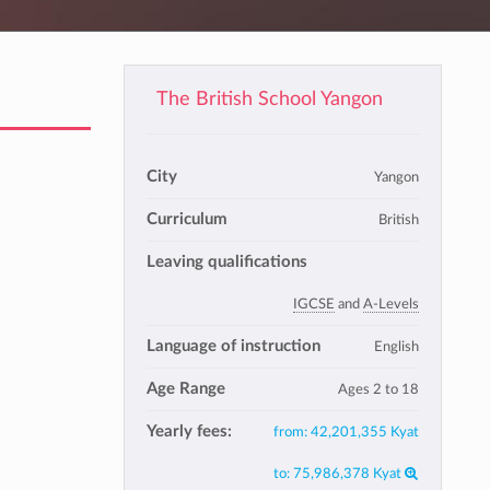
The British School Yangon
City
Yangon
Curriculum
British
Leaving qualifications
IGCSE
and
A-Levels
Language of instruction
English
Age Range
Ages 2 to 18
Yearly fees:
from:
42,201,355 Kyat
to:
75,986,378 Kyat