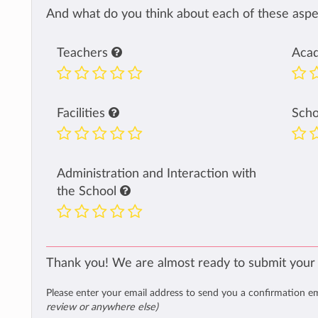
And what do you think about each of these aspec
Teachers
Aca
Facilities
Sch
Administration and Interaction with
the School
Thank you! We are almost ready to submit your
Please enter your email address to send you a confirmation e
review or anywhere else)