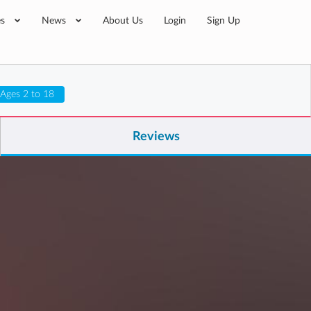
es
News
About Us
Login
Sign Up
Ages 2 to 18
Reviews