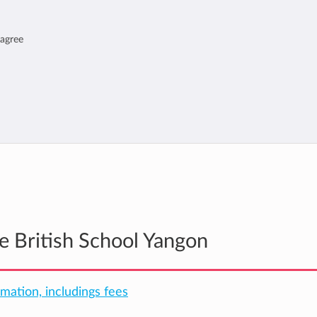
 agree
he British School Yangon
rmation, includings fees