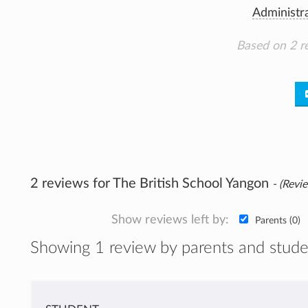
Administr
Based on 2 r
2 reviews for The British School Yangon
- (Revie
Show reviews left by:
Parents (0)
Showing 1 review by parents and stude