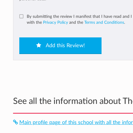
By submitting the review I manifest that I have read and I
with the
Privacy Policy
and the
Terms and Conditions
.
Add this Review!
See all the information about T
Main profile page of this school with all the info