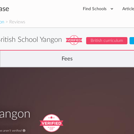
ase
Find Schools
Articl
gon
> Reviews
ritish School Yangon
British curriculum
Fees
Yangon
s aren't verified