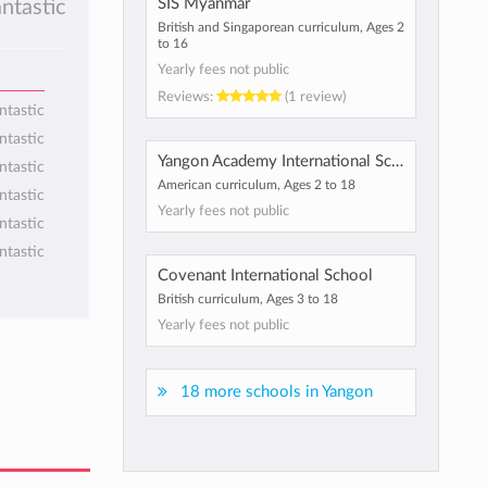
SIS Myanmar
antastic
British and Singaporean curriculum, Ages 2
to 16
Yearly fees not public
Reviews:
(1 review)
ntastic
ntastic
Yangon Academy International School
ntastic
American curriculum, Ages 2 to 18
ntastic
Yearly fees not public
ntastic
ntastic
Covenant International School
British curriculum, Ages 3 to 18
Yearly fees not public
18 more schools in Yangon