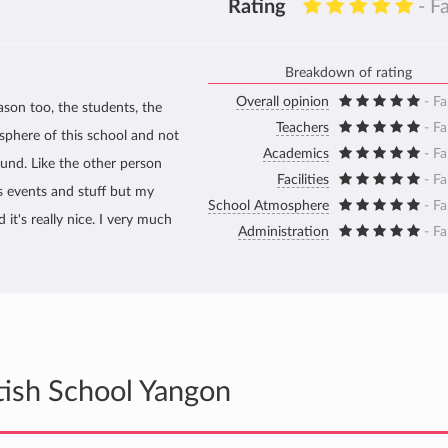
Rating
- F
Breakdown of rating
Overall opinion
- Fa
ason too, the students, the
Teachers
- Fa
osphere of this school and not
Academics
- Fa
round. Like the other person
Facilities
- Fa
s events and stuff but my
School Atmosphere
- Fa
it's really nice. I very much
Administration
- Fa
tish School Yangon