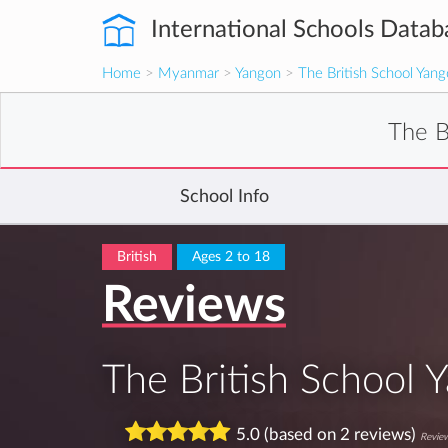
International Schools Datab
Home
>
Myanmar
>
Yangon
>
The British School Yan
The B
School Info
British
Ages 2 to 18
Reviews
The British School 
5.0 (based on 2 reviews)
Review