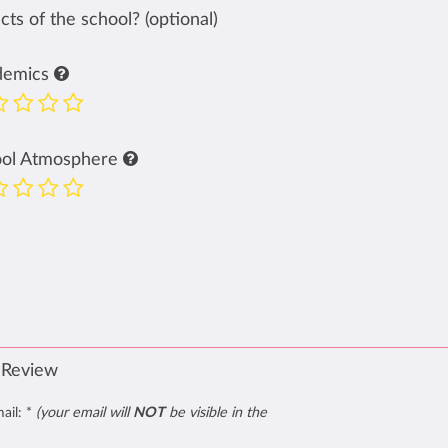
ts of the school? (optional)
demics
ool Atmosphere
 Review
mail:
*
(your email will
NOT
be visible in the