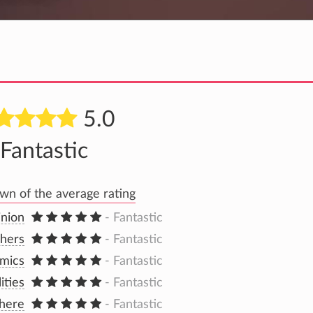
5.0
Fantastic
n of the average rating
inion
- Fantastic
hers
- Fantastic
mics
- Fantastic
lities
- Fantastic
here
- Fantastic