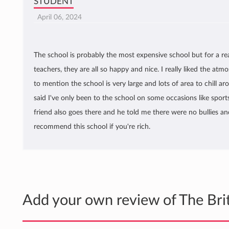
STUDENT
April 06, 2024
The school is probably the most expensive school but for a re
teachers, they are all so happy and nice. I really liked the atm
to mention the school is very large and lots of area to chill a
said I've only been to the school on some occasions like sport
friend also goes there and he told me there were no bullies and 
recommend this school if you're rich.
Add your own review of The Bri