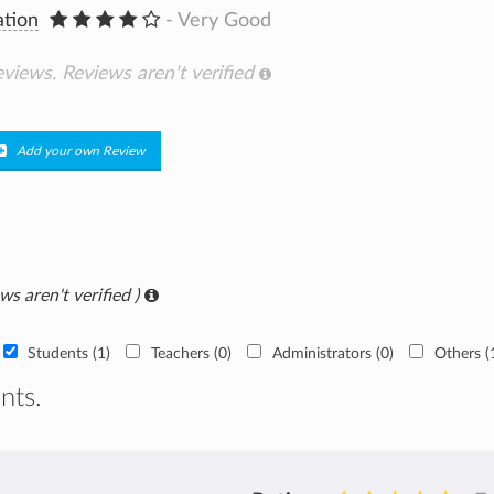
ation
- Very Good
eviews.
Reviews aren't verified
Add your own Review
ws aren't verified )
Students (1)
Teachers (0)
Administrators (0)
Others (
nts.