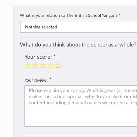
What is your relation to The British School Yangon?
*
Nothing selected
What do you think about the school as a whole?
Your score:
*
*
Your review: