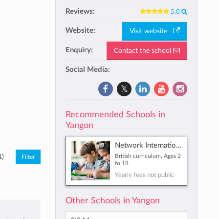
Reviews:
5.0
Website:
Visit website
Enquiry:
Contact the school
Social Media:
Recommended Schools in
Yangon
Network International School
British curriculum, Ages 2
1)
to 18
Yearly fees not public
Other Schools in Yangon