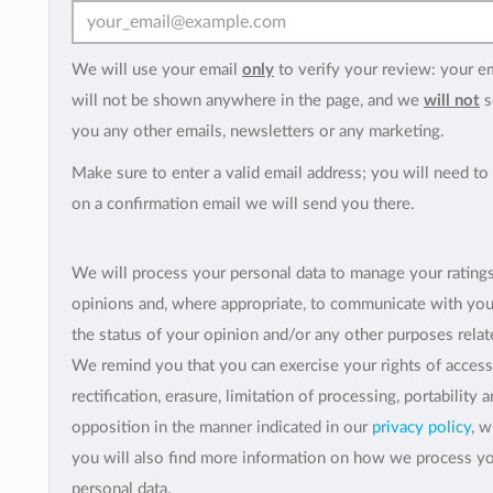
We will use your email
only
to verify your review: your e
will not be shown anywhere in the page, and we
will not
s
you any other emails, newsletters or any marketing.
Make sure to enter a valid email address; you will need to 
on a confirmation email we will send you there.
We will process your personal data to manage your rating
opinions and, where appropriate, to communicate with yo
the status of your opinion and/or any other purposes relate
We remind you that you can exercise your rights of access
rectification, erasure, limitation of processing, portability 
opposition in the manner indicated in our
privacy policy
, 
you will also find more information on how we process y
personal data.