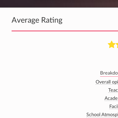
Average Rating
Breakdow
Overall op
Teac
Acade
Faci
School Atmosp