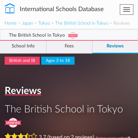
International Schools Database
Togg
navi
Home
>
Japan
>
Tokyo
>
The British School in Tokyo
> Reviews
The British School in Tokyo
School Info
Fees
Reviews
British and IB
Ages 3 to 18
Reviews
The British School in Tokyo
3.7 (based on 2 reviews)
Reviews aren't verified