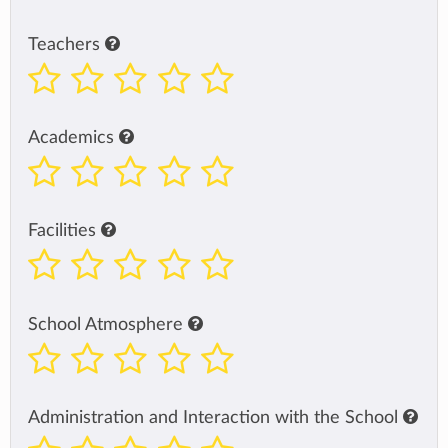
Teachers
Academics
Facilities
School Atmosphere
Administration and Interaction with the School