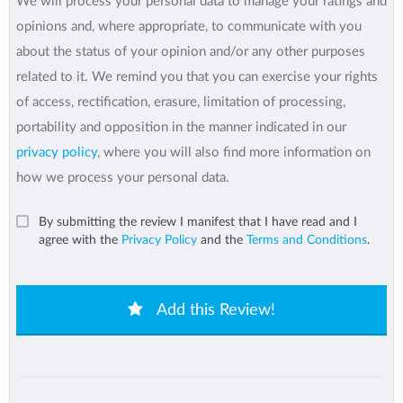
We will process your personal data to manage your ratings and
opinions and, where appropriate, to communicate with you
about the status of your opinion and/or any other purposes
related to it. We remind you that you can exercise your rights
of access, rectification, erasure, limitation of processing,
portability and opposition in the manner indicated in our
privacy policy
, where you will also find more information on
how we process your personal data.
By submitting the review I manifest that I have read and I
agree with the
Privacy Policy
and the
Terms and Conditions
.
Add this Review!