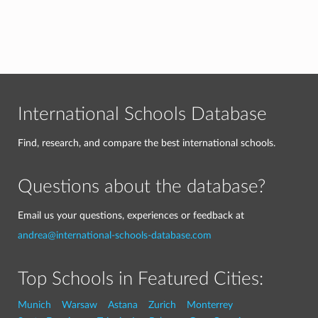
International Schools Database
Find, research, and compare the best international schools.
Questions about the database?
Email us your questions, experiences or feedback at
andrea@international-schools-database.com
Top Schools in Featured Cities:
Munich
Warsaw
Astana
Zurich
Monterrey