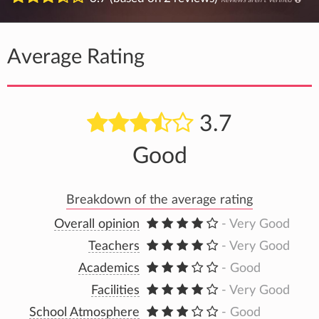
Average Rating
3.7
Good
Breakdown of the average rating
Overall opinion
- Very Good
Teachers
- Very Good
Academics
- Good
Facilities
- Very Good
School Atmosphere
- Good