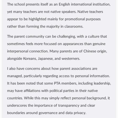
The school presents itself as an English international institution,
yet many teachers are not native speakers. Native teachers
appear to be highlighted mainly for promotional purposes
rather than forming the majority in classrooms.
The parent community can be challenging, with a culture that
sometimes feels more focused on appearances than genuine
interpersonal connection. Many parents are of Chinese origin,
alongside Koreans, Japanese, and westerners.
I also have concerns about how parent associations are
managed, particularly regarding access to personal information.
It has been noted that some PTA members, including leadership,
may have affiliations with political parties in their native
countries. While this may simply reflect personal background, it
underscores the importance of transparency and clear
boundaries around governance and data privacy.