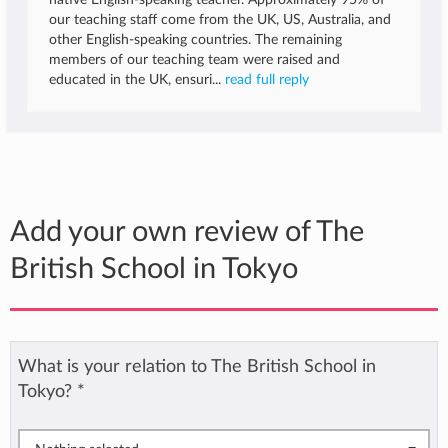
native English-speaking teacher. Approximately 95% of
our teaching staff come from the UK, US, Australia, and
other English-speaking countries. The remaining
members of our teaching team were raised and
educated in the UK, ensuri...
read full reply
Add your own review of The
British School in Tokyo
What is your relation to The British School in
Tokyo?
*