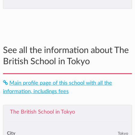
See all the information about The
British School in Tokyo
Main profile page of this school with all the
information, includings fees
The British School in Tokyo
City
Tokyo