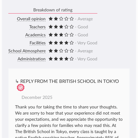
Breakdown of rating
Overall opinion
- Average
Teachers
- Good
Academics
- Good
Facilities
- Very Good
School Atmosphere
- Average
Administration
- Very Good
↳ REPLY FROM THE BRITISH SCHOOL IN TOKYO
December 2025
Thank you for taking the time to share your thoughts.
We are sorry to hear that your experience did not meet
your expectations, and we appreciate the opportunity to
clarify a few points for families who may read this. At
The British School in Tokyo, every class is taught by a