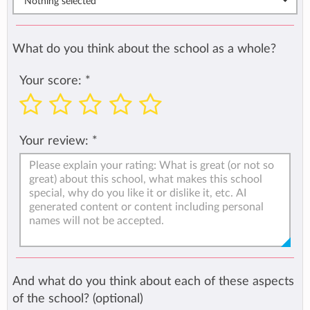
Nothing selected
What do you think about the school as a whole?
Your score:
*
Your review:
*
And what do you think about each of these aspects
of the school? (optional)