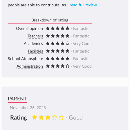
people are able to contribute. As...
read full review
Breakdown of rating
Overall opinion
- Fantastic
Teachers
- Fantastic
Academics
- Very Good
Facilities
- Fantastic
School Atmosphere
- Fantastic
Administration
- Very Good
PARENT
November 26, 2025
Rating
- Good