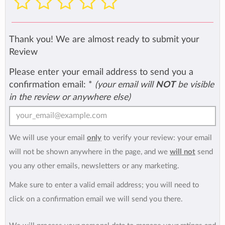
Thank you! We are almost ready to submit your
Review
Please enter your email address to send you a
confirmation email:
*
(your email will
NOT
be visible
in the review or anywhere else)
We will use your email
only
to verify your review: your email
will not be shown anywhere in the page, and we
will not
send
you any other emails, newsletters or any marketing.
Make sure to enter a valid email address; you will need to
click on a confirmation email we will send you there.