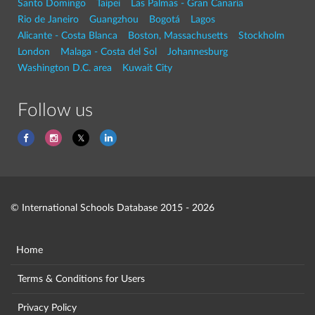
Santo Domingo
Taipei
Las Palmas - Gran Canaria
Rio de Janeiro
Guangzhou
Bogotá
Lagos
Alicante - Costa Blanca
Boston, Massachusetts
Stockholm
London
Malaga - Costa del Sol
Johannesburg
Washington D.C. area
Kuwait City
Follow us
© International Schools Database 2015 - 2026
Home
Terms & Conditions for Users
Privacy Policy