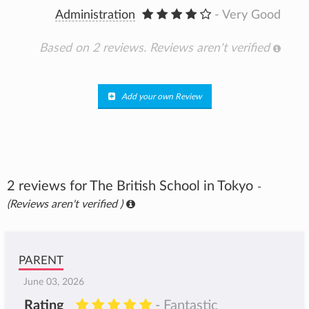
Administration
- Very Good
Based on 2 reviews.
Reviews aren't verified
Add your own Review
2 reviews for The British School in Tokyo
-
(Reviews aren't verified )
PARENT
June 03, 2026
Rating
- Fantastic