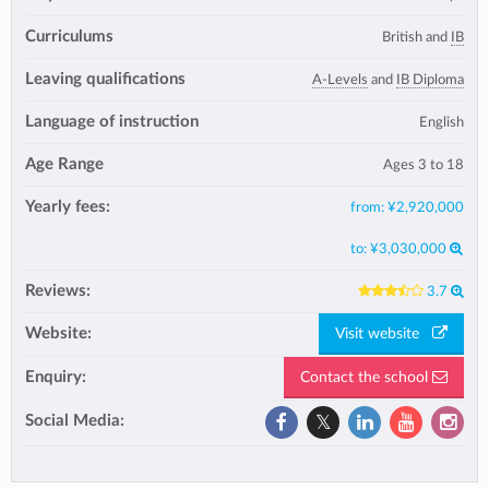
Curriculums
British and
IB
Leaving qualifications
A-Levels
and
IB Diploma
Language of instruction
English
Age Range
Ages 3 to 18
Yearly fees:
from:
¥2,920,000
to:
¥3,030,000
Reviews:
3.7
Website:
Visit website
Enquiry:
Contact the school
Social Media: