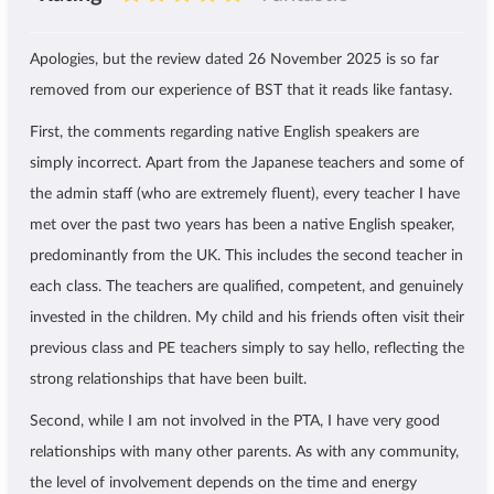
Apologies, but the review dated 26 November 2025 is so far
removed from our experience of BST that it reads like fantasy.
First, the comments regarding native English speakers are
simply incorrect. Apart from the Japanese teachers and some of
the admin staff (who are extremely fluent), every teacher I have
met over the past two years has been a native English speaker,
predominantly from the UK. This includes the second teacher in
each class. The teachers are qualified, competent, and genuinely
invested in the children. My child and his friends often visit their
previous class and PE teachers simply to say hello, reflecting the
strong relationships that have been built.
Second, while I am not involved in the PTA, I have very good
relationships with many other parents. As with any community,
the level of involvement depends on the time and energy