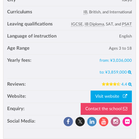
Curriculums
IB
, British, and International
Leaving qualifications
IGCSE
,
IB Diploma
, SAT, and
PSAT
Language of instruction
English
Age Range
Ages 3 to 18
Yearly fees:
from:
¥3,036,000
to:
¥3,859,000
Reviews:
4.4
Website:
Visit website
Enquiry:
Contact the school
Social Media: