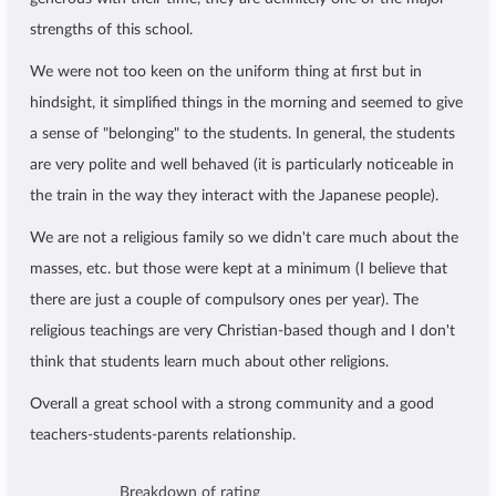
strengths of this school.
We were not too keen on the uniform thing at first but in
hindsight, it simplified things in the morning and seemed to give
a sense of "belonging" to the students. In general, the students
are very polite and well behaved (it is particularly noticeable in
the train in the way they interact with the Japanese people).
We are not a religious family so we didn't care much about the
masses, etc. but those were kept at a minimum (I believe that
there are just a couple of compulsory ones per year). The
religious teachings are very Christian-based though and I don't
think that students learn much about other religions.
Overall a great school with a strong community and a good
teachers-students-parents relationship.
Breakdown of rating