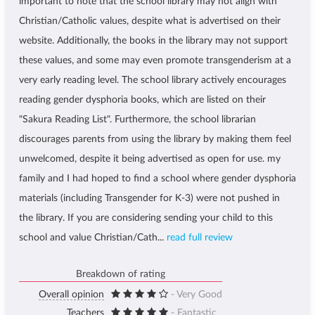
important to note that the school library may not align with
Christian/Catholic values, despite what is advertised on their
website. Additionally, the books in the library may not support
these values, and some may even promote transgenderism at a
very early reading level. The school library actively encourages
reading gender dysphoria books, which are listed on their
"Sakura Reading List". Furthermore, the school librarian
discourages parents from using the library by making them feel
unwelcomed, despite it being advertised as open for use. my
family and I had hoped to find a school where gender dysphoria
materials (including Transgender for K-3) were not pushed in
the library. If you are considering sending your child to this
school and value Christian/Cath...
read full review
Breakdown of rating
Overall opinion
- Very Good
Teachers
- Fantastic