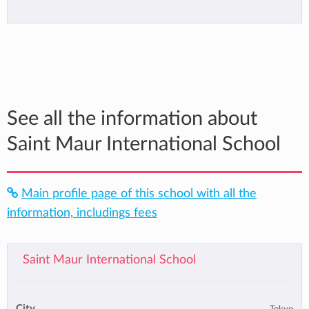
See all the information about
Saint Maur International School
Main profile page of this school with all the
information, includings fees
Saint Maur International School
City
Tokyo