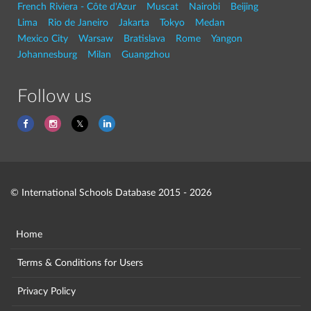
French Riviera - Côte d'Azur
Muscat
Nairobi
Beijing
Lima
Rio de Janeiro
Jakarta
Tokyo
Medan
Mexico City
Warsaw
Bratislava
Rome
Yangon
Johannesburg
Milan
Guangzhou
Follow us
© International Schools Database 2015 - 2026
Home
Terms & Conditions for Users
Privacy Policy