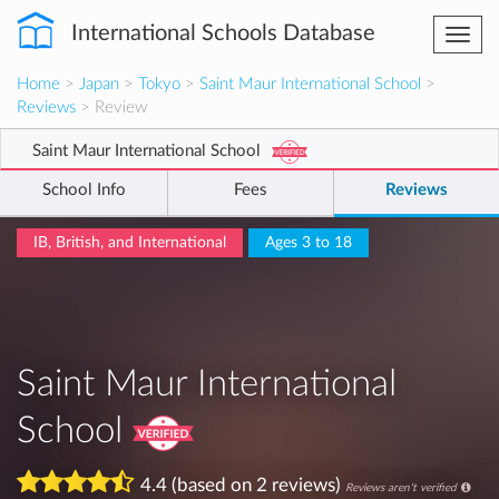
International Schools Database
Togg
navi
Home
>
Japan
>
Tokyo
>
Saint Maur International School
>
Reviews
> Review
Saint Maur International School
School Info
Fees
Reviews
IB, British, and International
Ages 3 to 18
Saint Maur International
School
4.4 (based on 2 reviews)
Reviews aren't verified