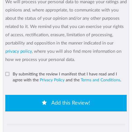
We will process your personal data to manage your ratings and
opinions and, where appropriate, to communicate with you
about the status of your opinion and/or any other purposes
related to it. We remind you that you can exercise your rights
of access, rectification, erasure, limitation of processing,
portability and opposition in the manner indicated in our
privacy policy
, where you will also find more information on
how we process your personal data.
By submitting the review I manifest that I have read and I
agree with the
Privacy Policy
and the
Terms and Conditions
.
Add this Review!