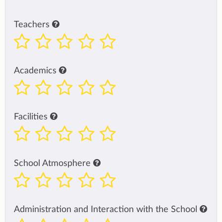
Teachers
Academics
Facilities
School Atmosphere
Administration and Interaction with the School