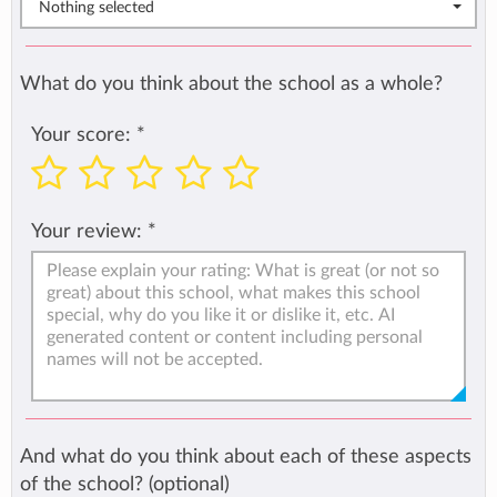
Nothing selected
What do you think about the school as a whole?
Your score:
*
Your review:
*
And what do you think about each of these aspects
of the school? (optional)