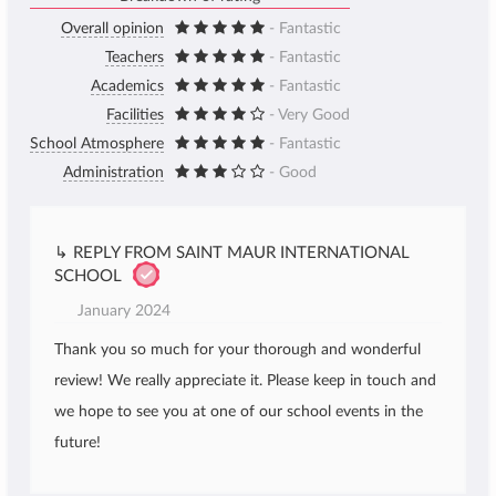
Overall opinion
- Fantastic
Teachers
- Fantastic
Academics
- Fantastic
Facilities
- Very Good
School Atmosphere
- Fantastic
Administration
- Good
↳ REPLY FROM SAINT MAUR INTERNATIONAL
SCHOOL
January 2024
Thank you so much for your thorough and wonderful
review! We really appreciate it. Please keep in touch and
we hope to see you at one of our school events in the
future!