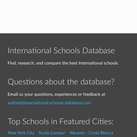
International Schools Database
Find, research, and compare the best international schools.
Questions about the database?
Email us your questions, experiences or feedback at
andrea@international-schools-database.com
Top Schools in Featured Cities:
New York City
Kuala Lumpur
Alicante - Costa Blanca