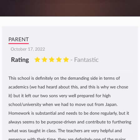
PARENT
October 17, 2022
Rating
- Fantastic
This school is definitely on the demanding side in terms of
academics (we had heard about this, and this is why we chose
it) but it left our two sons very well prepared for high
school/university when we had to move out from Japan.
Homework is substantial and needs to be done regularly, but it
always seems to be purpose-driven and contribute to furthering
what was taught in class. The teachers are very helpful and
generous with their time, they are definitely one of the major