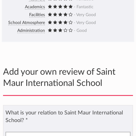
Academics
- Fantastic
Facilities
- Very Good
School Atmosphere
- Very Good
Administration
- Good
Add your own review of Saint
Maur International School
What is your relation to Saint Maur International
School?
*