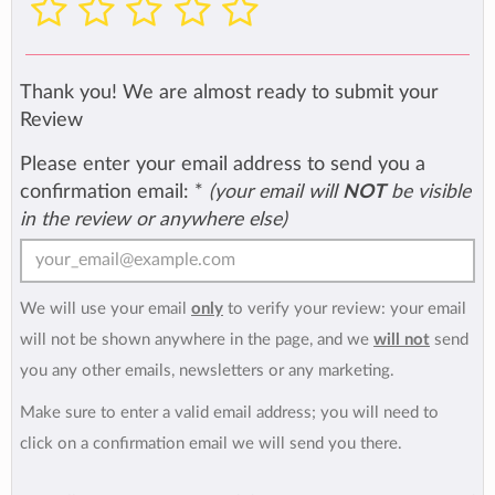
Thank you! We are almost ready to submit your
Review
Please enter your email address to send you a
confirmation email:
*
(your email will
NOT
be visible
in the review or anywhere else)
We will use your email
only
to verify your review: your email
will not be shown anywhere in the page, and we
will not
send
you any other emails, newsletters or any marketing.
Make sure to enter a valid email address; you will need to
click on a confirmation email we will send you there.