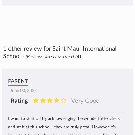
1 other review for Saint Maur International
School
- (Reviews aren't verified )
PARENT
June 03, 2023
Rating
- Very Good
I want to start off by acknowledging the wonderful teachers
and staff at this school - they are truly great! However, it's