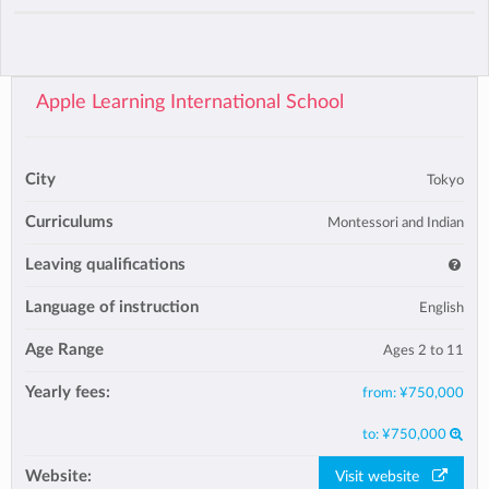
Apple Learning International School
City
Tokyo
Curriculums
Montessori and Indian
Leaving qualifications
Language of instruction
English
Age Range
Ages 2 to 11
Yearly fees:
from:
¥750,000
to:
¥750,000
Website:
Visit website