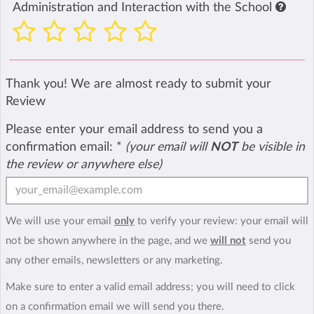
Administration and Interaction with the School
Thank you! We are almost ready to submit your
Review
Please enter your email address to send you a
confirmation email:
*
(your email will
NOT
be visible in
the review or anywhere else)
We will use your email
only
to verify your review: your email will
not be shown anywhere in the page, and we
will not
send you
any other emails, newsletters or any marketing.
Make sure to enter a valid email address; you will need to click
on a confirmation email we will send you there.