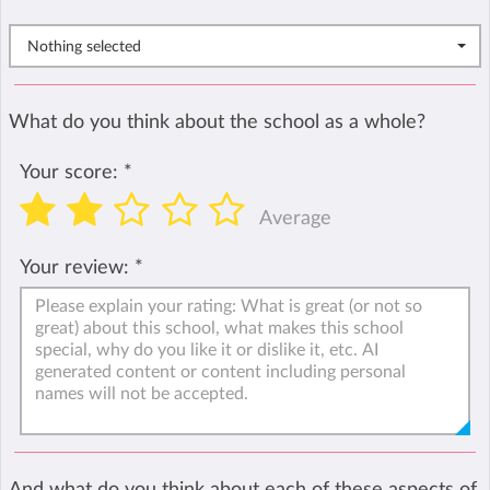
Nothing selected
What do you think about the school as a whole?
Your score:
*
Average
Your review:
*
And what do you think about each of these aspects of