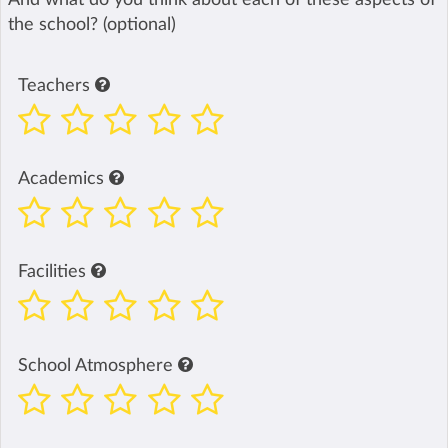
the school? (optional)
Teachers
Academics
Facilities
School Atmosphere