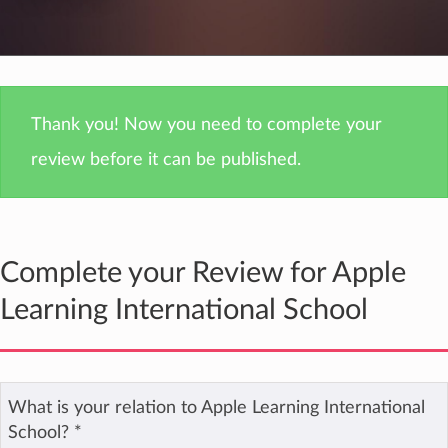
Thank you! Now you need to complete your
review before it can be published.
Complete your Review for Apple
Learning International School
What is your relation to Apple Learning International
School?
*