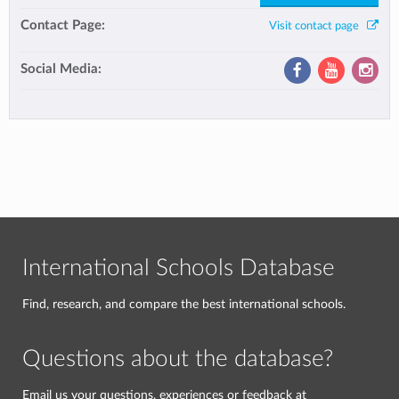
Contact Page:
Visit contact page
Social Media:
International Schools Database
Find, research, and compare the best international schools.
Questions about the database?
Email us your questions, experiences or feedback at