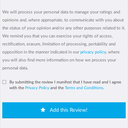
We will process your personal data to manage your ratings and
opinions and, where appropriate, to communicate with you about
the status of your opinion and/or any other purposes related to it.
We remind you that you can exercise your rights of access,
rectification, erasure, limitation of processing, portability and
opposition in the manner indicated in our
privacy policy
, where
you will also find more information on how we process your
personal data.
By submitting the review I manifest that I have read and I agree
with the
Privacy Policy
and the
Terms and Conditions
.
Add this Review!