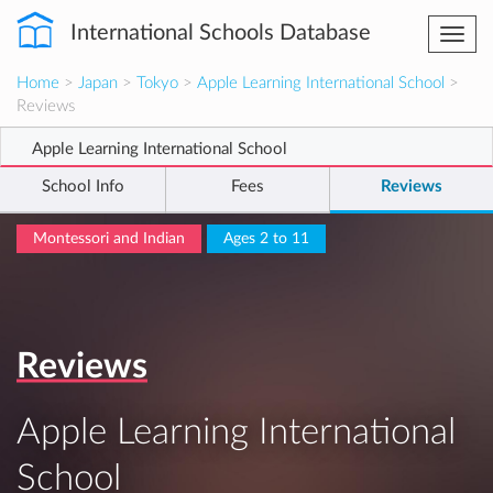
International Schools Database
Togg
navi
Home
>
Japan
>
Tokyo
>
Apple Learning International School
>
Reviews
Apple Learning International School
School Info
Fees
Reviews
Montessori and Indian
Ages 2 to 11
Reviews
Apple Learning International
School