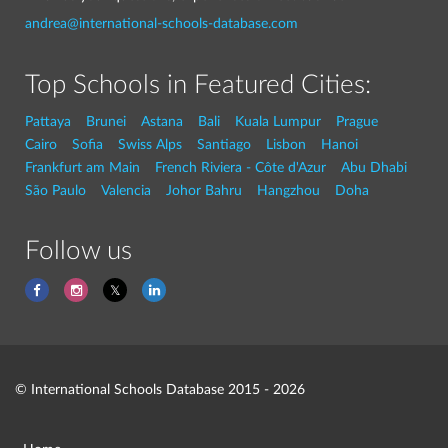
andrea@international-schools-database.com
Top Schools in Featured Cities:
Pattaya
Brunei
Astana
Bali
Kuala Lumpur
Prague
Cairo
Sofia
Swiss Alps
Santiago
Lisbon
Hanoi
Frankfurt am Main
French Riviera - Côte d'Azur
Abu Dhabi
São Paulo
Valencia
Johor Bahru
Hangzhou
Doha
Follow us
© International Schools Database 2015 - 2026