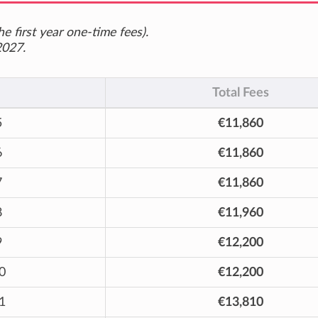
e first year one-time fees).
2027.
Total Fees
5
€11,860
6
€11,860
7
€11,860
8
€11,960
9
€12,200
0
€12,200
1
€13,810