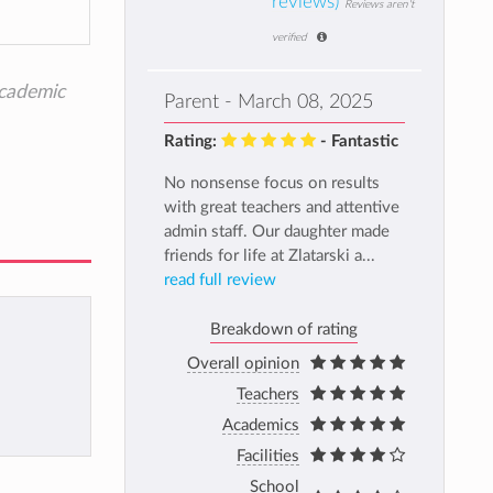
reviews)
Reviews aren't
verified
academic
Parent - March 08, 2025
Rating:
- Fantastic
No nonsense focus on results
with great teachers and attentive
admin staff. Our daughter made
friends for life at Zlatarski a...
read full review
Breakdown of rating
Overall opinion
Teachers
Academics
Facilities
School