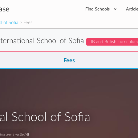
ase
Find Schools
Articl
l of Sofia
> Fees
nternational School of Sofia
IB and British curriculum
Fees
al School of Sofia
ews aren't verified