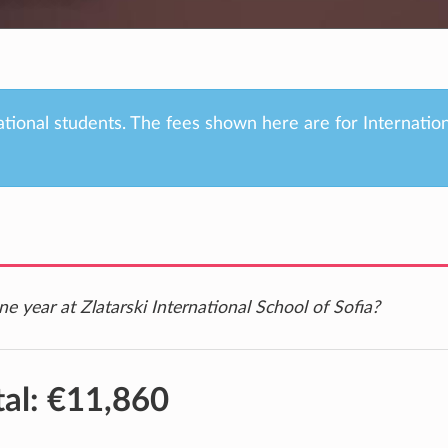
ational students. The fees shown here are for Internatio
e year at Zlatarski International School of Sofia?
tal:
€11,860