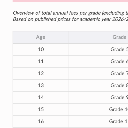
Overview of total annual fees per grade (excluding th
Based on published prices for academic year 2026/
Age
Grade
10
Grade 
11
Grade 
12
Grade 
13
Grade 
14
Grade 
15
Grade 1
16
Grade 1