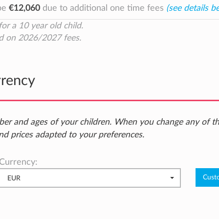
 be
€12,060
due to additional one time fees
(see details b
for a 10 year old child.
d on 2026/2027 fees.
rrency
ber and ages of your children. When you change any of t
nd prices adapted to your preferences.
Currency:
EUR