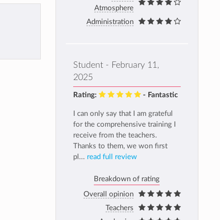
Atmosphere
Administration
Student - February 11,
2025
Rating:
- Fantastic
I can only say that I am grateful
for the comprehensive training I
receive from the teachers.
Thanks to them, we won first
pl...
read full review
Breakdown of rating
Overall opinion
Teachers