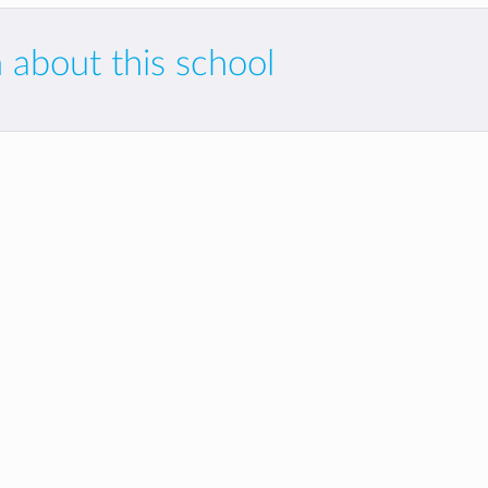
 about this school