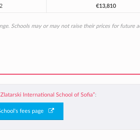
2
€13,810
ange. Schools may or may not raise their prices for future 
“Zlatarski International School of Sofia”
:
 School's fees page