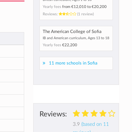
Yearly fees
from
€12,010
to
€20,200
Reviews:
(1 review)
The American College of Sofia
IB and American curriculum, Ages 13 to 18
Yearly fees
€22,200
11 more schools in Sofia
Reviews:
3.9
(based on 11