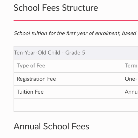
School Fees Structure
School tuition for the first year of enrolment, bas
Ten-Year-Old Child ‐ Grade 5
Type of Fee
Term 
Registration Fee
One-
Tuition Fee
Annu
Annual School Fees