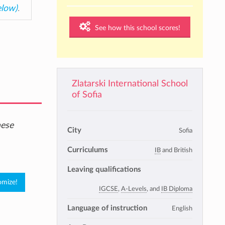
elow)
.
See how this school scores!
Zlatarski International School
of Sofia
hese
City
Sofia
Curriculums
IB
and British
Leaving qualifications
IGCSE
,
A-Levels
, and
IB Diploma
Language of instruction
English