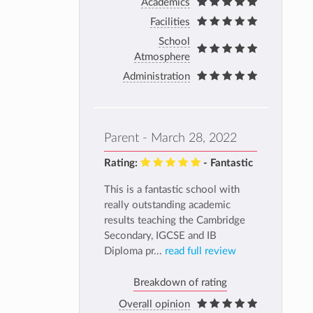
Academics
Facilities
School
Atmosphere
Administration
Parent - March 28, 2022
Rating:
- Fantastic
This is a fantastic school with
really outstanding academic
results teaching the Cambridge
Secondary, IGCSE and IB
Diploma pr...
read full review
Breakdown of rating
Overall opinion