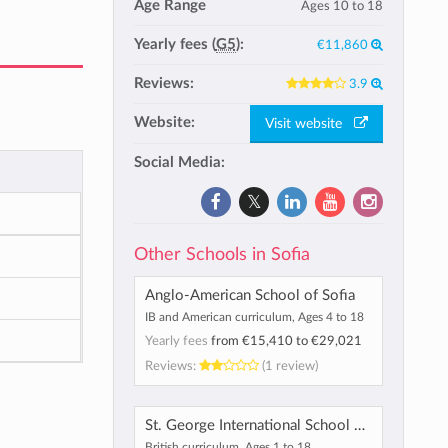
Age Range
Ages 10 to 18
Yearly fees (
G5
):
€11,860
Reviews:
3.9
Website:
Visit website
Social Media:
Other Schools in Sofia
Anglo-American School of Sofia
IB and American curriculum, Ages 4 to 18
Yearly fees
from
€15,410
to
€29,021
Reviews:
(1 review)
St. George International School & Preschool
British curriculum, Ages 1 to 18