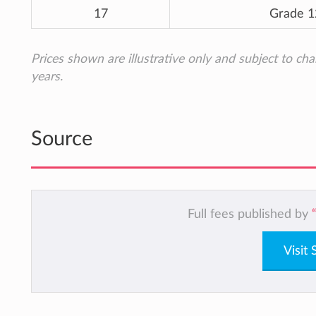
17
Grade 1
Prices shown are illustrative only and subject to ch
years.
Source
Full fees published by
Visit