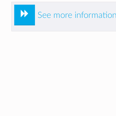
See more information