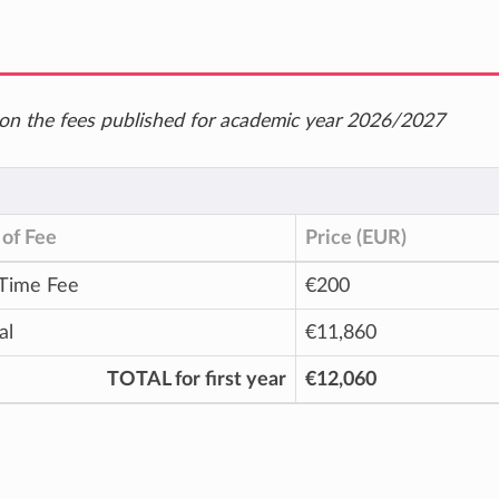
ed on the fees published for academic year 2026/2027
of Fee
Price (EUR)
Time Fee
€200
al
€11,860
TOTAL for first year
€12,060