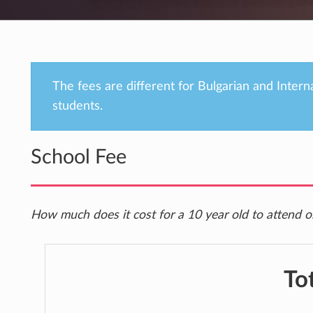
The fees are different for Bulgarian and Intern
students.
School Fee
How much does it cost for a 10 year old to attend on
To