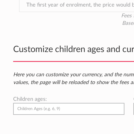
The first year of enrolment, the price would
Fees 
Base
Customize children ages and cu
Here you can customize your currency, and the num
values, the page will be reloaded to show the fees a
Children ages: