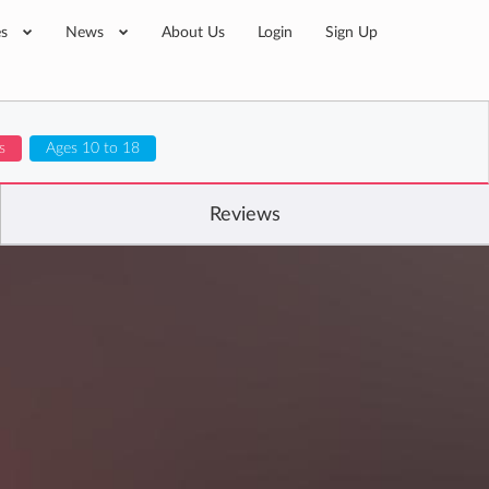
es
News
About Us
Login
Sign Up
s
Ages 10 to 18
Reviews