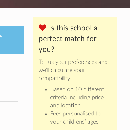
Is this school a
nal
perfect match for
you?
Tell us your preferences and
we’ll calculate your
compatibility.
Based on 10 different
criteria including price
and location
Fees personalised to
your childrens’ ages