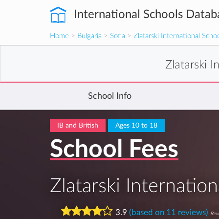
International Schools Datab
Home
>
Bulgaria
>
Sofia
>
Zlatarski International Schoo
Zlatarski I
School Info
IB and British
Ages 10 to 18
School Fees
Zlatarski Internation
3.9
(based on 11 reviews)
Revi