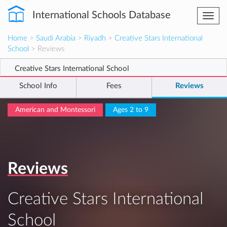
International Schools Database
Togg
navi
Home
>
Saudi Arabia
>
Riyadh
>
Creative Stars International
School
> Reviews
Creative Stars International School
School Info
Fees
Reviews
American and Montessori
Ages 2 to 9
Reviews
Creative Stars International
School