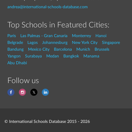
andrea@international-schools-database.com
Top Schools in Featured Cities:
Paris
Las Palmas - Gran Canaria
Monterrey
Hanoi
Belgrade
Lagos
Johannesburg
New York City
Singapore
Bandung
Mexico City
Barcelona
Munich
Brussels
Yangon
Surabaya
Medan
Bangkok
Manama
Abu Dhabi
Follow us
© International Schools Database 2015 - 2026