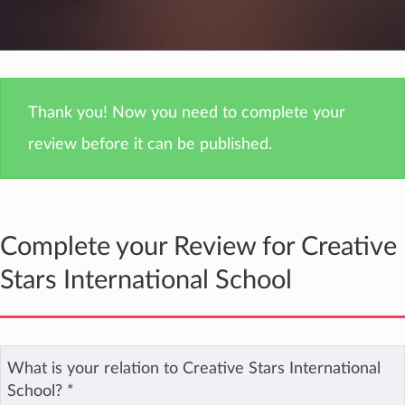
Thank you! Now you need to complete your
review before it can be published.
Complete your Review for Creative
Stars International School
What is your relation to Creative Stars International
School?
*