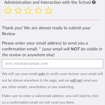
Administration and Interaction with the School
Thank you! We are almost ready to submit your
Review
Please enter your email address to send you a
confirmation email:
*
(your email will
NOT
be visible in
the review or anywhere else)
We will use your email
only
to verify your review: your email will
not be shown anywhere in the page, and we
will not
send you
any other emails, newsletters or any marketing.
Make sure to enter a valid email address; you will need to click
on a confirmation email we will send you there.