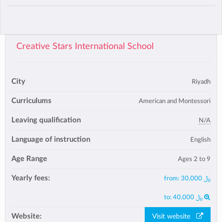
Creative Stars International School
City
Riyadh
Curriculums
American and Montessori
Leaving qualification
N/A
Language of instruction
English
Age Range
Ages 2 to 9
Yearly fees:
from:
﷼ 30,000
to:
﷼ 40,000
Website:
Visit website