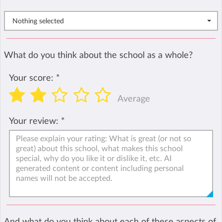
Nothing selected
What do you think about the school as a whole?
Your score:
*
Average
Your review:
*
And what do you think about each of these aspects of