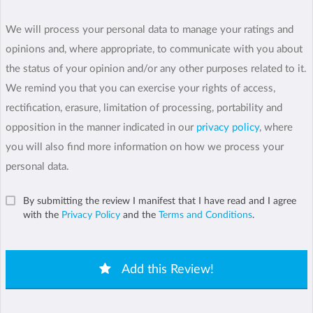
We will process your personal data to manage your ratings and
opinions and, where appropriate, to communicate with you about
the status of your opinion and/or any other purposes related to it.
We remind you that you can exercise your rights of access,
rectification, erasure, limitation of processing, portability and
opposition in the manner indicated in our
privacy policy
, where
you will also find more information on how we process your
personal data.
By submitting the review I manifest that I have read and I agree
with the
Privacy Policy
and the
Terms and Conditions
.
Add this Review!