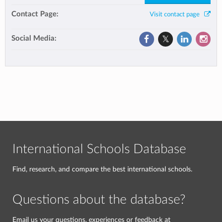
Contact Page:
Visit contact page
Social Media:
International Schools Database
Find, research, and compare the best international schools.
Questions about the database?
Email us your questions, experiences or feedback at