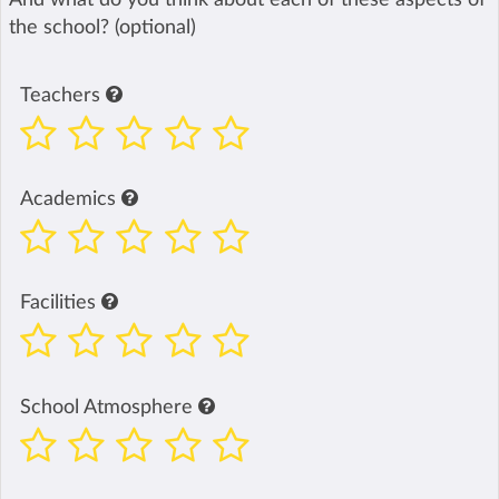
the school? (optional)
Teachers
Academics
Facilities
School Atmosphere