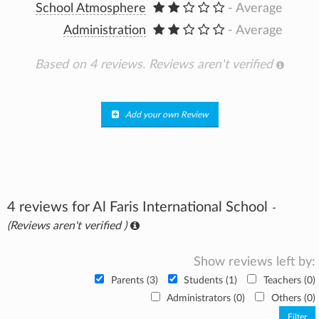
School Atmosphere
- Average
Administration
- Average
Based on 4 reviews.
Reviews aren't verified
Add your own Review
4 reviews for Al Faris International School
-
(Reviews aren't verified )
Show reviews left by:
Parents (3)
Students (1)
Teachers (0)
Administrators (0)
Others (0)