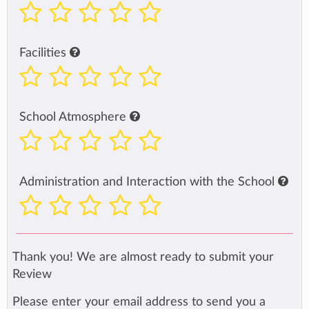
Facilities
School Atmosphere
Administration and Interaction with the School
Thank you! We are almost ready to submit your
Review
Please enter your email address to send you a