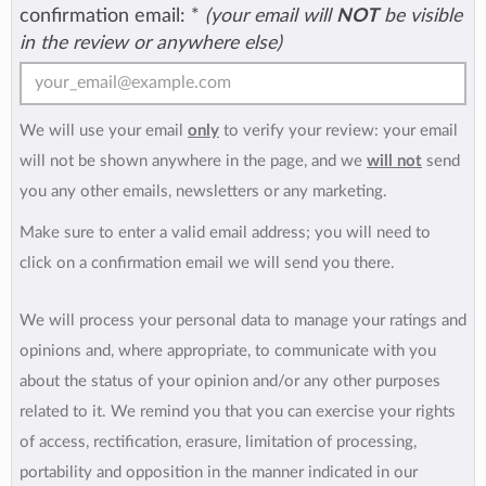
confirmation email:
*
(your email will
NOT
be visible
in the review or anywhere else)
We will use your email
only
to verify your review: your email
will not be shown anywhere in the page, and we
will not
send
you any other emails, newsletters or any marketing.
Make sure to enter a valid email address; you will need to
click on a confirmation email we will send you there.
We will process your personal data to manage your ratings and
opinions and, where appropriate, to communicate with you
about the status of your opinion and/or any other purposes
related to it. We remind you that you can exercise your rights
of access, rectification, erasure, limitation of processing,
portability and opposition in the manner indicated in our