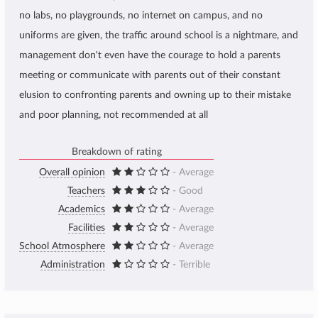
no labs, no playgrounds, no internet on campus, and no
uniforms are given, the traffic around school is a nightmare, and
management don't even have the courage to hold a parents
meeting or communicate with parents out of their constant
elusion to confronting parents and owning up to their mistake
and poor planning, not recommended at all
Breakdown of rating
Overall opinion
- Average
Teachers
- Good
Academics
- Average
Facilities
- Average
School Atmosphere
- Average
Administration
- Terrible