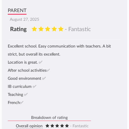
PARENT
August 27, 2025
Rating
- Fantastic
Excellent school. Easy communication with teachers. A bit
strict, but overall its excellent.
Location is great. ✅
After school activities✅
Good environment ✅
IB curriculum ✅
Teaching ✅
French✅
Breakdown of rating
Overall opinion
- Fantastic