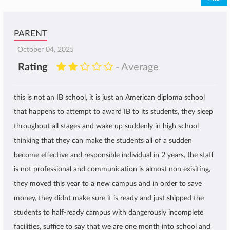
PARENT
October 04, 2025
Rating
- Average
this is not an IB school, it is just an American diploma school
that happens to attempt to award IB to its students, they sleep
throughout all stages and wake up suddenly in high school
thinking that they can make the students all of a sudden
become effective and responsible individual in 2 years, the staff
is not professional and communication is almost non exisiting,
they moved this year to a new campus and in order to save
money, they didnt make sure it is ready and just shipped the
students to half-ready campus with dangerously incomplete
facilities, suffice to say that we are one month into school and