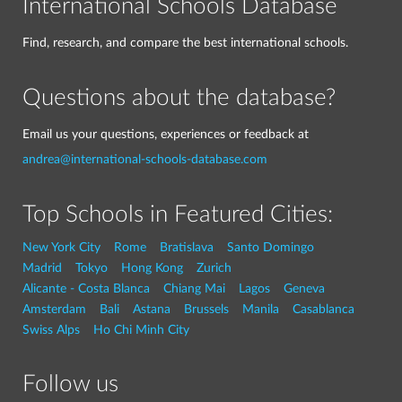
International Schools Database
Find, research, and compare the best international schools.
Questions about the database?
Email us your questions, experiences or feedback at
andrea@international-schools-database.com
Top Schools in Featured Cities:
New York City
Rome
Bratislava
Santo Domingo
Madrid
Tokyo
Hong Kong
Zurich
Alicante - Costa Blanca
Chiang Mai
Lagos
Geneva
Amsterdam
Bali
Astana
Brussels
Manila
Casablanca
Swiss Alps
Ho Chi Minh City
Follow us