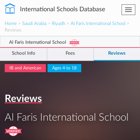
International Schools Database
Togg
navi
Home
>
Saudi Arabia
>
Riyadh
>
Al Faris International School
>
Reviews
Al Faris International School
School Info
Fees
Reviews
IB and American
Ages 4 to 18
Reviews
Al Faris International School