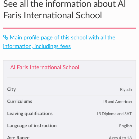
See all the information about Al
Faris International School
Main profile page of this school with all the
information, includings fees
Al Faris International School
City
Riyadh
Curriculums
IB
and American
Leaving qualifications
IB Diploma
and SAT
Language of instruction
English
Age Range
Ages 4 to 18