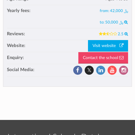
Yearly fees:
from:
﷼ 42,000
to:
﷼ 50,000
Reviews:
2.5
Website:
Visit website
Enquiry:
Contact the school
Social Media: