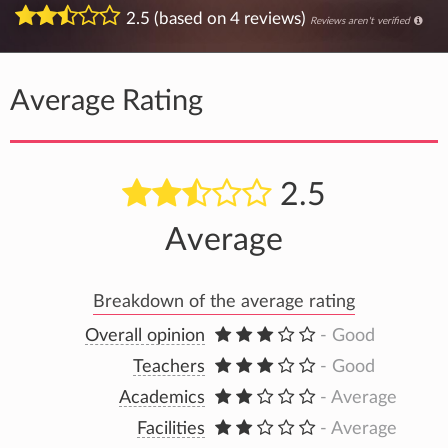
2.5 (based on 4 reviews)
Reviews aren't verified
Average Rating
2.5
Average
Breakdown of the average rating
Overall opinion
- Good
Teachers
- Good
Academics
- Average
Facilities
- Average