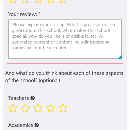
Your review:
*
And what do you think about each of these aspects
of the school? (optional)
Teachers
Academics