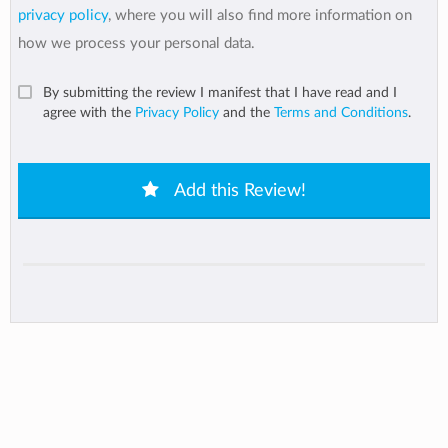
privacy policy
, where you will also find more information on
how we process your personal data.
By submitting the review I manifest that I have read and I
agree with the
Privacy Policy
and the
Terms and Conditions
.
Add this Review!