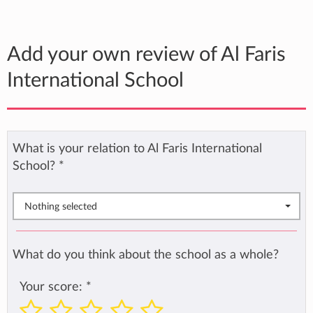
Add your own review of Al Faris
International School
What is your relation to Al Faris International
School?
*
Nothing selected
What do you think about the school as a whole?
Your score:
*