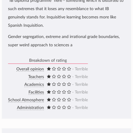
"IB diploma programme" here - something which is distorted to
such extremes that it loses any resemblance to what IB
genuinely stands for. Inquisitive learning becomes more like
Spanish Inquisition.
Gender segregation, extreme and irrational grade boundaries,
super weird approach to sciences a
Breakdown of rating
Overall opinion
- Terrible
Teachers
- Terrible
Academics
- Terrible
Facilities
- Terrible
School Atmosphere
- Terrible
Administration
- Terrible