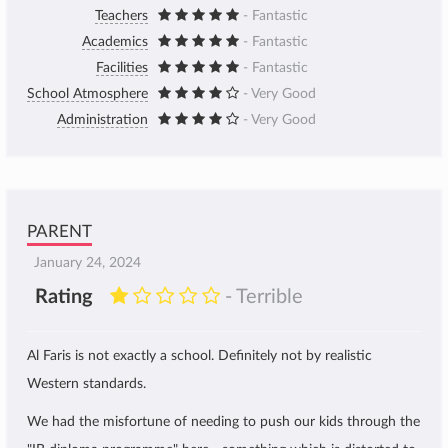
Teachers
- Fantastic
Academics
- Fantastic
Facilities
- Fantastic
School Atmosphere
- Very Good
Administration
- Very Good
PARENT
January 24, 2024
Rating
- Terrible
Al Faris is not exactly a school. Definitely not by realistic
Western standards.
We had the misfortune of needing to push our kids through the