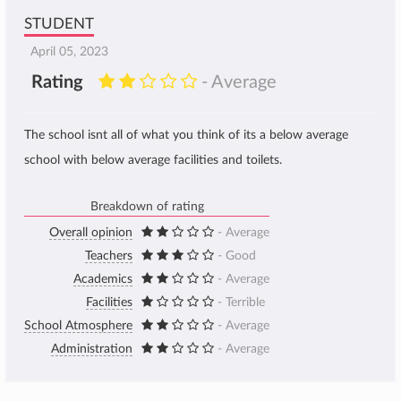
STUDENT
April 05, 2023
Rating
- Average
The school isnt all of what you think of its a below average
school with below average facilities and toilets.
Breakdown of rating
Overall opinion
- Average
Teachers
- Good
Academics
- Average
Facilities
- Terrible
School Atmosphere
- Average
Administration
- Average