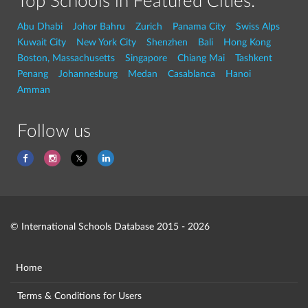
Top Schools in Featured Cities:
Abu Dhabi
Johor Bahru
Zurich
Panama City
Swiss Alps
Kuwait City
New York City
Shenzhen
Bali
Hong Kong
Boston, Massachusetts
Singapore
Chiang Mai
Tashkent
Penang
Johannesburg
Medan
Casablanca
Hanoi
Amman
Follow us
© International Schools Database 2015 - 2026
Home
Terms & Conditions for Users