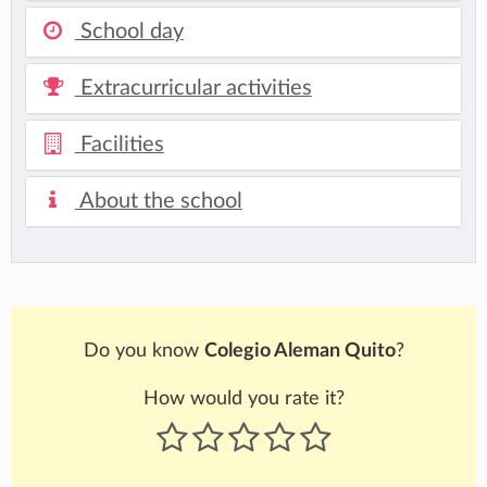
School day
Extracurricular activities
Facilities
About the school
Do you know
Colegio Aleman Quito
?
How would you rate it?