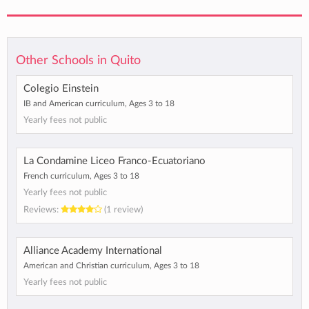
Other Schools in Quito
Colegio Einstein
IB and American curriculum, Ages 3 to 18
Yearly fees not public
La Condamine Liceo Franco-Ecuatoriano
French curriculum, Ages 3 to 18
Yearly fees not public
Reviews:
(1 review)
Alliance Academy International
American and Christian curriculum, Ages 3 to 18
Yearly fees not public