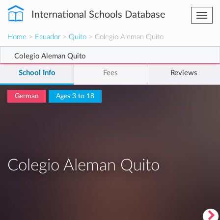
International Schools Database
Togg
navi
Home
>
Ecuador
>
Quito
> Colegio Aleman Quito
Colegio Aleman Quito
School Info
Fees
Reviews
German
Ages 3 to 18
Colegio Aleman Quito