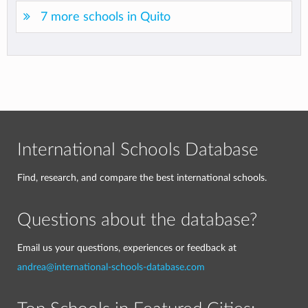
7 more schools in Quito
International Schools Database
Find, research, and compare the best international schools.
Questions about the database?
Email us your questions, experiences or feedback at
andrea@international-schools-database.com