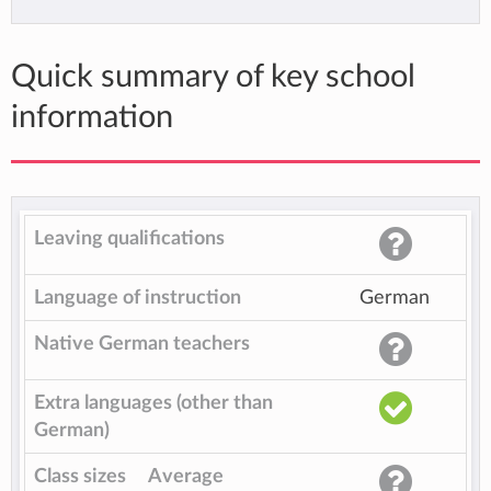
Quick summary of key school
information
Leaving qualifications
Language of instruction
German
Native German teachers
Extra languages (other than
German)
Class sizes
Average