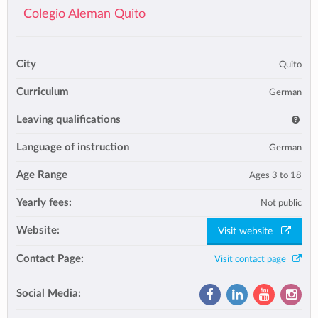
Colegio Aleman Quito
City
Quito
Curriculum
German
Leaving qualifications
Language of instruction
German
Age Range
Ages 3 to 18
Yearly fees:
Not public
Website:
Visit website
Contact Page:
Visit contact page
Social Media: