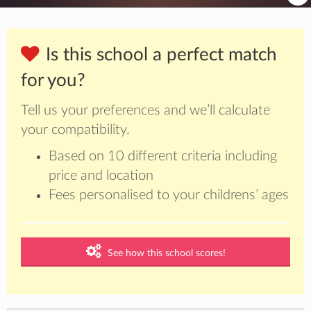
Is this school a perfect match
for you?
Tell us your preferences and we’ll calculate
your compatibility.
Based on 10 different criteria including
price and location
Fees personalised to your childrens’ ages
See how this school scores!