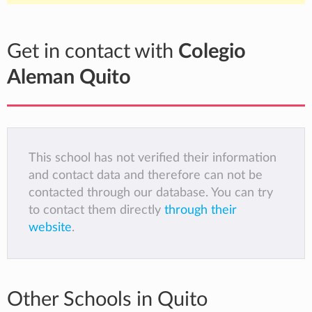
Get in contact with
Colegio
Aleman Quito
This school has not verified their information
and contact data and therefore can not be
contacted through our database. You can try
to contact them directly
through their
website
.
Other Schools in Quito