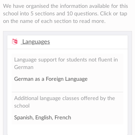
We have organised the information available for this
school into 5 sections and 10 questions. Click or tap
on the name of each section to read more.
Languages
Language support for students not fluent in
German
German as a Foreign Language
Additional language classes offered by the
school
Spanish, English, French