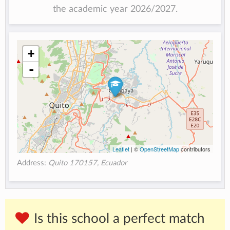
the academic year 2026/2027.
+
-
Leaflet
| ©
OpenStreetMap
contributors
Address:
Quito 170157, Ecuador
Is this school a perfect match