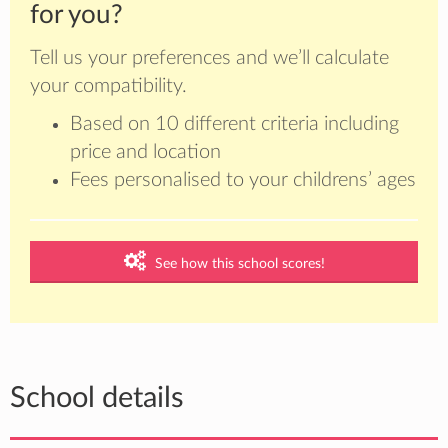
for you?
Tell us your preferences and we’ll calculate
your compatibility.
Based on 10 different criteria including
price and location
Fees personalised to your childrens’ ages
See how this school scores!
School details