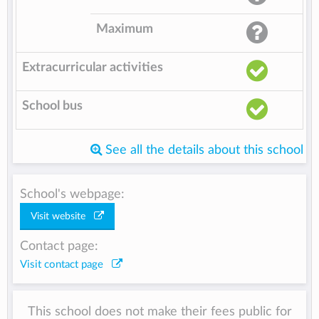
Maximum
Extracurricular activities
School bus
See all the details about this school
School's webpage:
Visit website
Contact page:
Visit contact page
This school does not make their fees public for