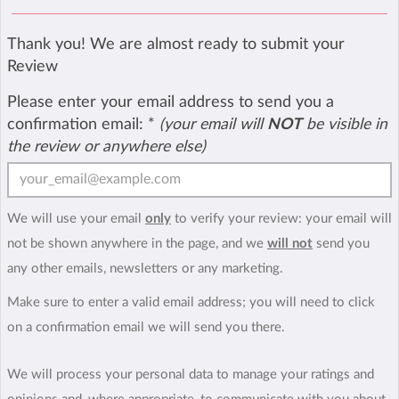
Thank you! We are almost ready to submit your
Review
Please enter your email address to send you a
confirmation email:
*
(your email will
NOT
be visible in
the review or anywhere else)
We will use your email
only
to verify your review: your email will
not be shown anywhere in the page, and we
will not
send you
any other emails, newsletters or any marketing.
Make sure to enter a valid email address; you will need to click
on a confirmation email we will send you there.
We will process your personal data to manage your ratings and