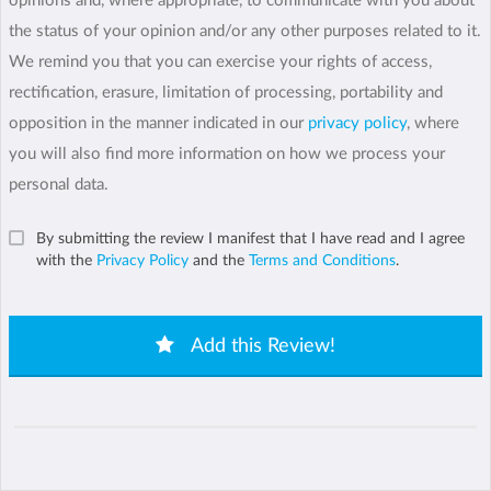
opinions and, where appropriate, to communicate with you about
the status of your opinion and/or any other purposes related to it.
We remind you that you can exercise your rights of access,
rectification, erasure, limitation of processing, portability and
opposition in the manner indicated in our
privacy policy
, where
you will also find more information on how we process your
personal data.
By submitting the review I manifest that I have read and I agree
with the
Privacy Policy
and the
Terms and Conditions
.
Add this Review!