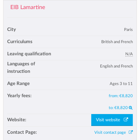
EIB Lamartine
City
Paris
Curriculums
British and French
Leaving qualification
N/A
Languages of
English and French
instruction
Age Range
Ages 3 to 11
Yearly fees:
from:
€8,820
to:
€8,820
Website:
Visit website
Contact Page:
Visit contact page