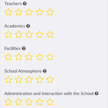
Teachers
Academics
Facilities
School Atmosphere
Administration and Interaction with the School