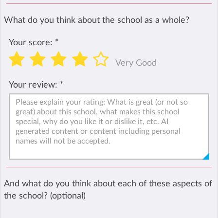
What do you think about the school as a whole?
Your score:
*
Very Good
Your review:
*
And what do you think about each of these aspects of
the school? (optional)