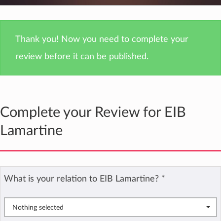
Thank you! Now you need to complete your
review before it can be published.
Complete your Review for EIB
Lamartine
What is your relation to EIB Lamartine?
*
Nothing selected