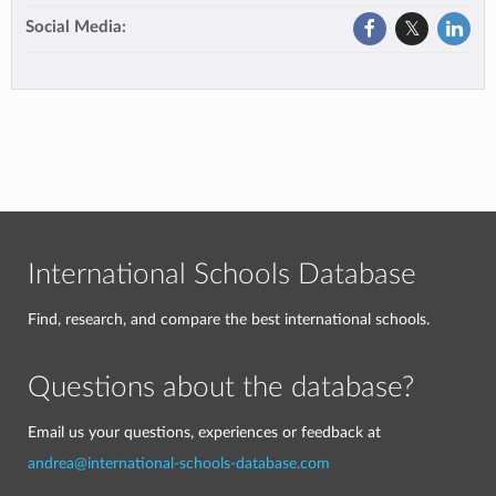
Social Media:
International Schools Database
Find, research, and compare the best international schools.
Questions about the database?
Email us your questions, experiences or feedback at
andrea@international-schools-database.com