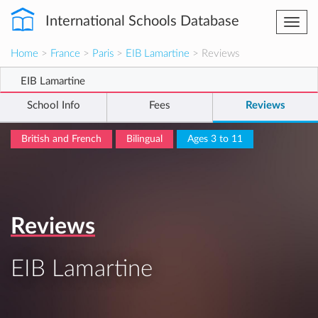
International Schools Database
Togg
navi
Home
>
France
>
Paris
>
EIB Lamartine
> Reviews
EIB Lamartine
School Info
Fees
Reviews
British and French
Bilingual
Ages 3 to 11
Reviews
EIB Lamartine