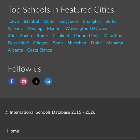
Top Schools in Featured Cities:
Tokyo
Istanbul
Quito
Singapore
Shanghai
Berlin
Valencia
Penang
Madrid
Washington D.C. area
Addis Ababa
Rome
Tashkent
Phnom Penh
Mauritius
Dusseldorf - Cologne - Bonn
Shenzhen
Doha
Manama
Alicante - Costa Blanca
Follow us
© International Schools Database 2015 - 2026
Home