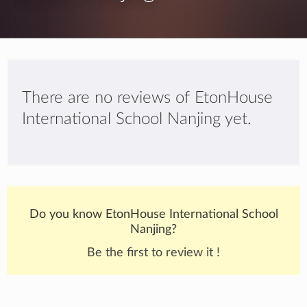
There are no reviews of EtonHouse
International School Nanjing yet.
Do you know EtonHouse International School
Nanjing?
Be the first to review it !