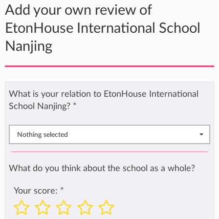
Add your own review of
EtonHouse International School
Nanjing
What is your relation to EtonHouse International
School Nanjing?
*
Nothing selected
What do you think about the school as a whole?
Your score:
*