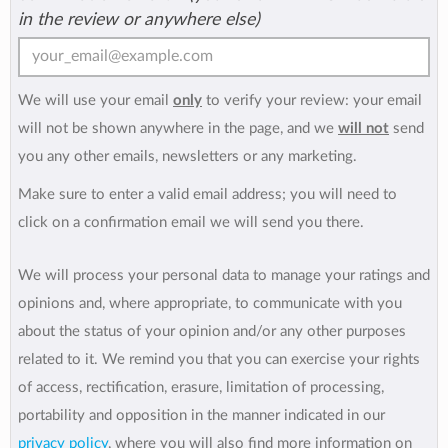
in the review or anywhere else)
We will use your email
only
to verify your review: your email
will not be shown anywhere in the page, and we
will not
send
you any other emails, newsletters or any marketing.
Make sure to enter a valid email address; you will need to
click on a confirmation email we will send you there.
We will process your personal data to manage your ratings and
opinions and, where appropriate, to communicate with you
about the status of your opinion and/or any other purposes
related to it. We remind you that you can exercise your rights
of access, rectification, erasure, limitation of processing,
portability and opposition in the manner indicated in our
privacy policy
, where you will also find more information on