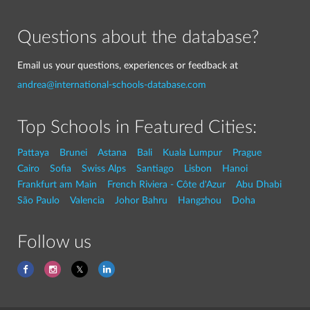
Questions about the database?
Email us your questions, experiences or feedback at
andrea@international-schools-database.com
Top Schools in Featured Cities:
Pattaya
Brunei
Astana
Bali
Kuala Lumpur
Prague
Cairo
Sofia
Swiss Alps
Santiago
Lisbon
Hanoi
Frankfurt am Main
French Riviera - Côte d'Azur
Abu Dhabi
São Paulo
Valencia
Johor Bahru
Hangzhou
Doha
Follow us