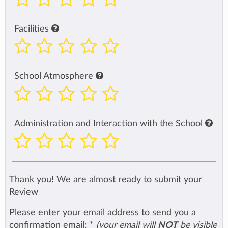
Facilities
School Atmosphere
Administration and Interaction with the School
Thank you! We are almost ready to submit your
Review
Please enter your email address to send you a
confirmation email:
*
(your email will
NOT
be visible