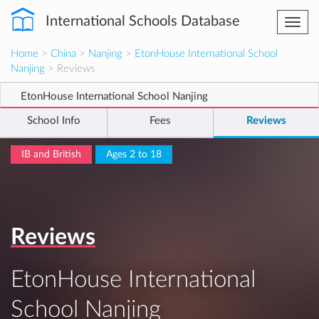
International Schools Database
Togg
navi
Home
>
China
>
Nanjing
>
EtonHouse International School
Nanjing
> Reviews
EtonHouse International School Nanjing
School Info
Fees
Reviews
IB and British
Ages 2 to 18
Reviews
EtonHouse International
School Nanjing