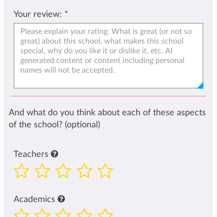
Your review:
*
And what do you think about each of these aspects
of the school? (optional)
Teachers
Academics