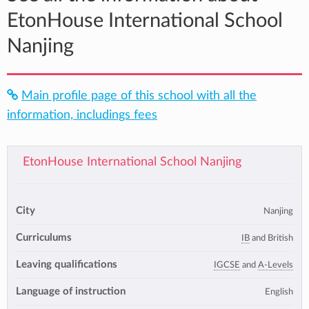
EtonHouse International School
Nanjing
Main profile page of this school with all the
information, includings fees
EtonHouse International School Nanjing
City
Nanjing
Curriculums
IB
and British
Leaving qualifications
IGCSE
and
A-Levels
Language of instruction
English