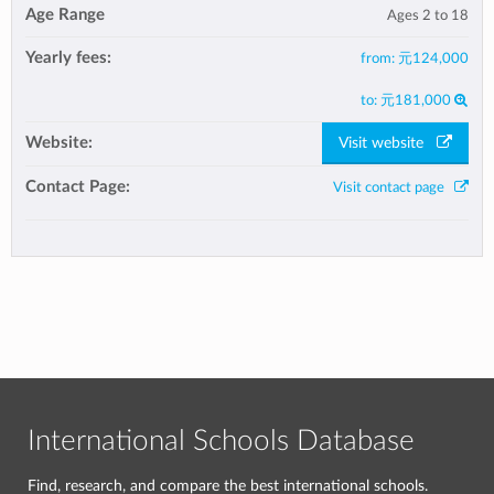
Age Range
Ages 2 to 18
Yearly fees:
from:
元124,000
to:
元181,000
Website:
Visit website
Contact Page:
Visit contact page
International Schools Database
Find, research, and compare the best international schools.