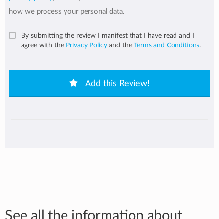
how we process your personal data.
By submitting the review I manifest that I have read and I
agree with the
Privacy Policy
and the
Terms and Conditions
.
Add this Review!
See all the information about