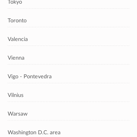
Tokyo
Toronto
Valencia
Vienna
Vigo - Pontevedra
Vilnius
Warsaw
Washington D.C. area