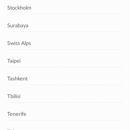
Stockholm
Surabaya
Swiss Alps
Taipei
Tashkent
Tbilisi
Tenerife