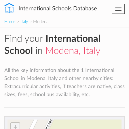
International Schools Database
Togg
navi
Home
>
Italy
> Modena
Find your
International
School
in
Modena, Italy
All the key information about the 1 International
School in Modena, Italy and other nearby cities:
Extracurricular activities, if teachers are native, class
sizes, fees, school bus availability, etc.
+