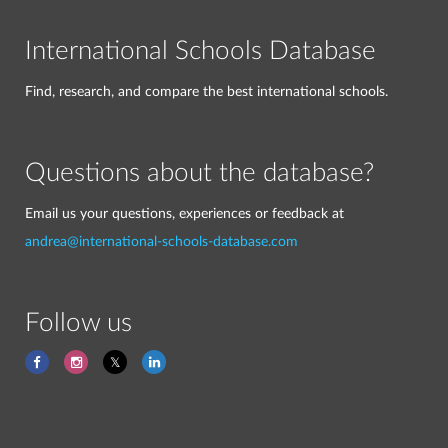
International Schools Database
Find, research, and compare the best international schools.
Questions about the database?
Email us your questions, experiences or feedback at
andrea@international-schools-database.com
Follow us