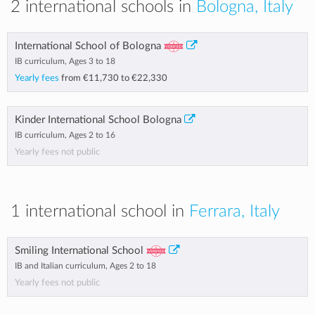
2 international schools in
Bologna, Italy
International School of Bologna
IB curriculum, Ages 3 to 18
Yearly fees
from
€11,730
to
€22,330
Kinder International School Bologna
IB curriculum, Ages 2 to 16
Yearly fees not public
1 international school in
Ferrara, Italy
Smiling International School
IB and Italian curriculum, Ages 2 to 18
Yearly fees not public