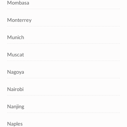
Mombasa
Monterrey
Munich
Muscat
Nagoya
Nairobi
Nanjing
Naples