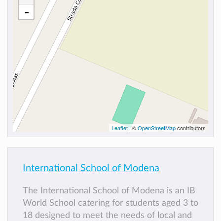
-
Leaflet
| ©
OpenStreetMap
contributors
International School of Modena
The International School of Modena is an IB
World School catering for students aged 3 to
18 designed to meet the needs of local and