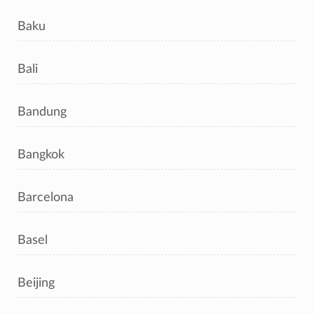
Baku
Bali
Bandung
Bangkok
Barcelona
Basel
Beijing