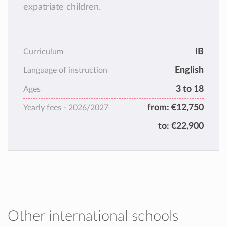
expatriate children.
IB
Curriculum
English
Language of instruction
3 to 18
Ages
from:
€12,750
Yearly fees -
2026/2027
to:
€22,900
Other international schools