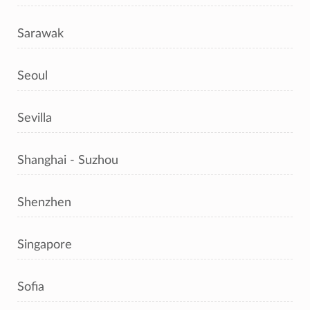
Sarawak
Seoul
Sevilla
Shanghai - Suzhou
Shenzhen
Singapore
Sofia