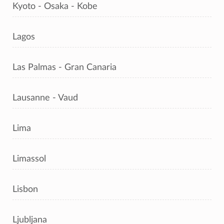
Kyoto - Osaka - Kobe
Lagos
Las Palmas - Gran Canaria
Lausanne - Vaud
Lima
Limassol
Lisbon
Ljubljana