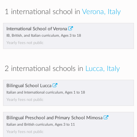
1 international school in
Verona, Italy
International School of Verona
IB, British, and Italian curriculum, Ages 3 to 18
Yearly fees not public
2 international schools in
Lucca, Italy
Bilingual School Lucca
Italian and International curriculum, Ages 1 to 18
Yearly fees not public
Bilingual Preschool and Primary School Mimosa
Italian and British curriculum, Ages 3 to 11
Yearly fees not public