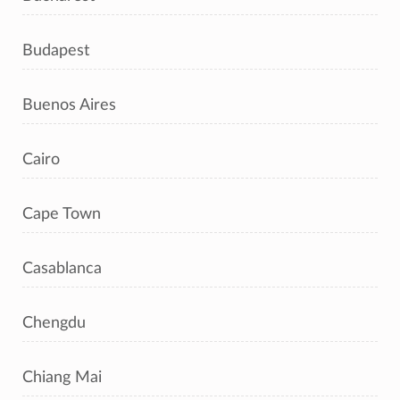
Budapest
Buenos Aires
Cairo
Cape Town
Casablanca
Chengdu
Chiang Mai