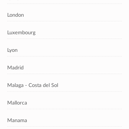
London
Luxembourg
Lyon
Madrid
Malaga - Costa del Sol
Mallorca
Manama