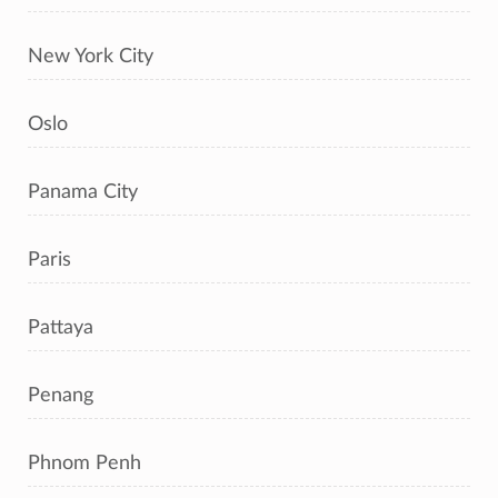
New York City
Oslo
Panama City
Paris
Pattaya
Penang
Phnom Penh