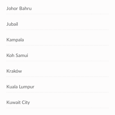
Johor Bahru
Jubail
Kampala
Koh Samui
Kraków
Kuala Lumpur
Kuwait City