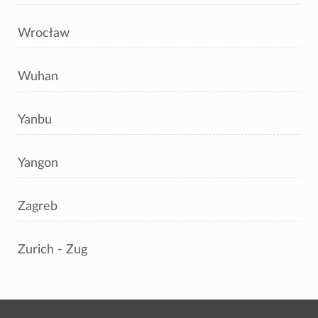
Wrocław
Wuhan
Yanbu
Yangon
Zagreb
Zurich - Zug