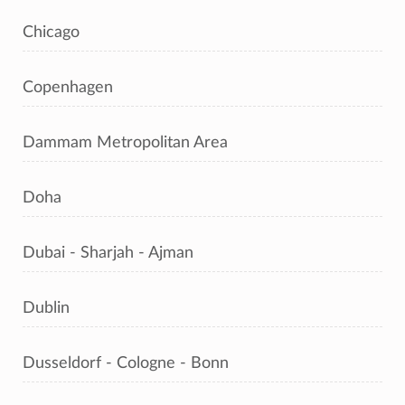
Chicago
Copenhagen
Dammam Metropolitan Area
Doha
Dubai - Sharjah - Ajman
Dublin
Dusseldorf - Cologne - Bonn