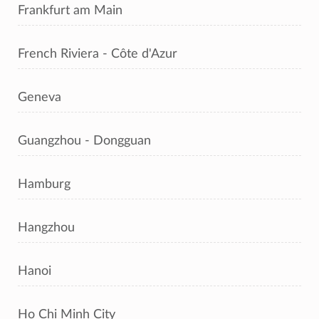
Frankfurt am Main
French Riviera - Côte d'Azur
Geneva
Guangzhou - Dongguan
Hamburg
Hangzhou
Hanoi
Ho Chi Minh City