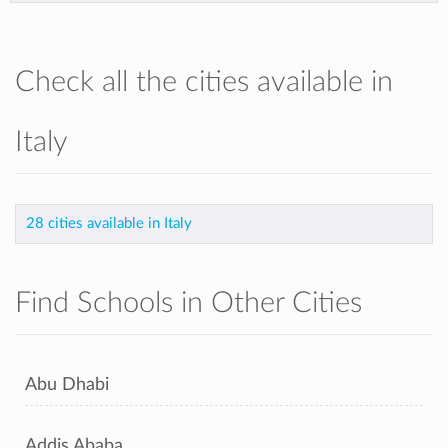
Check all the cities available in
Italy
28 cities available in Italy
Find Schools in Other Cities
Abu Dhabi
Addis Ababa