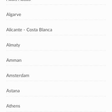
Algarve
Alicante - Costa Blanca
Almaty
Amman
Amsterdam
Astana
Athens