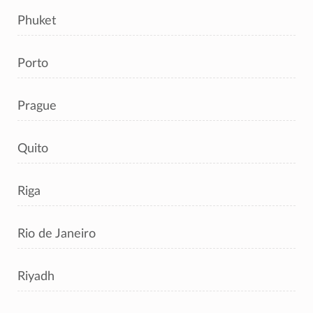
Phuket
Porto
Prague
Quito
Riga
Rio de Janeiro
Riyadh