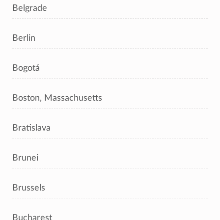
Belgrade
Berlin
Bogotá
Boston, Massachusetts
Bratislava
Brunei
Brussels
Bucharest