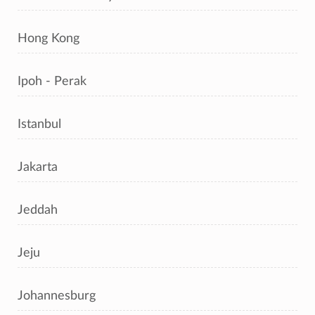
Hong Kong
Ipoh - Perak
Istanbul
Jakarta
Jeddah
Jeju
Johannesburg