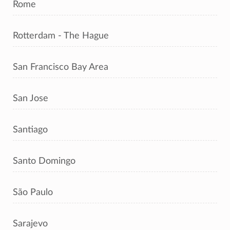
Rome
Rotterdam - The Hague
San Francisco Bay Area
San Jose
Santiago
Santo Domingo
São Paulo
Sarajevo