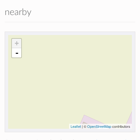
nearby
+
-
Leaflet
| ©
OpenStreetMap
contributors