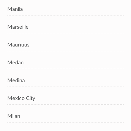
Manila
Marseille
Mauritius
Medan
Medina
Mexico City
Milan