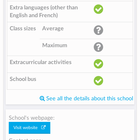
Extra languages (other than
English and French)
Class sizes
Average
Maximum
Extracurricular activities
School bus
See all the details about this school
School's webpage:
Visit website