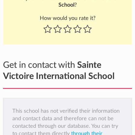
School
?
How would you rate it?
Get in contact with
Sainte
Victoire International School
This school has not verified their information
and contact data and therefore can not be
contacted through our database. You can try
to contact them directly
through their