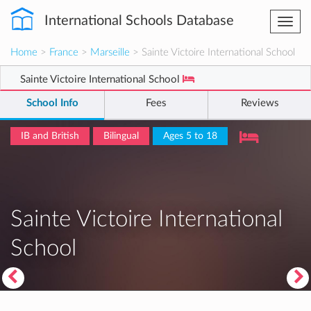
International Schools Database
Togg
navi
Home
>
France
>
Marseille
> Sainte Victoire International School
Sainte Victoire International School
School Info
Fees
Reviews
IB and British
Bilingual
Ages 5 to 18
Sainte Victoire International
School