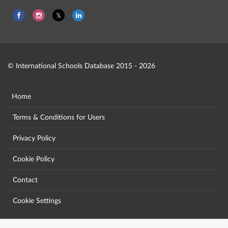
© International Schools Database 2015 - 2026
Home
Terms & Conditions for Users
Privacy Policy
Cookie Policy
Contact
Cookie Settings