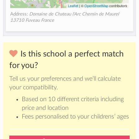
Leaflet
| ©
OpenStreetMap
contributors
Address:
Domaine de Chateau l'Arc Chemin de Maurel
13710 Fuveau France
Is this school a perfect match
for you?
Tell us your preferences and we’ll calculate
your compatibility.
Based on 10 different criteria including
price and location
Fees personalised to your childrens’ ages