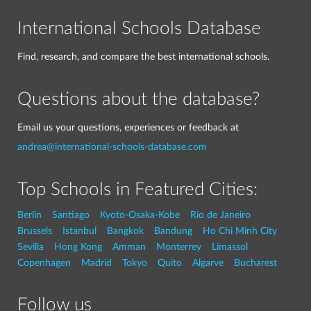
International Schools Database
Find, research, and compare the best international schools.
Questions about the database?
Email us your questions, experiences or feedback at
andrea@international-schools-database.com
Top Schools in Featured Cities:
Berlin
Santiago
Kyoto-Osaka-Kobe
Rio de Janeiro
Brussels
Istanbul
Bangkok
Bandung
Ho Chi Minh City
Sevilla
Hong Kong
Amman
Monterrey
Limassol
Copenhagen
Madrid
Tokyo
Quito
Algarve
Bucharest
Follow us