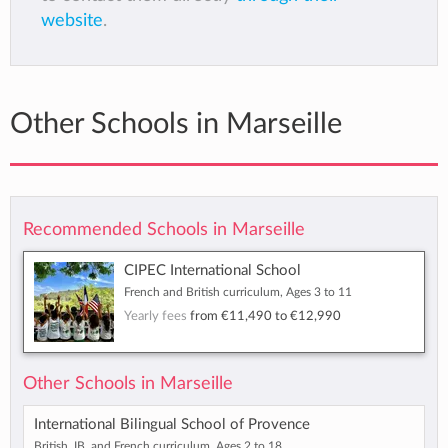
website
.
Other Schools in Marseille
Recommended Schools in Marseille
CIPEC International School
French and British curriculum, Ages 3 to 11
Yearly fees
from
€11,490
to
€12,990
Other Schools in Marseille
International Bilingual School of Provence
British, IB, and French curriculum, Ages 2 to 18