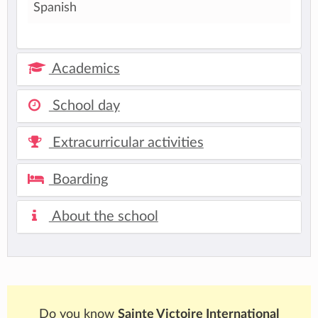
Spanish
Academics
School day
Extracurricular activities
Boarding
About the school
Do you know
Sainte Victoire International