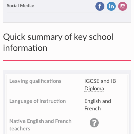
Social Media:
Quick summary of key school
information
Leaving qualifications
IGCSE
and
IB
Diploma
Language of instruction
English and
French
Native English and French
teachers