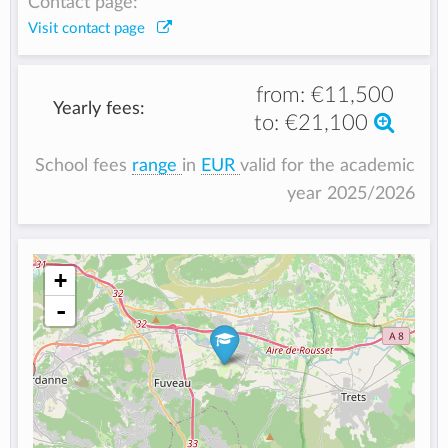
Contact page:
Visit contact page
from:
€11,500
Yearly fees:
to:
€21,100
School fees
range
in
EUR
valid for the academic
year 2025/2026
+
-