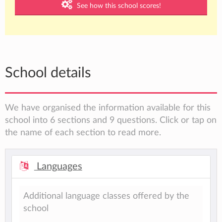
See how this school scores!
School details
We have organised the information available for this
school into 6 sections and 9 questions. Click or tap on
the name of each section to read more.
Languages
Additional language classes offered by the
school