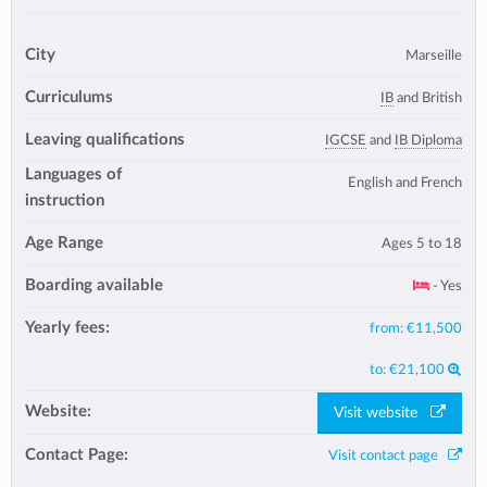
City
Marseille
Curriculums
IB
and British
Leaving qualifications
IGCSE
and
IB Diploma
Languages of
English and French
instruction
Age Range
Ages 5 to 18
Boarding available
- Yes
Yearly fees:
from:
€11,500
to:
€21,100
Website:
Visit website
Contact Page:
Visit contact page