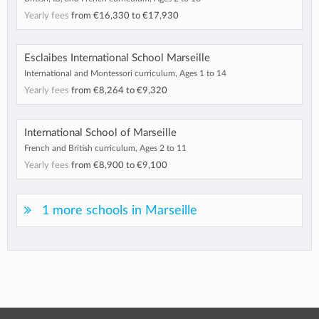
Yearly fees
from
€16,330
to
€17,930
Esclaibes International School Marseille
International and Montessori curriculum, Ages 1 to 14
Yearly fees
from
€8,264
to
€9,320
International School of Marseille
French and British curriculum, Ages 2 to 11
Yearly fees
from
€8,900
to
€9,100
1 more schools in Marseille