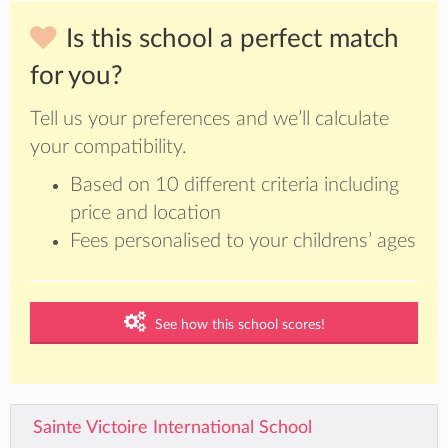
Is this school a perfect match
for you?
Tell us your preferences and we’ll calculate
your compatibility.
Based on 10 different criteria including
price and location
Fees personalised to your childrens’ ages
See how this school scores!
Sainte Victoire International School