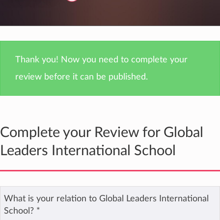
Thank you! Now you need to complete your
review before it can be published.
Complete your Review for Global
Leaders International School
What is your relation to Global Leaders International
School?
*