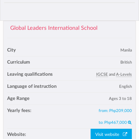
Global Leaders International School
City
Manila
Curriculum
British
Leaving qualifications
IGCSE
and
A-Levels
Language of instruction
English
Age Range
Ages 3 to 18
Yearly fees:
from:
Php209,000
to:
Php467,000
Website:
Visit website