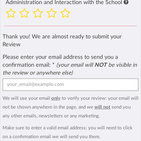
Administration and Interaction with the School
Thank you! We are almost ready to submit your
Review
Please enter your email address to send you a
confirmation email:
*
(your email will
NOT
be visible in
the review or anywhere else)
We will use your email
only
to verify your review: your email will
not be shown anywhere in the page, and we
will not
send you
any other emails, newsletters or any marketing.
Make sure to enter a valid email address; you will need to click
on a confirmation email we will send you there.