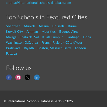
andrea@international-schools-database.com
Top Schools in Featured Cities:
Shenzhen
Munich
Astana
Brussels
Brunei
Kuwait City
Amman
Mauritius
Buenos Aires
Malaga - Costa del Sol
Kuala Lumpur
Santiago
Doha
Washington D.C. area
French Riviera - Côte d'Azur
Bratislava
Riyadh
Boston, Massachusetts
London
Pattaya
Follow us
© International Schools Database 2015 - 2026