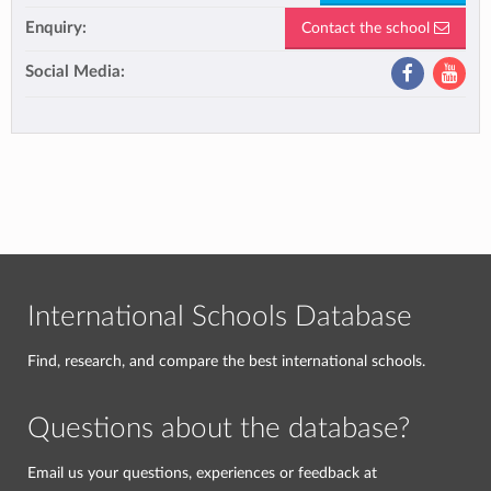
Enquiry:
Contact the school
Social Media:
International Schools Database
Find, research, and compare the best international schools.
Questions about the database?
Email us your questions, experiences or feedback at