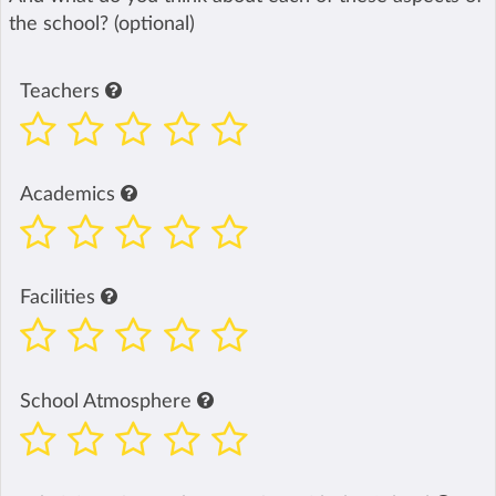
the school? (optional)
Teachers
Academics
Facilities
School Atmosphere