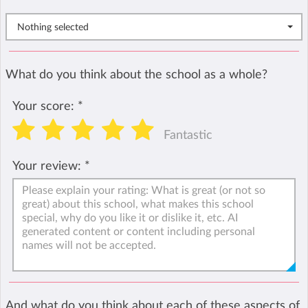
Nothing selected
What do you think about the school as a whole?
Your score:
*
Fantastic
Your review:
*
And what do you think about each of these aspects of