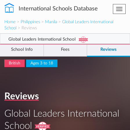
International Schools Database
Togg
navi
Home
>
Philippines
>
Manila
>
Global Leaders International
School
> Reviews
Global Leaders International School
School Info
Fees
Reviews
British
Ages 3 to 18
Reviews
Global Leaders International
School