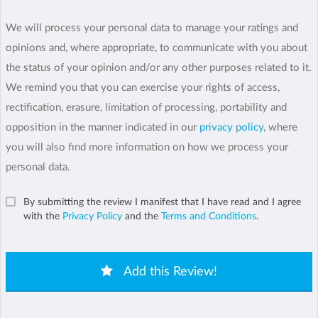
We will process your personal data to manage your ratings and
opinions and, where appropriate, to communicate with you about
the status of your opinion and/or any other purposes related to it.
We remind you that you can exercise your rights of access,
rectification, erasure, limitation of processing, portability and
opposition in the manner indicated in our
privacy policy
, where
you will also find more information on how we process your
personal data.
By submitting the review I manifest that I have read and I agree
with the
Privacy Policy
and the
Terms and Conditions
.
Add this Review!