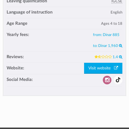
Leaving qualification
IGCSE
Language of instruction
English
Age Range
Ages 4 to 18
Yearly fees:
from:
Dinar 885
to:
Dinar 1,960
Reviews:
1.4
Website:
Visit website
Social Media: