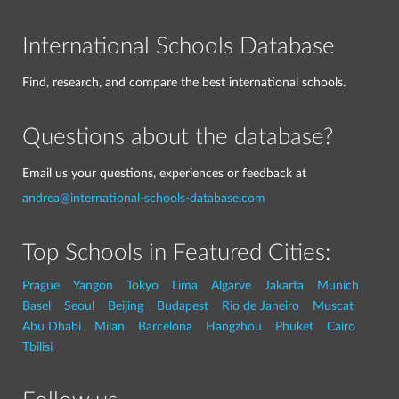
International Schools Database
Find, research, and compare the best international schools.
Questions about the database?
Email us your questions, experiences or feedback at
andrea@international-schools-database.com
Top Schools in Featured Cities:
Prague
Yangon
Tokyo
Lima
Algarve
Jakarta
Munich
Basel
Seoul
Beijing
Budapest
Rio de Janeiro
Muscat
Abu Dhabi
Milan
Barcelona
Hangzhou
Phuket
Cairo
Tbilisi