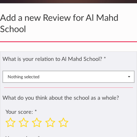
Add a new Review for Al Mahd
School
What is your relation to Al Mahd School?
*
Nothing selected
What do you think about the school as a whole?
Your score:
*