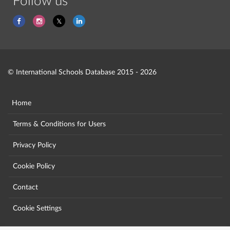
Follow us
© International Schools Database 2015 - 2026
Home
Terms & Conditions for Users
Privacy Policy
Cookie Policy
Contact
Cookie Settings