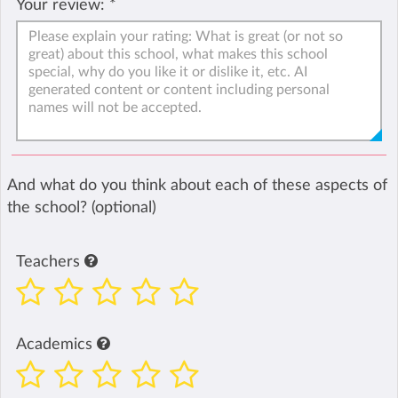
Your review:
*
And what do you think about each of these aspects of
the school? (optional)
Teachers
Academics