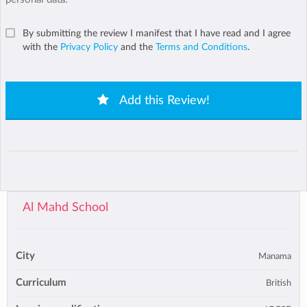
By submitting the review I manifest that I have read and I agree
with the
Privacy Policy
and the
Terms and Conditions
.
Add this Review!
Al Mahd School
City
Manama
Curriculum
British