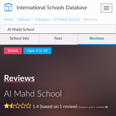
International Schools Database
Togg
navi
Home
>
Bahrain
>
Manama
>
Al Mahd School
> Reviews
Al Mahd School
School Info
Fees
Reviews
British
Ages 4 to 18
Reviews
Al Mahd School
1.4 (based on 1 review)
Reviews aren't verified