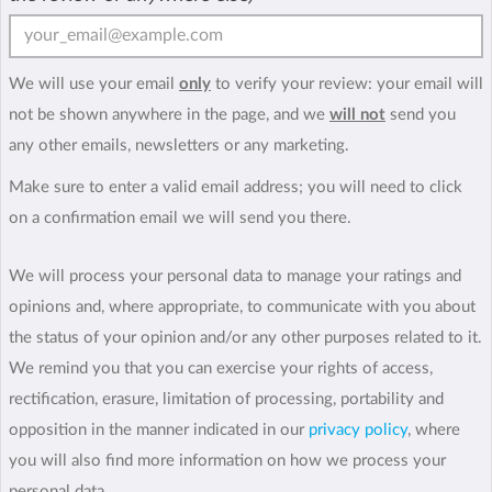
We will use your email
only
to verify your review: your email will
not be shown anywhere in the page, and we
will not
send you
any other emails, newsletters or any marketing.
Make sure to enter a valid email address; you will need to click
on a confirmation email we will send you there.
We will process your personal data to manage your ratings and
opinions and, where appropriate, to communicate with you about
the status of your opinion and/or any other purposes related to it.
We remind you that you can exercise your rights of access,
rectification, erasure, limitation of processing, portability and
opposition in the manner indicated in our
privacy policy
, where
you will also find more information on how we process your
personal data.