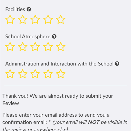
Facilities
School Atmosphere
Administration and Interaction with the School
Thank you! We are almost ready to submit your
Review
Please enter your email address to send you a
confirmation email:
*
(your email will
NOT
be visible in
the review or anywhere else)