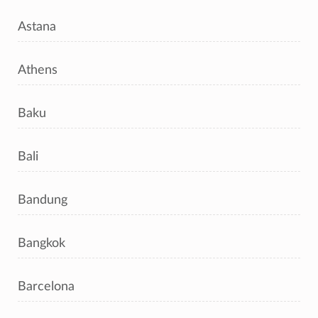
Astana
Athens
Baku
Bali
Bandung
Bangkok
Barcelona