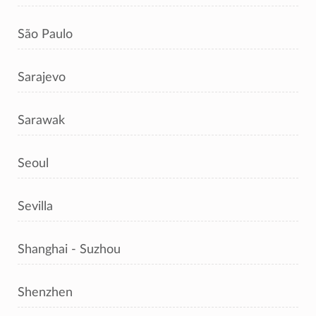
São Paulo
Sarajevo
Sarawak
Seoul
Sevilla
Shanghai - Suzhou
Shenzhen