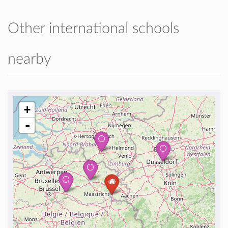
Other international schools
nearby
+
-