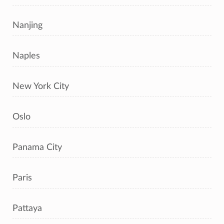
Nanjing
Naples
New York City
Oslo
Panama City
Paris
Pattaya