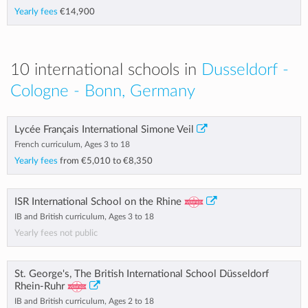
Yearly fees
€14,900
10 international schools in
Dusseldorf -
Cologne - Bonn, Germany
Lycée Français International Simone Veil
French curriculum, Ages 3 to 18
Yearly fees
from
€5,010
to
€8,350
ISR International School on the Rhine
IB and British curriculum, Ages 3 to 18
Yearly fees not public
St. George's, The British International School Düsseldorf
Rhein-Ruhr
IB and British curriculum, Ages 2 to 18