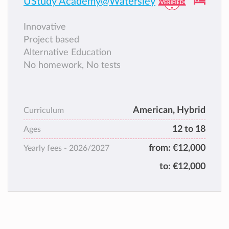
UStudy Academy@Watersley
Innovative
Project based
Alternative Education
No homework, No tests
American, Hybrid
Curriculum
12 to 18
Ages
from:
€12,000
Yearly fees -
2026/2027
to:
€12,000