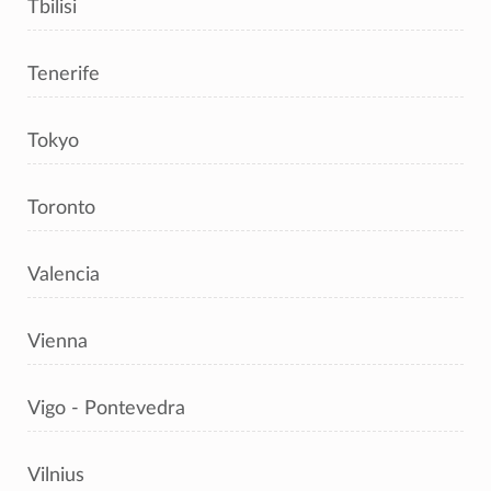
Tbilisi
Tenerife
Tokyo
Toronto
Valencia
Vienna
Vigo - Pontevedra
Vilnius