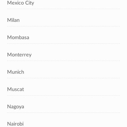
Mexico City
Milan
Mombasa
Monterrey
Munich
Muscat
Nagoya
Nairobi