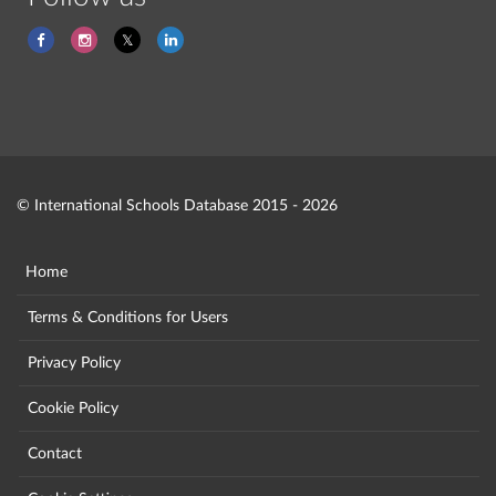
© International Schools Database 2015 - 2026
Home
Terms & Conditions for Users
Privacy Policy
Cookie Policy
Contact