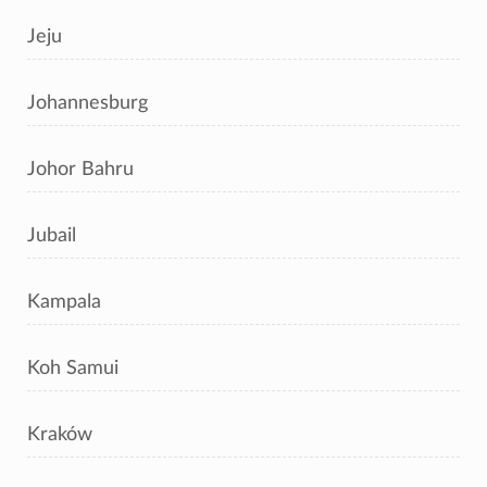
Jeju
Johannesburg
Johor Bahru
Jubail
Kampala
Koh Samui
Kraków