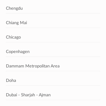
Chengdu
Chiang Mai
Chicago
Copenhagen
Dammam Metropolitan Area
Doha
Dubai - Sharjah - Ajman