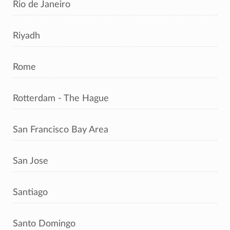
Rio de Janeiro
Riyadh
Rome
Rotterdam - The Hague
San Francisco Bay Area
San Jose
Santiago
Santo Domingo