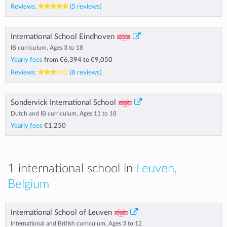
Reviews:
(5 reviews)
International School Eindhoven
IB curriculum, Ages 3 to 18
Yearly fees
from
€6,394
to
€9,050
Reviews:
(8 reviews)
Sondervick International School
Dutch and IB curriculum, Ages 11 to 18
Yearly fees
€1,250
1 international school in
Leuven,
Belgium
International School of Leuven
International and British curriculum, Ages 3 to 12