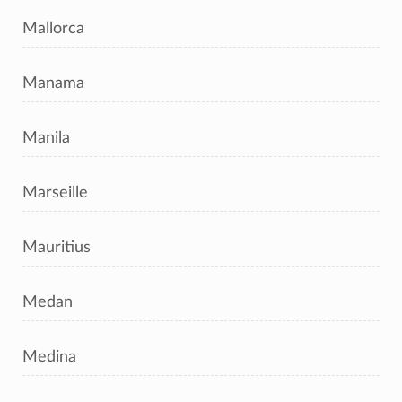
Mallorca
Manama
Manila
Marseille
Mauritius
Medan
Medina