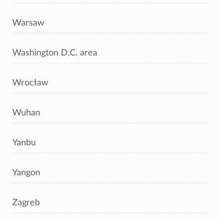
Warsaw
Washington D.C. area
Wrocław
Wuhan
Yanbu
Yangon
Zagreb