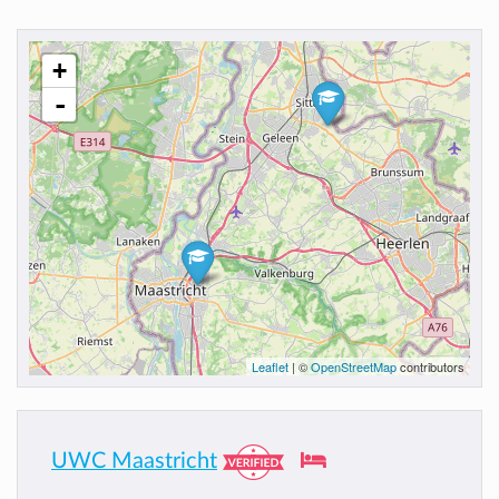
+
-
Leaflet
| ©
OpenStreetMap
contributors
UWC Maastricht