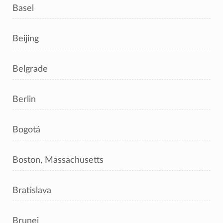
Basel
Beijing
Belgrade
Berlin
Bogotá
Boston, Massachusetts
Bratislava
Brunei