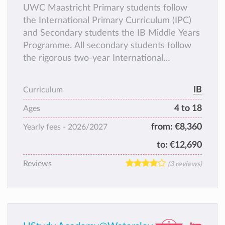
UWC Maastricht Primary students follow
the International Primary Curriculum (IPC)
and Secondary students the IB Middle Years
Programme. All secondary students follow
the rigorous two-year International
Baccalaureate Diploma Programme (IBDP)
as their terminal degree.
IB
Curriculum
4 to 18
Ages
from:
€8,360
Yearly fees -
2026/2027
to:
€12,690
Reviews
(3 reviews)