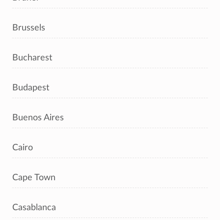
Brussels
Bucharest
Budapest
Buenos Aires
Cairo
Cape Town
Casablanca