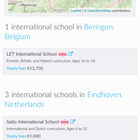
Leaflet
| ©
OpenStreetMap
contributors
1 international school in
Beringen,
Belgium
LET International School
Finnish, British, and Hybrid curriculum, Ages 16 to 18
Yearly fees
€12,700
3 international schools in
Eindhoven,
Netherlands
Salto International School
International and Dutch curriculum, Ages 4 to 12
Yearly fees
€1,000