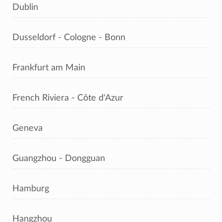
Dublin
Dusseldorf - Cologne - Bonn
Frankfurt am Main
French Riviera - Côte d'Azur
Geneva
Guangzhou - Dongguan
Hamburg
Hangzhou