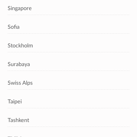
Singapore
Sofia
Stockholm
Surabaya
Swiss Alps
Taipei
Tashkent