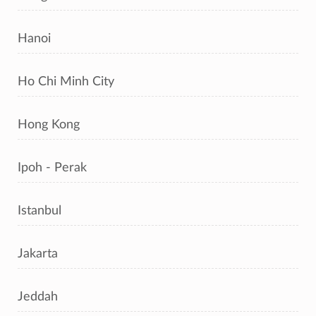
Hanoi
Ho Chi Minh City
Hong Kong
Ipoh - Perak
Istanbul
Jakarta
Jeddah