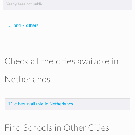
Yearly fees not public
... and 7 others.
Check all the cities available in
Netherlands
11 cities available in Netherlands
Find Schools in Other Cities