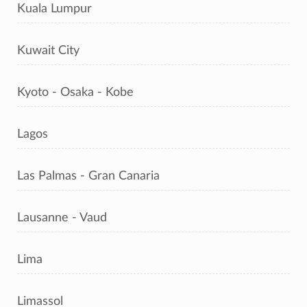
Kuala Lumpur
Kuwait City
Kyoto - Osaka - Kobe
Lagos
Las Palmas - Gran Canaria
Lausanne - Vaud
Lima
Limassol