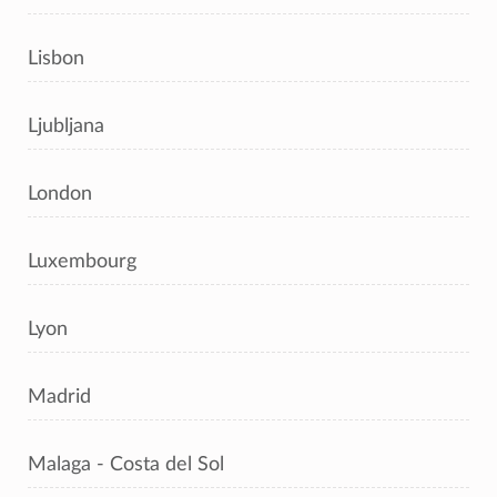
Lisbon
Ljubljana
London
Luxembourg
Lyon
Madrid
Malaga - Costa del Sol