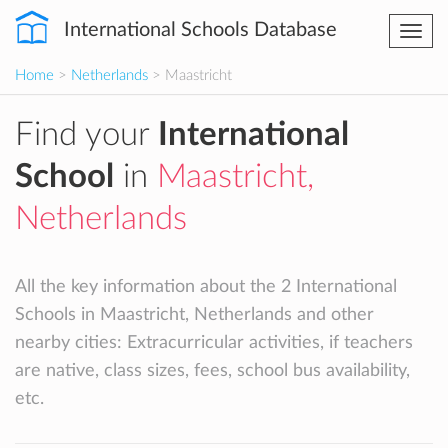
International Schools Database
Togg
navi
Home
>
Netherlands
> Maastricht
Find your
International
School
in
Maastricht,
Netherlands
All the key information about the 2 International
Schools in Maastricht, Netherlands and other
nearby cities: Extracurricular activities, if teachers
are native, class sizes, fees, school bus availability,
etc.