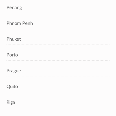
Penang
Phnom Penh
Phuket
Porto
Prague
Quito
Riga