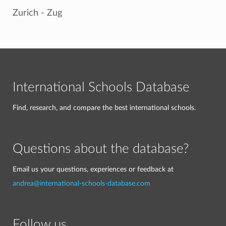
Zurich - Zug
International Schools Database
Find, research, and compare the best international schools.
Questions about the database?
Email us your questions, experiences or feedback at
andrea@international-schools-database.com
Follow us