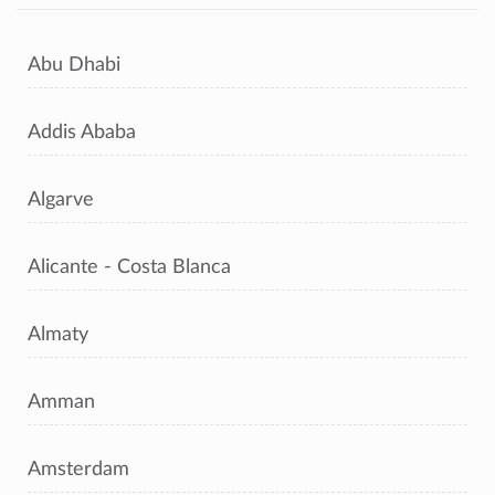
Abu Dhabi
Addis Ababa
Algarve
Alicante - Costa Blanca
Almaty
Amman
Amsterdam