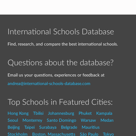
International Schools Database
Find, research, and compare the best international schools.
Questions about the database?
Email us your questions, experiences or feedback at
andrea@international-schools-database.com
Top Schools in Featured Cities:
Hong Kong
Tbilisi
Johannesburg
Phuket
Kampala
Seoul
Monterrey
Santo Domingo
Warsaw
Medan
Beijing
Taipei
Surabaya
Belgrade
Mauritius
Stockholm
Boston, Massachusetts
São Paulo
Tokyo