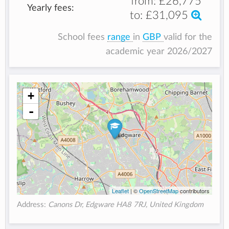
from:
£26,775
Yearly fees:
to:
£31,095
School fees
range
in
GBP
valid for the
academic year 2026/2027
+
-
Leaflet
| ©
OpenStreetMap
contributors
Address:
Canons Dr, Edgware HA8 7RJ, United Kingdom