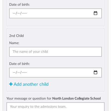
Date of birth:
2nd Child
Name:
Date of birth:
Add another child
Your message or question for
North London Collegiate School