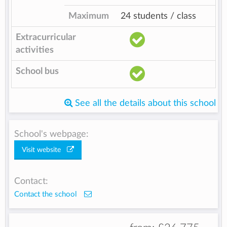
Maximum
24 students / class
Extracurricular
activities
School bus
See all the details about this school
School's webpage:
Visit website
Contact:
Contact the school