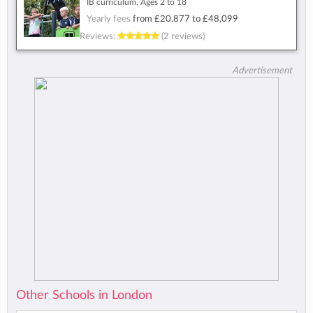
IB curriculum, Ages 2 to 18
Yearly fees
from
£20,877
to
£48,099
Reviews:
(2 reviews)
Advertisement
Other Schools in London