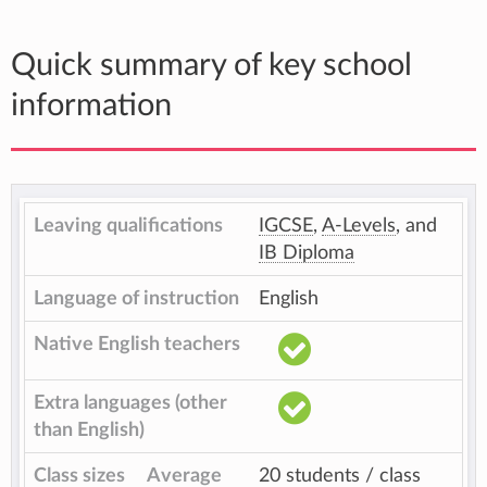
Quick summary of key school
information
Leaving qualifications
IGCSE
,
A-Levels
, and
IB Diploma
Language of instruction
English
Native English teachers
Extra languages (other
than English)
Class sizes
Average
20 students / class