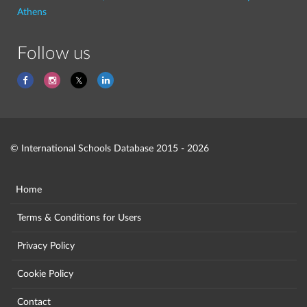
Athens
Follow us
© International Schools Database 2015 - 2026
Home
Terms & Conditions for Users
Privacy Policy
Cookie Policy
Contact