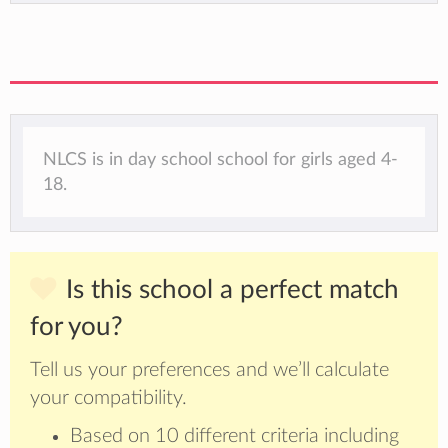
NLCS is in day school school for girls aged 4-
18.
Is this school a perfect match
for you?
Tell us your preferences and we’ll calculate
your compatibility.
Based on 10 different criteria including