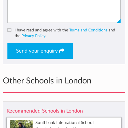
I have read and agree with the
Terms and Conditions
and
the
Privacy Policy
.
Send your enquiry
Other Schools in London
Recommended Schools in London
Southbank International School