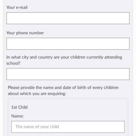
Your e-mail
Your phone number
In what city and country are your children currently attending
school?
Please provide the name and date of birth of every children
about which you are enquiring:
1st Child
Name: