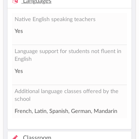
Languages
Native English speaking teachers
Yes
Language support for students not fluent in
English
Yes
Additional language classes offered by the
school
French, Latin, Spanish, German, Mandarin
Classroom