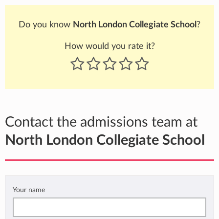
Do you know
North London Collegiate School
?
How would you rate it?
Contact the admissions team at
North London Collegiate School
Your name