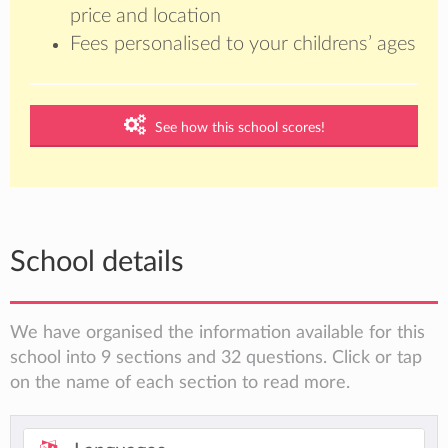
price and location
Fees personalised to your childrens’ ages
See how this school scores!
School details
We have organised the information available for this
school into 9 sections and 32 questions. Click or tap
on the name of each section to read more.