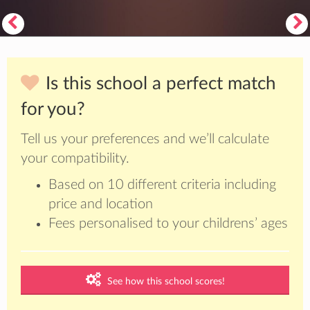
Is this school a perfect match
for you?
Tell us your preferences and we’ll calculate
your compatibility.
Based on 10 different criteria including
price and location
Fees personalised to your childrens’ ages
See how this school scores!