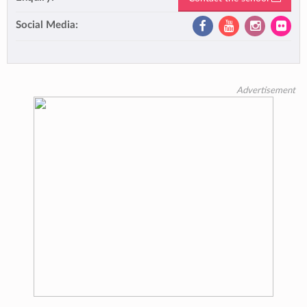
Social Media:
Advertisement