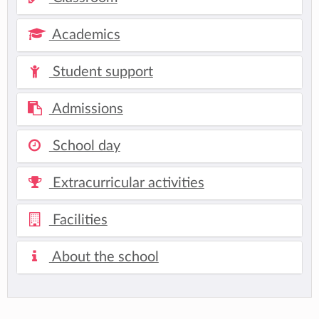
Academics
Student support
Admissions
School day
Extracurricular activities
Facilities
About the school