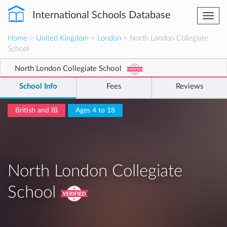
International Schools Database
Togg
navi
Home
>
United Kingdom
>
London
> North London Collegiate
School
North London Collegiate School
School Info
Fees
Reviews
British and IB
Ages 4 to 18
North London Collegiate
School