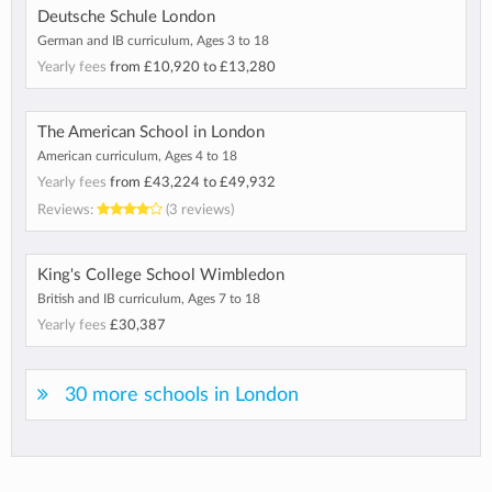
Deutsche Schule London
German and IB curriculum, Ages 3 to 18
Yearly fees
from
£10,920
to
£13,280
The American School in London
American curriculum, Ages 4 to 18
Yearly fees
from
£43,224
to
£49,932
Reviews:
(3 reviews)
King's College School Wimbledon
British and IB curriculum, Ages 7 to 18
Yearly fees
£30,387
30 more schools in London