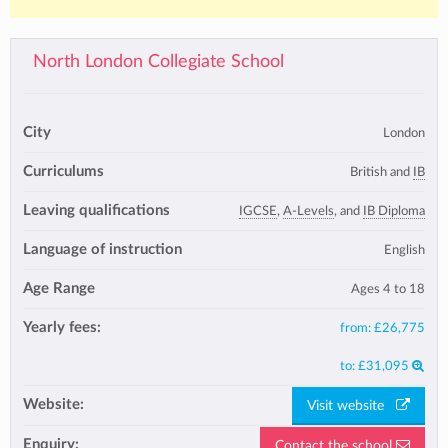
North London Collegiate School
City
London
Curriculums
British and
IB
Leaving qualifications
IGCSE
,
A-Levels
, and
IB Diploma
Language of instruction
English
Age Range
Ages 4 to 18
Yearly fees:
from:
£26,775
to:
£31,095
Website:
Visit website
Enquiry:
Contact the school