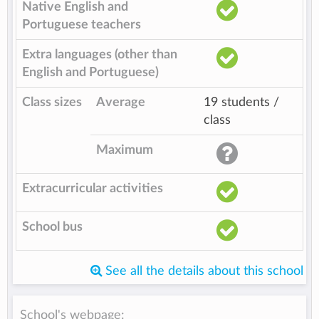
Native English and
Portuguese teachers
Extra languages (other than
English and Portuguese)
Class sizes
Average
19 students /
class
Maximum
Extracurricular activities
School bus
See all the details about this school
School's webpage: