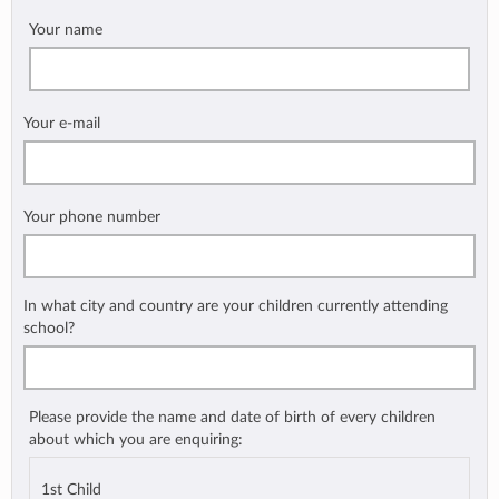
Your name
Your e-mail
Your phone number
In what city and country are your children currently attending
school?
Please provide the name and date of birth of every children
about which you are enquiring:
1st Child