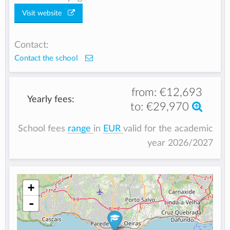
Visit website
Contact:
Contact the school
from:
€12,693
Yearly fees:
to:
€29,970
School fees
range
in
EUR
valid for the academic
year 2026/2027
+
-