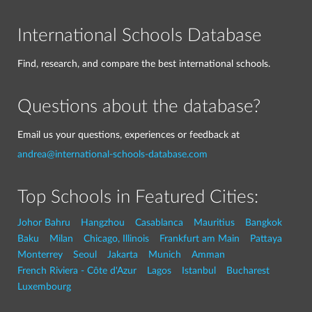
International Schools Database
Find, research, and compare the best international schools.
Questions about the database?
Email us your questions, experiences or feedback at
andrea@international-schools-database.com
Top Schools in Featured Cities:
Johor Bahru
Hangzhou
Casablanca
Mauritius
Bangkok
Baku
Milan
Chicago, Illinois
Frankfurt am Main
Pattaya
Monterrey
Seoul
Jakarta
Munich
Amman
French Riviera - Côte d'Azur
Lagos
Istanbul
Bucharest
Luxembourg