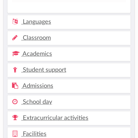
Languages
Classroom
Academics
Student support
Admissions
School day
Extracurricular activities
Facilities