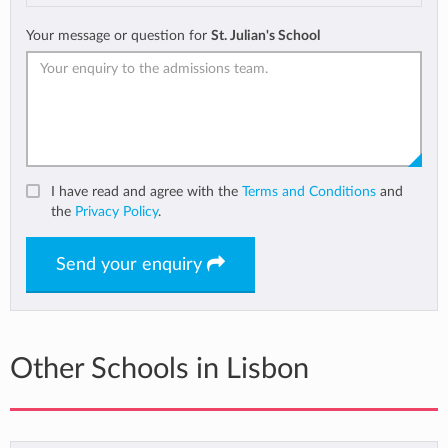
Your message or question for
St. Julian's School
I have read and agree with the
Terms and Conditions
and
the
Privacy Policy
.
Send your enquiry
Other Schools in Lisbon