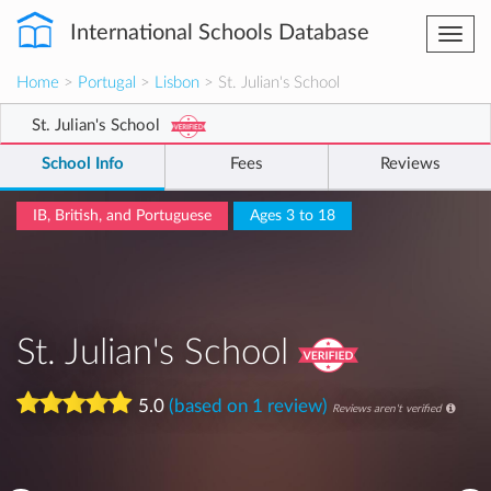
International Schools Database
Togg
navi
Home
>
Portugal
>
Lisbon
> St. Julian's School
St. Julian's School
School Info
Fees
Reviews
IB, British, and Portuguese
Ages 3 to 18
St. Julian's School
5.0
(based on 1 review)
Reviews aren't verified