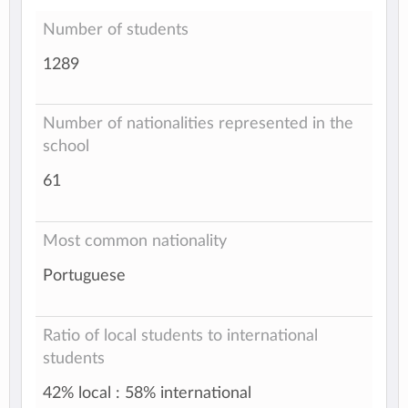
Number of students
1289
Number of nationalities represented in the
school
61
Most common nationality
Portuguese
Ratio of local students to international
students
42% local : 58% international