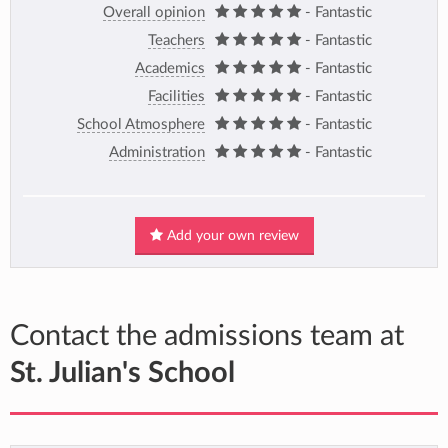
Overall opinion
- Fantastic
Teachers
- Fantastic
Academics
- Fantastic
Facilities
- Fantastic
School Atmosphere
- Fantastic
Administration
- Fantastic
Add your own review
Contact the admissions team at
St. Julian's School