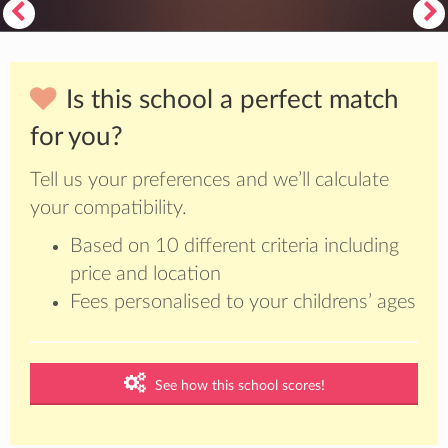
Is this school a perfect match
for you?
Tell us your preferences and we’ll calculate
your compatibility.
Based on 10 different criteria including
price and location
Fees personalised to your childrens’ ages
See how this school scores!