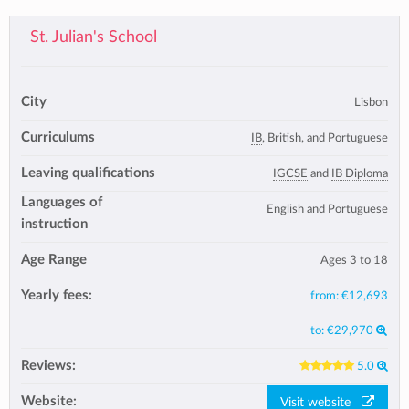
St. Julian's School
City
Lisbon
Curriculums
IB
, British, and Portuguese
Leaving qualifications
IGCSE
and
IB Diploma
Languages of
English and Portuguese
instruction
Age Range
Ages 3 to 18
Yearly fees:
from:
€12,693
to:
€29,970
Reviews:
5.0
Website:
Visit website