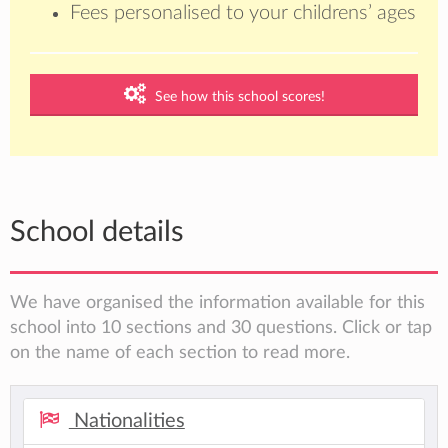
Fees personalised to your childrens’ ages
See how this school scores!
School details
We have organised the information available for this
school into 10 sections and 30 questions. Click or tap
on the name of each section to read more.
Nationalities