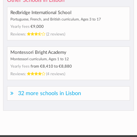
Other Schools in Lisbon
Redbridge International School
Portuguese, French, and British curriculum, Ages 3 to 17
Yearly fees
€9,000
Reviews:
(2 reviews)
Montessori Bright Academy
Montessori curriculum, Ages 1 to 12
Yearly fees
from
€8,410
to
€8,880
Reviews:
(4 reviews)
32 more schools in Lisbon