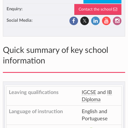
Enquiry:
Contact the school
Social Media:
Quick summary of key school
information
Leaving qualifications
IGCSE
and
IB
Diploma
Language of instruction
English and
Portuguese