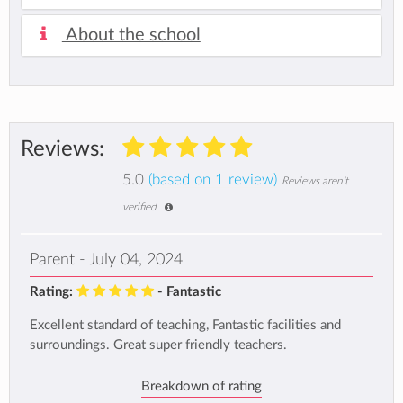
About the school
Reviews:
5.0
(based on 1 review)
Reviews aren't
verified
Parent - July 04, 2024
Rating:
- Fantastic
Excellent standard of teaching, Fantastic facilities and
surroundings. Great super friendly teachers.
Breakdown of rating