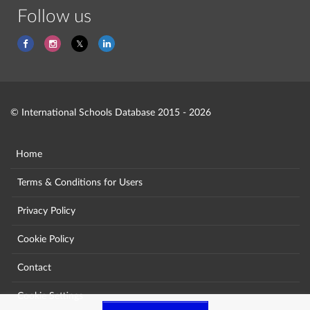
Follow us
© International Schools Database 2015 - 2026
Home
Terms & Conditions for Users
Privacy Policy
Cookie Policy
Contact
Cookie Settings