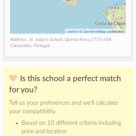
Leaflet
| ©
OpenStreetMap
contributors
Address:
St. Julian's School, Quinta Nova 2775-588
Carcavelos, Portugal
Is this school a perfect match
for you?
Tell us your preferences and we’ll calculate
your compatibility.
Based on 10 different criteria including
price and location