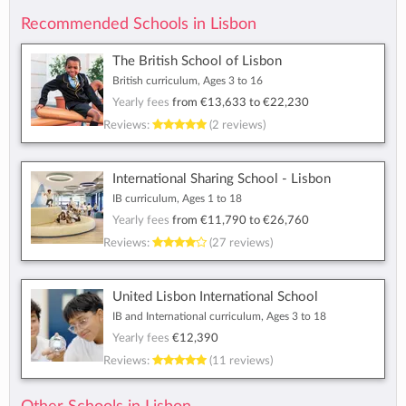
Recommended Schools in Lisbon
The British School of Lisbon
British curriculum, Ages 3 to 16
Yearly fees
from
€13,633
to
€22,230
Reviews:
(2 reviews)
International Sharing School - Lisbon
IB curriculum, Ages 1 to 18
Yearly fees
from
€11,790
to
€26,760
Reviews:
(27 reviews)
United Lisbon International School
IB and International curriculum, Ages 3 to 18
Yearly fees
€12,390
Reviews:
(11 reviews)