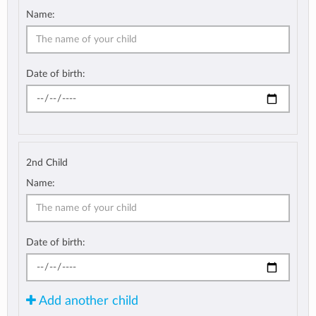
Name:
Date of birth:
2nd Child
Name:
Date of birth:
Add another child