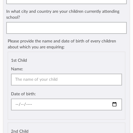
In what city and country are your children currently attending
school?
Please provide the name and date of birth of every children
about which you are enquiring:
1st Child
Name:
Date of birth:
2nd Child