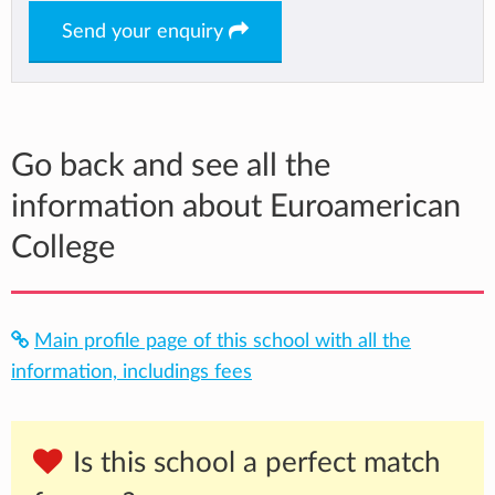
Send your enquiry
Go back and see all the
information about Euroamerican
College
Main profile page of this school with all the
information, includings fees
Is this school a perfect match