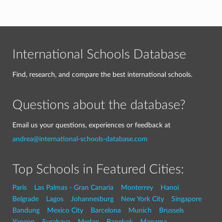
International Schools Database
Find, research, and compare the best international schools.
Questions about the database?
Email us your questions, experiences or feedback at
andrea@international-schools-database.com
Top Schools in Featured Cities:
Paris
Las Palmas - Gran Canaria
Monterrey
Hanoi
Belgrade
Lagos
Johannesburg
New York City
Singapore
Bandung
Mexico City
Barcelona
Munich
Brussels
Yangon
Surabaya
Medan
Bangkok
Manama