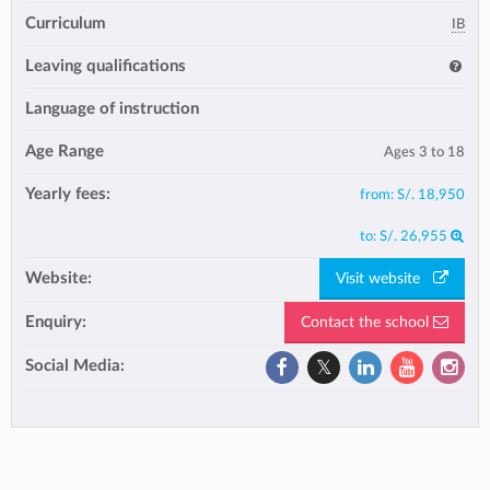
Curriculum
IB
Leaving qualifications
Language of instruction
Age Range
Ages 3 to 18
Yearly fees:
from:
S/. 18,950
to:
S/. 26,955
Website:
Visit website
Enquiry:
Contact the school
Social Media: