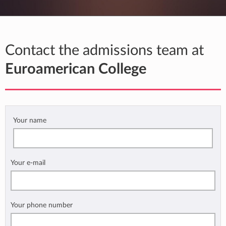
Contact the admissions team at
Euroamerican College
Your name
Your e-mail
Your phone number