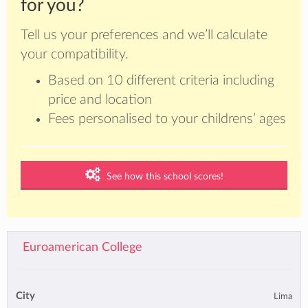
for you?
Tell us your preferences and we’ll calculate
your compatibility.
Based on 10 different criteria including
price and location
Fees personalised to your childrens’ ages
See how this school scores!
Euroamerican College
City
Lima