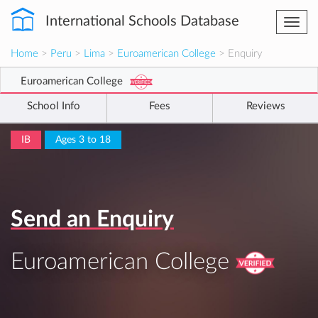
International Schools Database
Togg
navi
Home
>
Peru
>
Lima
>
Euroamerican College
> Enquiry
Euroamerican College
School Info
Fees
Reviews
IB
Ages 3 to 18
Send an Enquiry
Euroamerican College