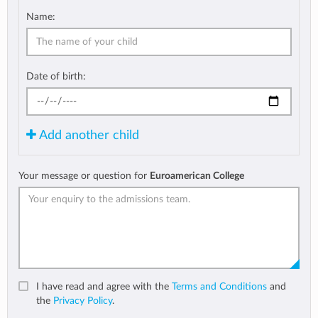
Name:
Date of birth:
Add another child
Your message or question for
Euroamerican College
I have read and agree with the
Terms and Conditions
and
the
Privacy Policy
.