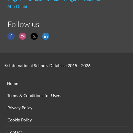
Abu Dhabi
Follow us
© International Schools Database 2015 - 2026
Home
Terms & Conditions for Users
Privacy Policy
Cookie Policy
Contact