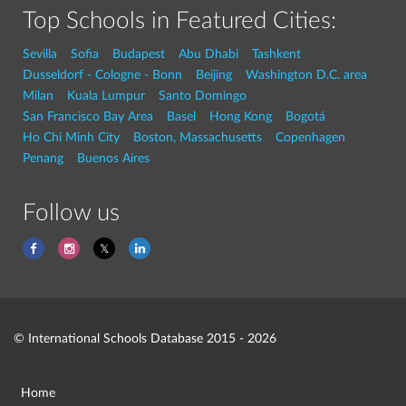
Top Schools in Featured Cities:
Sevilla
Sofia
Budapest
Abu Dhabi
Tashkent
Dusseldorf - Cologne - Bonn
Beijing
Washington D.C. area
Milan
Kuala Lumpur
Santo Domingo
San Francisco Bay Area
Basel
Hong Kong
Bogotá
Ho Chi Minh City
Boston, Massachusetts
Copenhagen
Penang
Buenos Aires
Follow us
© International Schools Database 2015 - 2026
Home