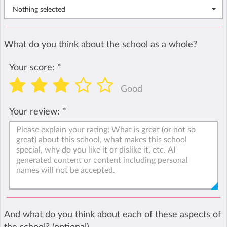
Nothing selected
What do you think about the school as a whole?
Your score:
*
Good
Your review:
*
And what do you think about each of these aspects of