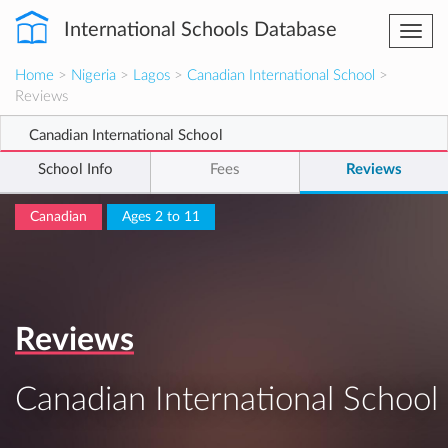
International Schools Database
Togg
navi
Home
>
Nigeria
>
Lagos
>
Canadian International School
>
Reviews
Canadian International School
School Info
Fees
Reviews
Canadian
Ages 2 to 11
Reviews
Canadian International School