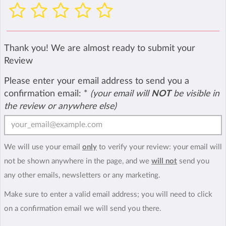
Thank you! We are almost ready to submit your
Review
Please enter your email address to send you a
confirmation email:
*
(your email will
NOT
be visible in
the review or anywhere else)
We will use your email
only
to verify your review: your email will
not be shown anywhere in the page, and we
will not
send you
any other emails, newsletters or any marketing.
Make sure to enter a valid email address; you will need to click
on a confirmation email we will send you there.