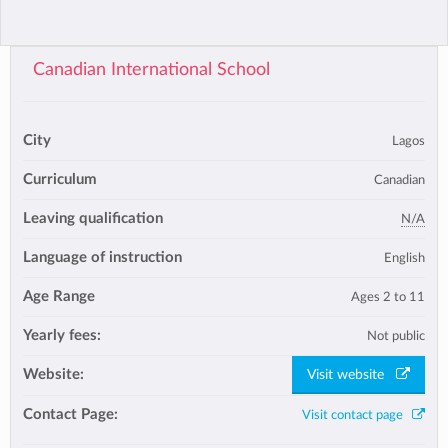
Canadian International School
City
Lagos
Curriculum
Canadian
Leaving qualification
N/A
Language of instruction
English
Age Range
Ages 2 to 11
Yearly fees:
Not public
Website:
Visit website
Contact Page:
Visit contact page