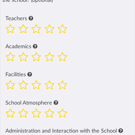
the school? (optional)
Teachers
Academics
Facilities
School Atmosphere
Administration and Interaction with the School