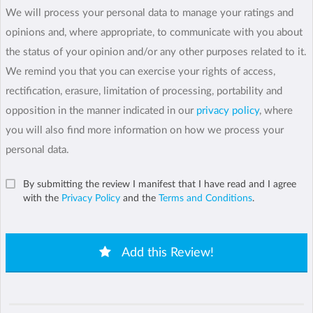
We will process your personal data to manage your ratings and
opinions and, where appropriate, to communicate with you about
the status of your opinion and/or any other purposes related to it.
We remind you that you can exercise your rights of access,
rectification, erasure, limitation of processing, portability and
opposition in the manner indicated in our
privacy policy
, where
you will also find more information on how we process your
personal data.
By submitting the review I manifest that I have read and I agree
with the
Privacy Policy
and the
Terms and Conditions
.
Add this Review!