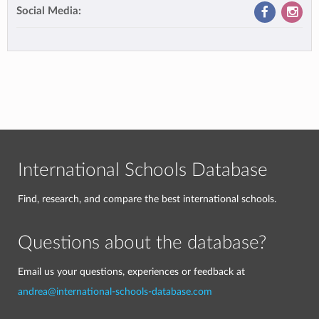
Social Media:
International Schools Database
Find, research, and compare the best international schools.
Questions about the database?
Email us your questions, experiences or feedback at
andrea@international-schools-database.com