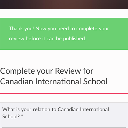
Thank you! Now you need to complete your
review before it can be published.
Complete your Review for
Canadian International School
What is your relation to Canadian International
School?
*