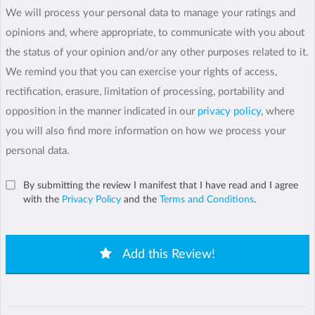
We will process your personal data to manage your ratings and
opinions and, where appropriate, to communicate with you about
the status of your opinion and/or any other purposes related to it.
We remind you that you can exercise your rights of access,
rectification, erasure, limitation of processing, portability and
opposition in the manner indicated in our
privacy policy
, where
you will also find more information on how we process your
personal data.
By submitting the review I manifest that I have read and I agree
with the
Privacy Policy
and the
Terms and Conditions
.
Add this Review!