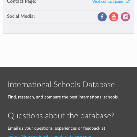
Contact Page:
Visit contact page
Social Media:
International Schools Database
Find, research, and compare the best international schools.
Questions about the database?
Email us your questions, experiences or feedback at
andrea@international-schools-database.com