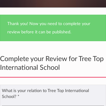
Thank you! Now you need to complete your
review before it can be published.
Complete your Review for Tree Top
International School
What is your relation to Tree Top International
School?
*