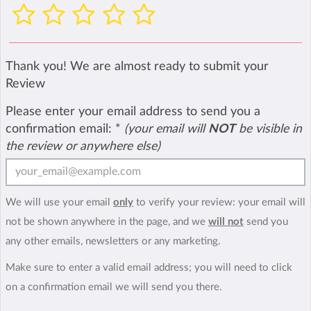
Thank you! We are almost ready to submit your
Review
Please enter your email address to send you a
confirmation email:
*
(your email will
NOT
be visible in
the review or anywhere else)
We will use your email
only
to verify your review: your email will
not be shown anywhere in the page, and we
will not
send you
any other emails, newsletters or any marketing.
Make sure to enter a valid email address; you will need to click
on a confirmation email we will send you there.