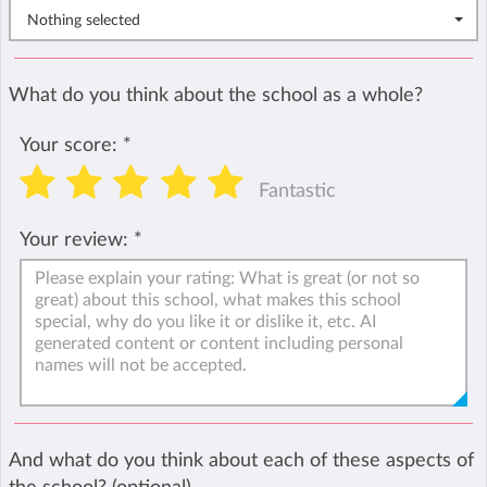
Nothing selected
What do you think about the school as a whole?
Your score:
*
Fantastic
Your review:
*
And what do you think about each of these aspects of