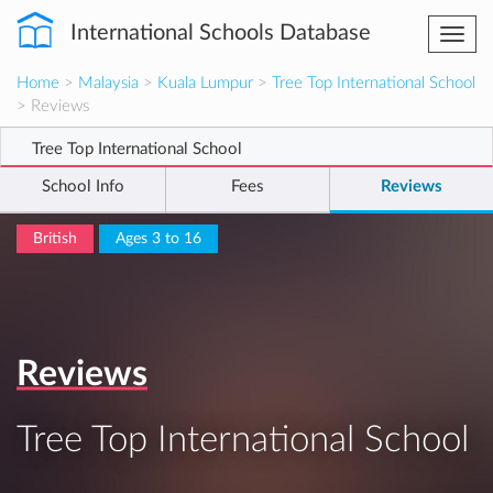
International Schools Database
Togg
navi
Home
>
Malaysia
>
Kuala Lumpur
>
Tree Top International School
> Reviews
Tree Top International School
School Info
Fees
Reviews
British
Ages 3 to 16
Reviews
Tree Top International School