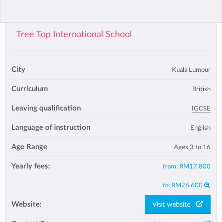
Tree Top International School
City
Kuala Lumpur
Curriculum
British
Leaving qualification
IGCSE
Language of instruction
English
Age Range
Ages 3 to 16
Yearly fees:
from:
RM17,800
to:
RM28,600
Website:
Visit website