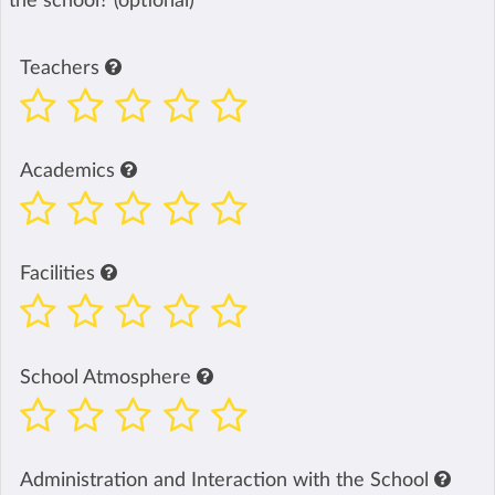
the school? (optional)
Teachers
Academics
Facilities
School Atmosphere
Administration and Interaction with the School