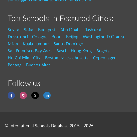
Top Schools in Featured Cities:
Sevilla
Sofia
Budapest
Abu Dhabi
Tashkent
Dusseldorf - Cologne - Bonn
Beijing
Washington D.C. area
Milan
Kuala Lumpur
Santo Domingo
San Francisco Bay Area
Basel
Hong Kong
Bogotá
Ho Chi Minh City
Boston, Massachusetts
Copenhagen
Penang
Buenos Aires
Follow us
© International Schools Database 2015 - 2026