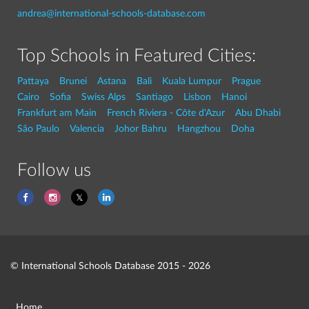
andrea@international-schools-database.com
Top Schools in Featured Cities:
Pattaya
Brunei
Astana
Bali
Kuala Lumpur
Prague
Cairo
Sofia
Swiss Alps
Santiago
Lisbon
Hanoi
Frankfurt am Main
French Riviera - Côte d'Azur
Abu Dhabi
São Paulo
Valencia
Johor Bahru
Hangzhou
Doha
Follow us
© International Schools Database 2015 - 2026
Home