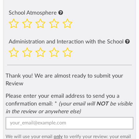
School Atmosphere
Administration and Interaction with the School
Thank you! We are almost ready to submit your
Review
Please enter your email address to send you a
confirmation email:
*
(your email will
NOT
be visible
in the review or anywhere else)
We will use your email
only
to verify your review: your email