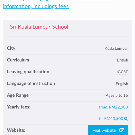
information, includings fees
Sri Kuala Lumpur School
City
Kuala Lumpur
Curriculum
British
Leaving qualification
IGCSE
Language of instruction
English
Age Range
Ages 5 to 16
Yearly fees:
from:
RM22,900
to:
RM43,500
Website:
Visit website