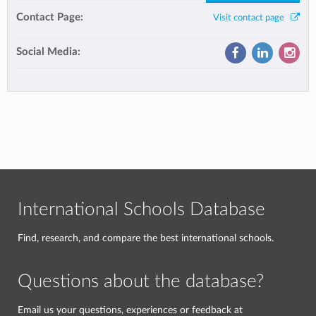
Contact Page:
Visit contact page
Social Media:
International Schools Database
Find, research, and compare the best international schools.
Questions about the database?
Email us your questions, experiences or feedback at