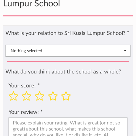
Lumpur School
What is your relation to Sri Kuala Lumpur School?
*
Nothing selected
What do you think about the school as a whole?
Your score:
*
Your review:
*