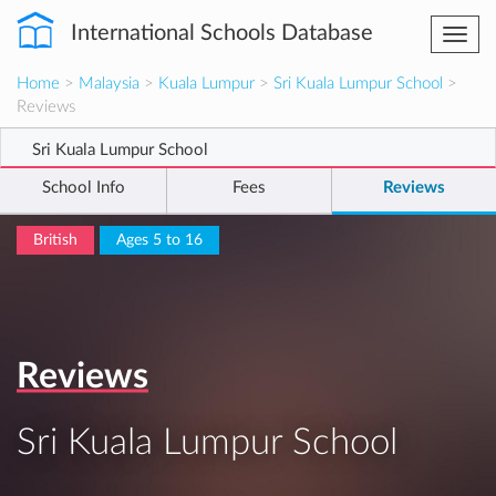
International Schools Database
Togg
navi
Home
>
Malaysia
>
Kuala Lumpur
>
Sri Kuala Lumpur School
>
Reviews
Sri Kuala Lumpur School
School Info
Fees
Reviews
British
Ages 5 to 16
Reviews
Sri Kuala Lumpur School