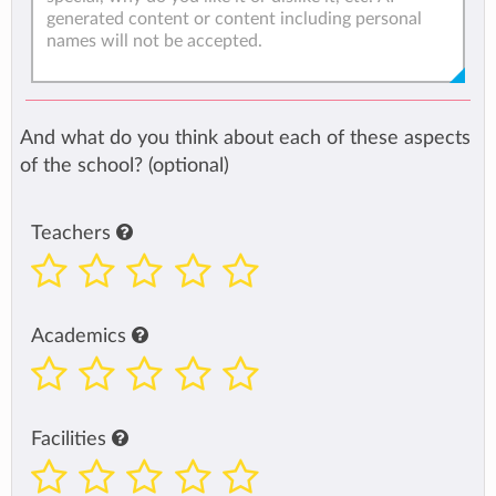
And what do you think about each of these aspects
of the school? (optional)
Teachers
Academics
Facilities