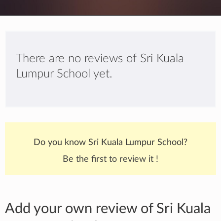
There are no reviews of Sri Kuala
Lumpur School yet.
Do you know Sri Kuala Lumpur School?
Be the first to review it !
Add your own review of Sri Kuala