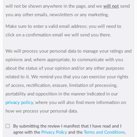
will not be shown anywhere in the page, and we
will not
send
you any other emails, newsletters or any marketing.
Make sure to enter a valid email address; you will need to
click on a confirmation email we will send you there.
We will process your personal data to manage your ratings and
opinions and, where appropriate, to communicate with you
about the status of your opinion and/or any other purposes
related to it. We remind you that you can exercise your rights
of access, rectification, erasure, limitation of processing,
portability and opposition in the manner indicated in our
privacy policy
, where you will also find more information on
how we process your personal data.
By submitting the review I manifest that I have read and I
agree with the
Privacy Policy
and the
Terms and Conditions
.