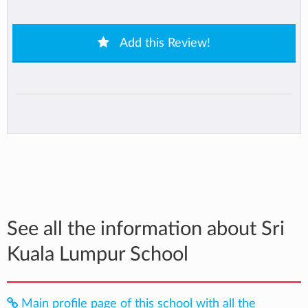
Add this Review!
See all the information about Sri
Kuala Lumpur School
Main profile page of this school with all the