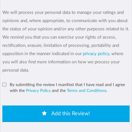
We will process your personal data to manage your ratings and
opinions and, where appropriate, to communicate with you about
the status of your opinion and/or any other purposes related to it.
We remind you that you can exercise your rights of access,
rectification, erasure, limitation of processing, portability and
opposition in the manner indicated in our
privacy policy
, where
you will also find more information on how we process your
personal data.
By submitting the review I manifest that I have read and I agree
with the
Privacy Policy
and the
Terms and Conditions
.
Add this Review!