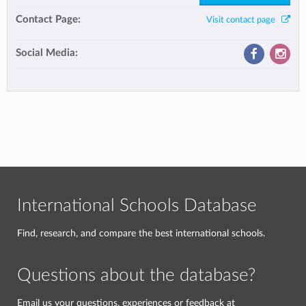
Contact Page:
Visit contact page
Social Media:
International Schools Database
Find, research, and compare the best international schools.
Questions about the database?
Email us your questions, experiences or feedback at