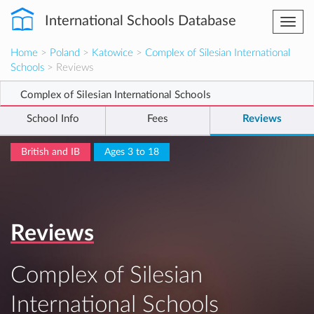
International Schools Database
Togg
navi
Home
>
Poland
>
Katowice
>
Complex of Silesian International
Schools
> Reviews
Complex of Silesian International Schools
School Info
Fees
Reviews
British and IB
Ages 3 to 18
Reviews
Complex of Silesian
International Schools