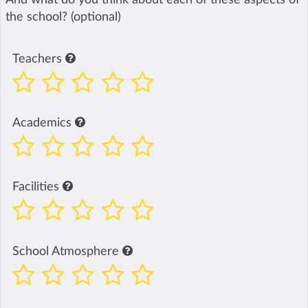
the school? (optional)
Teachers
Academics
Facilities
School Atmosphere