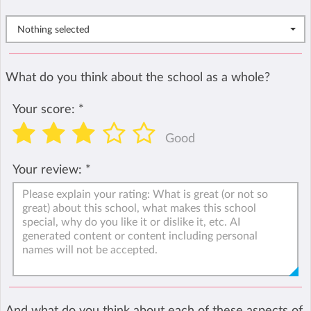
Nothing selected
What do you think about the school as a whole?
Your score:
*
Good
Your review:
*
And what do you think about each of these aspects of