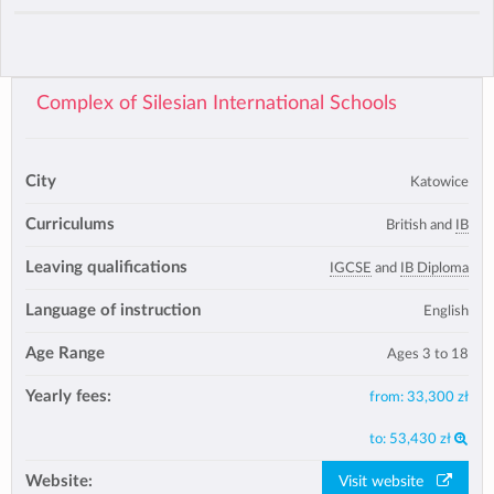
Complex of Silesian International Schools
City
Katowice
Curriculums
British and
IB
Leaving qualifications
IGCSE
and
IB Diploma
Language of instruction
English
Age Range
Ages 3 to 18
Yearly fees:
from:
33,300 zł
to:
53,430 zł
Website:
Visit website