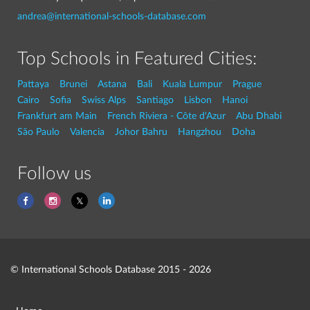
andrea@international-schools-database.com
Top Schools in Featured Cities:
Pattaya
Brunei
Astana
Bali
Kuala Lumpur
Prague
Cairo
Sofia
Swiss Alps
Santiago
Lisbon
Hanoi
Frankfurt am Main
French Riviera - Côte d'Azur
Abu Dhabi
São Paulo
Valencia
Johor Bahru
Hangzhou
Doha
Follow us
© International Schools Database 2015 - 2026