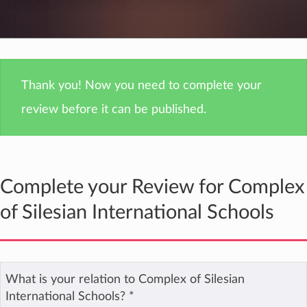
Thank you! Now you need to complete your
review before it can be published.
Complete your Review for Complex
of Silesian International Schools
What is your relation to Complex of Silesian
International Schools?
*