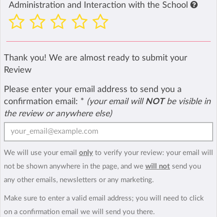
Administration and Interaction with the School
Thank you! We are almost ready to submit your
Review
Please enter your email address to send you a
confirmation email:
*
(your email will
NOT
be visible in
the review or anywhere else)
We will use your email
only
to verify your review: your email will
not be shown anywhere in the page, and we
will not
send you
any other emails, newsletters or any marketing.
Make sure to enter a valid email address; you will need to click
on a confirmation email we will send you there.