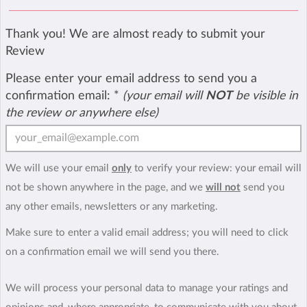
Thank you! We are almost ready to submit your
Review
Please enter your email address to send you a
confirmation email:
*
(your email will
NOT
be visible in
the review or anywhere else)
We will use your email
only
to verify your review: your email will
not be shown anywhere in the page, and we
will not
send you
any other emails, newsletters or any marketing.
Make sure to enter a valid email address; you will need to click
on a confirmation email we will send you there.
We will process your personal data to manage your ratings and