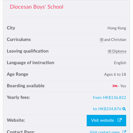
Diocesan Boys' School
City
Hong Kong
Curriculums
IB
and Christian
Leaving qualification
IB Diploma
Language of instruction
English
Age Range
Ages 6 to 18
Boarding available
- Yes
Yearly fees:
from:
HK$136,822
to:
HK$234,876
Website:
Visit website
Contact Page:
Visit contact page