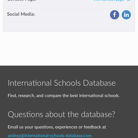
Social Media:
International Schools Database
Find, research, and compare the best international schools.
Questions about the database?
Email us your questions, experiences or feedback at
andrea@international-schools-database.com