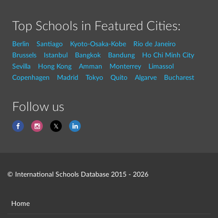
Top Schools in Featured Cities:
Berlin
Santiago
Kyoto-Osaka-Kobe
Rio de Janeiro
Brussels
Istanbul
Bangkok
Bandung
Ho Chi Minh City
Sevilla
Hong Kong
Amman
Monterrey
Limassol
Copenhagen
Madrid
Tokyo
Quito
Algarve
Bucharest
Follow us
© International Schools Database 2015 - 2026
Home