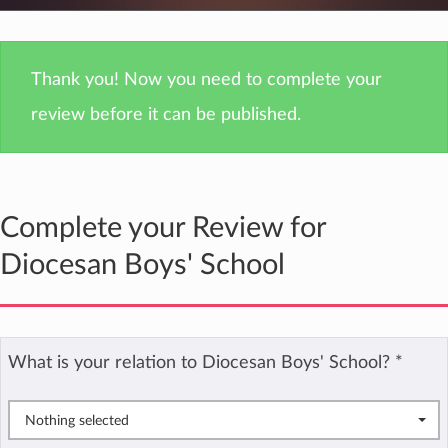
Thank you! Now you need to complete your
review before it can be published.
Complete your Review for
Diocesan Boys' School
What is your relation to Diocesan Boys' School?
*
Nothing selected