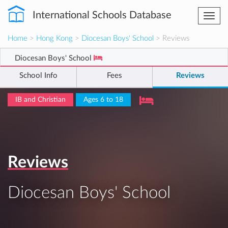
International Schools Database
Togg
navi
Home
>
Hong Kong
>
Diocesan Boys' School
> Reviews
Diocesan Boys' School
School Info
Fees
Reviews
IB and Christian
Ages 6 to 18
Reviews
Diocesan Boys' School