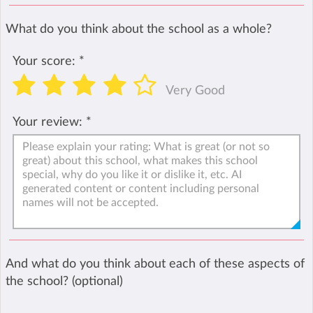
What do you think about the school as a whole?
Your score:
*
Very Good
Your review:
*
And what do you think about each of these aspects of
the school? (optional)