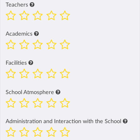
Teachers
Academics
Facilities
School Atmosphere
Administration and Interaction with the School