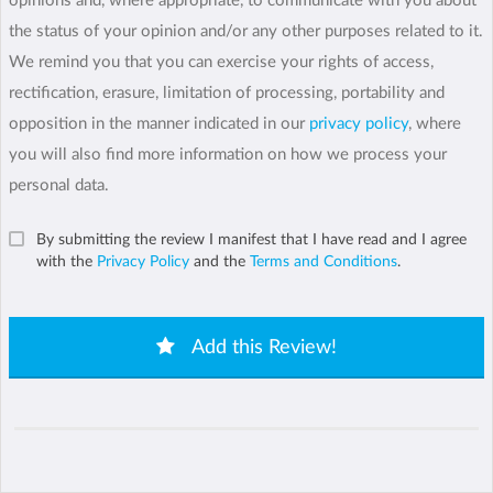
opinions and, where appropriate, to communicate with you about
the status of your opinion and/or any other purposes related to it.
We remind you that you can exercise your rights of access,
rectification, erasure, limitation of processing, portability and
opposition in the manner indicated in our
privacy policy
, where
you will also find more information on how we process your
personal data.
By submitting the review I manifest that I have read and I agree
with the
Privacy Policy
and the
Terms and Conditions
.
Add this Review!