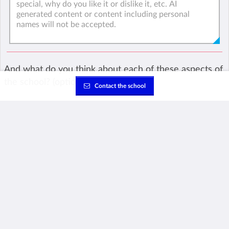
And what do you think about each of these aspects of
the school? (optional)
Contact the school
Teachers
Academics
Facilities