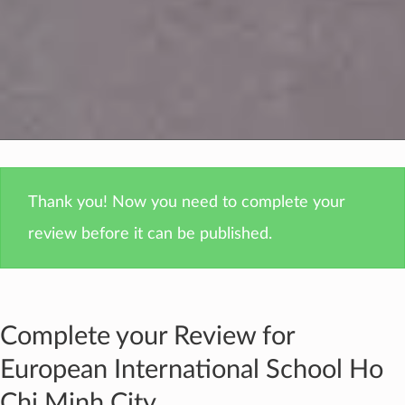
Thank you! Now you need to complete your
review before it can be published.
Complete your Review for
European International School Ho
Chi Minh City