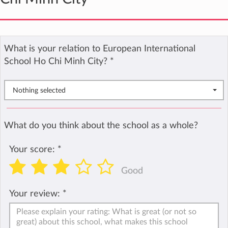
What is your relation to European International
School Ho Chi Minh City?
*
Nothing selected
What do you think about the school as a whole?
Your score:
*
Good
Your review:
*