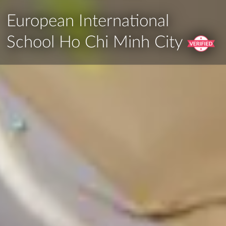
European International
School Ho Chi Minh City