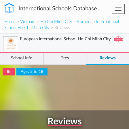
International Schools Database
Togg
navi
Home
>
Vietnam
>
Ho Chi Minh City
>
European International
School Ho Chi Minh City
> Reviews
European International School Ho Chi Minh City
School Info
Fees
Reviews
IB
Ages 2 to 18
Reviews