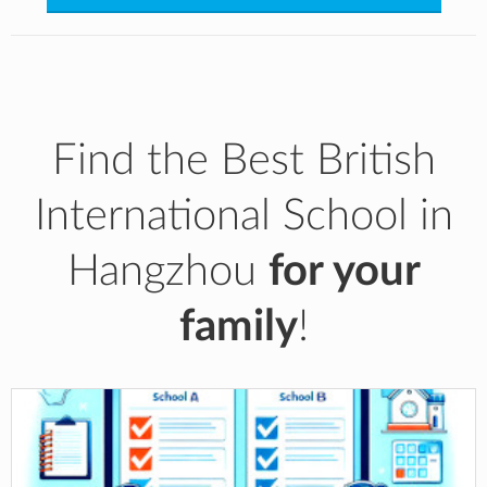
Find the Best British
International School in
Hangzhou
for your
family
!