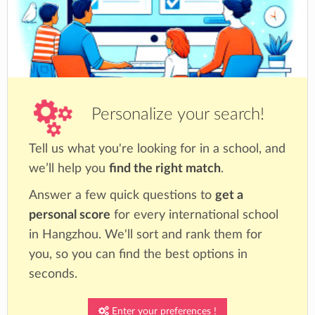
Personalize your search!
Tell us what you're looking for in a school, and
we’ll help you
find the right match
.
Answer a few quick questions to
get a
personal score
for every international school
in Hangzhou. We'll sort and rank them for
you, so you can find the best options in
seconds.
Enter your preferences !