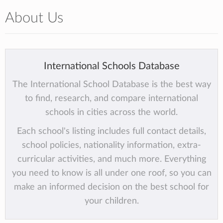
About Us
International Schools Database
The International School Database is the best way
to find, research, and compare international
schools in cities across the world.
Each school's listing includes full contact details,
school policies, nationality information, extra-
curricular activities, and much more. Everything
you need to know is all under one roof, so you can
make an informed decision on the best school for
your children.