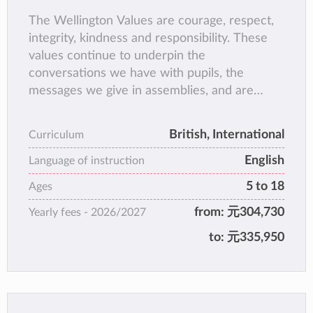
The Wellington Values are courage, respect,
integrity, kindness and responsibility. These
values continue to underpin the
conversations we have with pupils, the
messages we give in assemblies, and are
embedded at the heart of our rewards and
sanctions at the College. They encapsulate
British, International
Curriculum
how we want Wellingtonians to be.
English
Whereas the Wellington Values are sought in
Language of instruction
Wellingtonians before they even join the
5 to 18
Ages
College and will be reinforced and
from:
元304,730
Yearly fees -
2026/2027
communicated throughout their time as pupils
here. We hope that as they leave the College
to:
元335,950
as Old Wellingtonians, all our pupils will be
role models of these five characteristics,
which describe the Wellington identity.