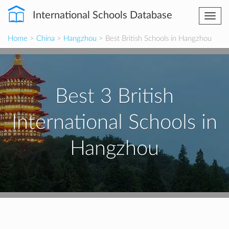
International Schools Database
Togg
navi
Home
>
China
>
Hangzhou
> Best British Schools in Hangzhou
Best 3 British
International Schools in
Hangzhou