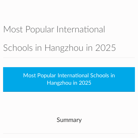
Most Popular International
Schools in Hangzhou in 2025
Most Popular International Schools in
Hangzhou in 2025
Summary