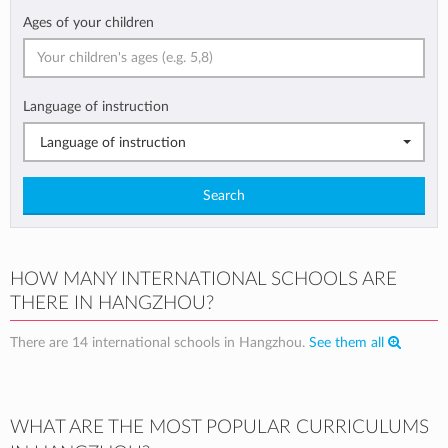
Ages of your children
Language of instruction
Language of instruction
Search
HOW MANY INTERNATIONAL SCHOOLS ARE
THERE IN HANGZHOU?
There are 14 international schools in Hangzhou.
See them all
WHAT ARE THE MOST POPULAR CURRICULUMS