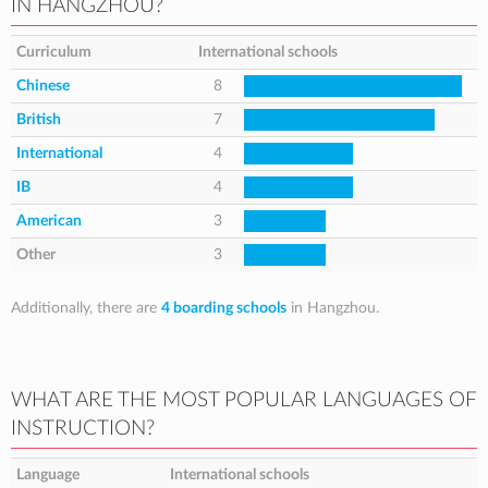
IN HANGZHOU?
Curriculum
International schools
Chinese
8
British
7
International
4
IB
4
American
3
Other
3
Additionally, there are
4 boarding schools
in Hangzhou.
WHAT ARE THE MOST POPULAR LANGUAGES OF
INSTRUCTION?
Language
International schools