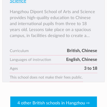
Science
Hangzhou Dipont School of Arts and Science
provides high-quality education to Chinese
and international pupils from three to 18
years old. Lessons take place on a spacious
campus, in facilities designed to create a
stimulating and exciting learning environment
for all age groups. Teachers are encouraged
British, Chinese
Curriculum
to employ the best of modern international
English, Chinese
pedagogy, supporting pupils to assume
Languages of instruction
appropriate levels of responsibility for their
3 to 18
Ages
own learning.
This school does not make their fees public.
Students can choose to study bilingual or
international curriculum.
4 other British schools in Hangzhou ⇨