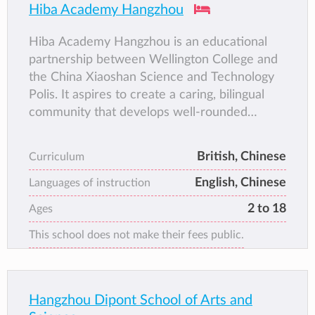
Hiba Academy Hangzhou
Hiba Academy Hangzhou is an educational
partnership between Wellington College and
the China Xiaoshan Science and Technology
Polis. It aspires to create a caring, bilingual
community that develops well-rounded
individuals with strong values and the skills to
thrive within an ever-changing global society.
British, Chinese
Curriculum
English, Chinese
Languages of instruction
2 to 18
Ages
This school does not make their fees public.
Hangzhou Dipont School of Arts and