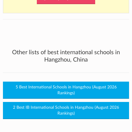
Other lists of best international schools in
Hangzhou, China
5 Best International Schools in Hangzhou (August 2026
Rankings)
2 Best IB International Schools in Hangzhou (August 2026
Rankings)