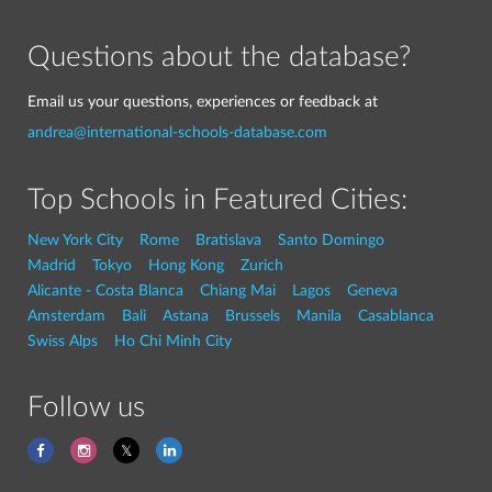
Questions about the database?
Email us your questions, experiences or feedback at
andrea@international-schools-database.com
Top Schools in Featured Cities:
New York City
Rome
Bratislava
Santo Domingo
Madrid
Tokyo
Hong Kong
Zurich
Alicante - Costa Blanca
Chiang Mai
Lagos
Geneva
Amsterdam
Bali
Astana
Brussels
Manila
Casablanca
Swiss Alps
Ho Chi Minh City
Follow us