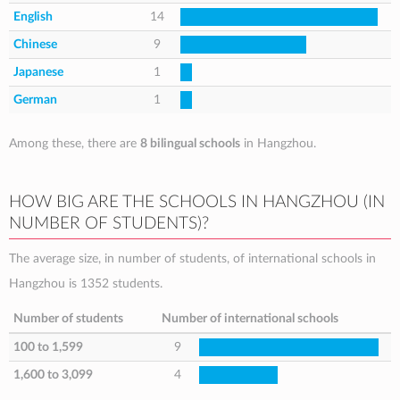
English
14
Chinese
9
Japanese
1
German
1
Among these, there are
8 bilingual schools
in Hangzhou.
HOW BIG ARE THE SCHOOLS IN HANGZHOU (IN
NUMBER OF STUDENTS)?
The average size, in number of students, of international schools in
Hangzhou is 1352 students.
Number of students
Number of international schools
100 to 1,599
9
1,600 to 3,099
4