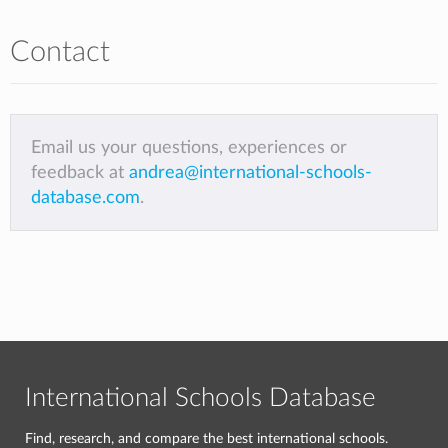
Contact
Email us your questions, experiences or
feedback at
andrea@international-schools-
database.com
.
International Schools Database
Find, research, and compare the best international schools.