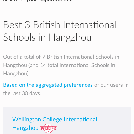
Best 3 British International
Schools in Hangzhou
Out of a total of 7 British International Schools in
Hangzhou (and 14 total International Schools in
Hangzhou)
Based on the aggregated preferences
of our users in
the last 30 days.
Wellington College International
Hangzhou