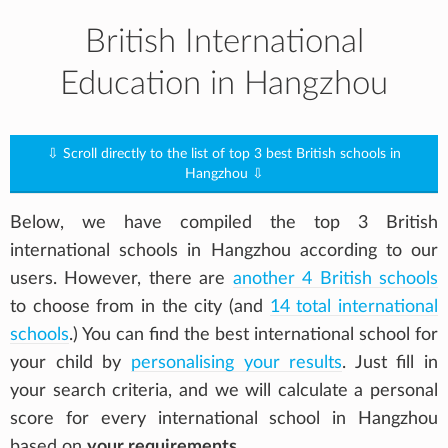
British International
Education in Hangzhou
⇩ Scroll directly to the list of top 3 best British schools in
Hangzhou ⇩
Below, we have compiled the top 3 British
international schools in Hangzhou according to our
users. However, there are
another 4 British schools
to choose from in the city (and
14 total international
schools
.) You can find the best international school for
your child by
personalising your results
. Just fill in
your search criteria, and we will calculate a personal
score for every international school in Hangzhou
based on
your requirements
.