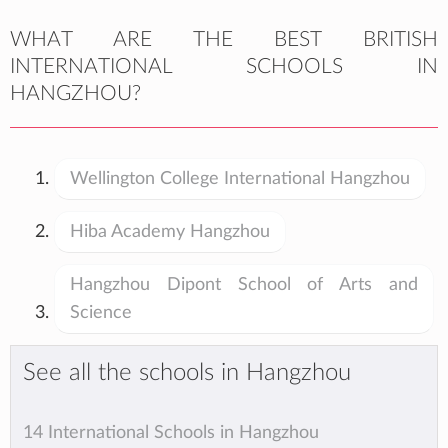
WHAT ARE THE BEST BRITISH
INTERNATIONAL SCHOOLS IN
HANGZHOU?
Wellington College International Hangzhou
Hiba Academy Hangzhou
Hangzhou Dipont School of Arts and
Science
See all the schools in Hangzhou
14 International Schools in Hangzhou