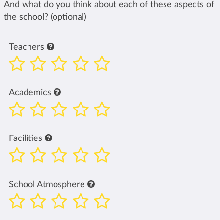
And what do you think about each of these aspects of
the school? (optional)
Teachers
Academics
Facilities
School Atmosphere