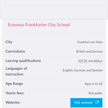
Erasmus Frankfurter City School
City
Frankfurt am Main
Curriculums
British and German
Leaving qualifications
IGCSE
and
Abitur
Languages of
English, German, and Spanish
instruction
Age Range
Ages 6 to 18
Yearly fees:
Not public
Website:
Visit website