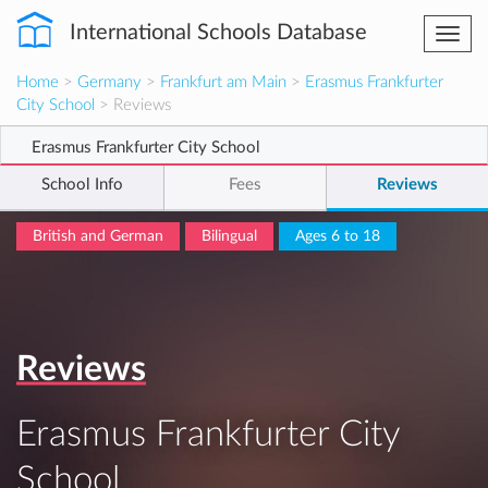
International Schools Database
Togg
navi
Home
>
Germany
>
Frankfurt am Main
>
Erasmus Frankfurter
City School
> Reviews
Erasmus Frankfurter City School
School Info
Fees
Reviews
British and German
Bilingual
Ages 6 to 18
Reviews
Erasmus Frankfurter City
School