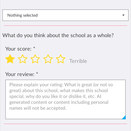
Nothing selected
What do you think about the school as a whole?
Your score:
*
Terrible
Your review:
*