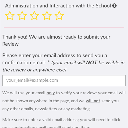
Administration and Interaction with the School
Thank you! We are almost ready to submit your
Review
Please enter your email address to send you a
confirmation email:
*
(your email will
NOT
be visible in
the review or anywhere else)
We will use your email
only
to verify your review: your email will
not be shown anywhere in the page, and we
will not
send you
any other emails, newsletters or any marketing.
Make sure to enter a valid email address; you will need to click
on a confirmation email we will send you there.