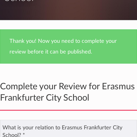
Thank you! Now you need to complete your
review before it can be published.
Complete your Review for Erasmus
Frankfurter City School
What is your relation to Erasmus Frankfurter City
School?
*