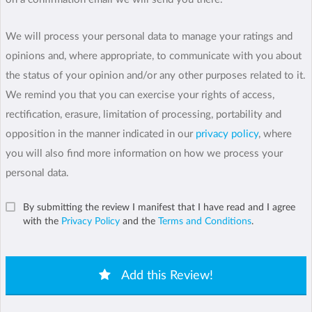
We will process your personal data to manage your ratings and
opinions and, where appropriate, to communicate with you about
the status of your opinion and/or any other purposes related to it.
We remind you that you can exercise your rights of access,
rectification, erasure, limitation of processing, portability and
opposition in the manner indicated in our
privacy policy
, where
you will also find more information on how we process your
personal data.
By submitting the review I manifest that I have read and I agree
with the
Privacy Policy
and the
Terms and Conditions
.
Add this Review!