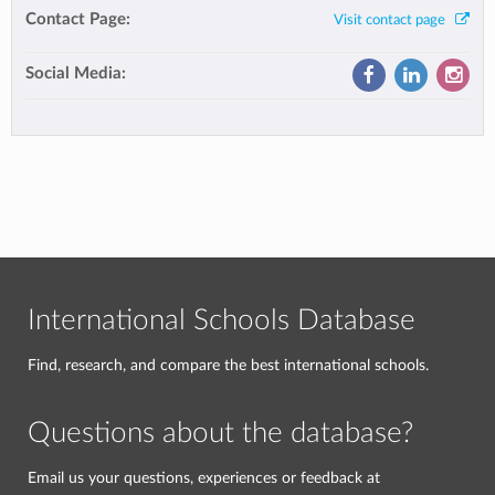
Contact Page:
Visit contact page
Social Media:
International Schools Database
Find, research, and compare the best international schools.
Questions about the database?
Email us your questions, experiences or feedback at