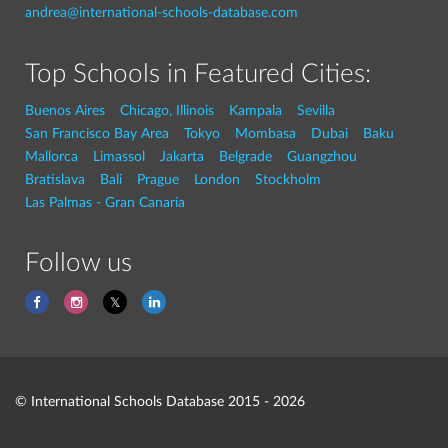
andrea@international-schools-database.com
Top Schools in Featured Cities:
Buenos Aires
Chicago, Illinois
Kampala
Sevilla
San Francisco Bay Area
Tokyo
Mombasa
Dubai
Baku
Mallorca
Limassol
Jakarta
Belgrade
Guangzhou
Bratislava
Bali
Prague
London
Stockholm
Las Palmas - Gran Canaria
Follow us
© International Schools Database 2015 - 2026