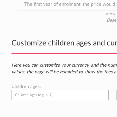
The first year of enrolment, the price would
Fees 
Base
Customize children ages and cu
Here you can customize your currency, and the num
values, the page will be reloaded to show the fees a
Children ages: