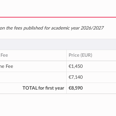
ed on the fees published for academic year 2026/2027
 Fee
Price (EUR)
me Fee
€1,450
€7,140
TOTAL for first year
€8,590