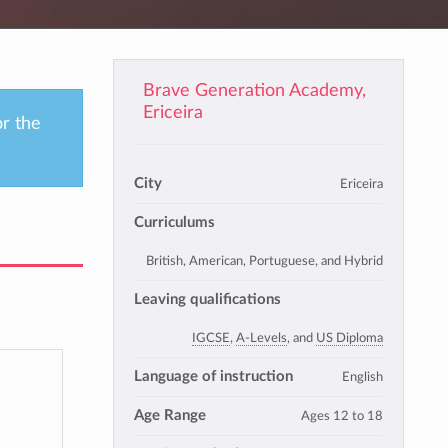
Brave Generation Academy,
Ericeira
or the
City
Ericeira
Curriculums
British, American, Portuguese, and Hybrid
Leaving qualifications
IGCSE
,
A-Levels
, and
US Diploma
Language of instruction
English
Age Range
Ages 12 to 18