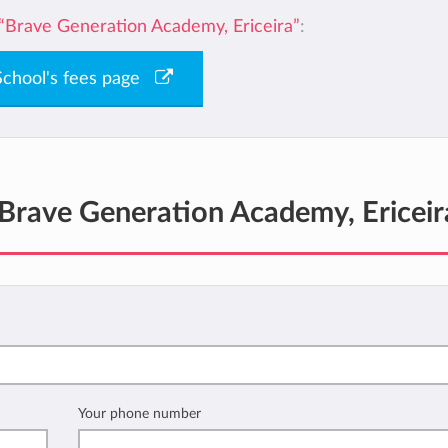
“Brave Generation Academy, Ericeira”
:
 School's fees page
Brave Generation Academy, Ericeir
Your phone number