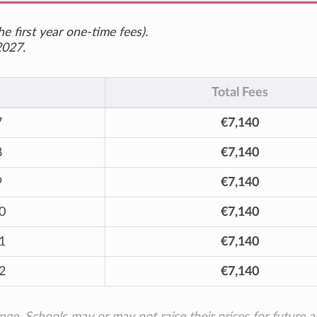
e first year one-time fees).
2027.
Total Fees
7
€7,140
8
€7,140
9
€7,140
0
€7,140
1
€7,140
2
€7,140
ange. Schools may or may not raise their prices for future 