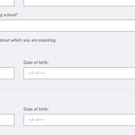
ng school?
 about which you are enquiring:
Date of birth:
Date of birth: