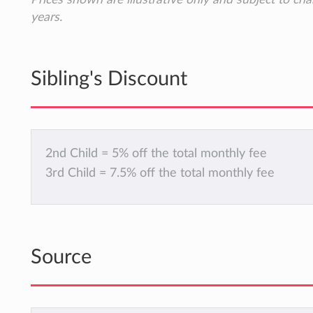
years.
Sibling's Discount
2nd Child = 5% off the total monthly fee
3rd Child = 7.5% off the total monthly fee
Source