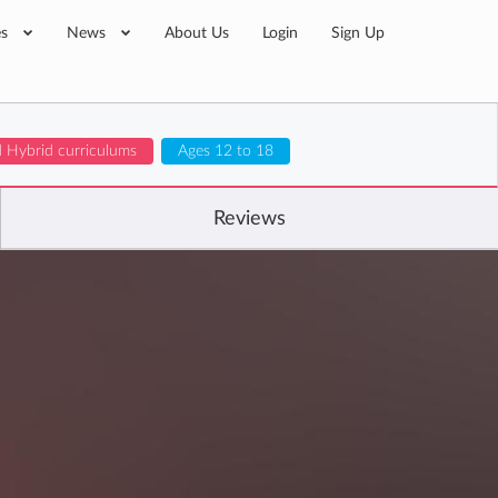
es
News
About Us
Login
Sign Up
d Hybrid curriculums
Ages 12 to 18
Reviews