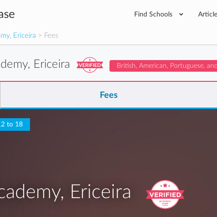
ase
Find Schools
Articl
y, Ericeira
> Fees
demy, Ericeira
British, American, Portuguese, an
Fees
12 to 18
ademy, Ericeira