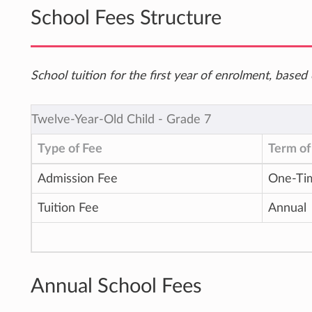
School Fees Structure
School tuition for the first year of enrolment, bas
Twelve-Year-Old Child ‐ Grade 7
Type of Fee
Term of
Admission Fee
One-Ti
Tuition Fee
Annual
Annual School Fees