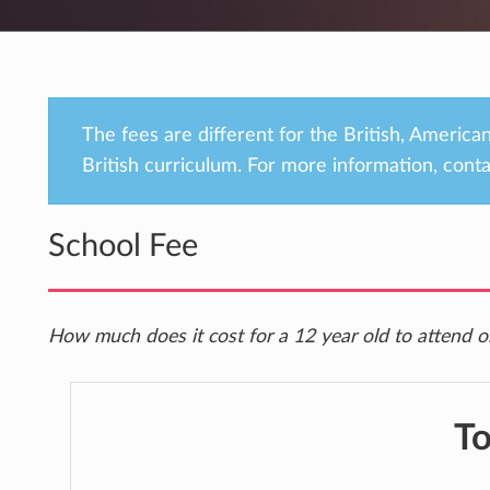
The fees are different for the British, Americ
British curriculum. For more information, conta
School Fee
How much does it cost for a 12 year old to attend o
To