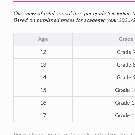
Overview of total annual fees per grade (excluding th
Based on published prices for academic year 2026/
Age
Grade
12
Grade 
13
Grade 
14
Grade 
15
Grade 1
16
Grade 1
17
Grade 1
Prices shown are illustrative only and subject to ch