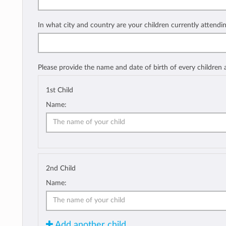
In what city and country are your children currently attendi
Please provide the name and date of birth of every children
1st Child
Name:
2nd Child
Name:
Add another child