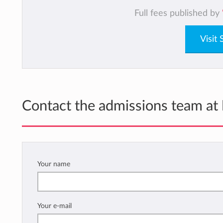
Full fees published by
Visit
Contact the admissions team at
Your name
Your e-mail