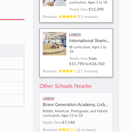
curriculum, Ages 3 to 18
Yearly fees
€12,390
Reviews:
(11 reviews)
Lisbon
International Sharing School - Lisbon
IB curriculum, Ages 1 to
18
Yearly fees
from
€11,790
to
€26,760
Reviews:
(27 reviews)
Other Schools Nearby
Lisbon
Brave Generation Academy, Lisbon
British, American, Portuguese, and Hybrid
curriculum, Ages 12 to 18
Yearly fees
€7,140
Reviews:
(6 reviews)