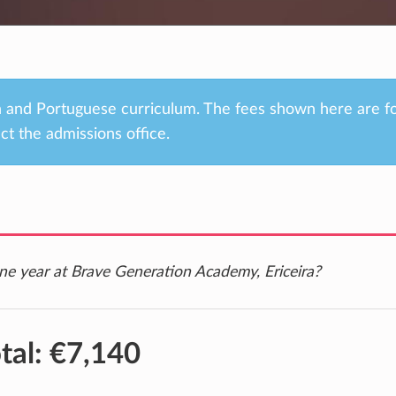
an and Portuguese curriculum. The fees shown here are f
ct the admissions office.
ne year at Brave Generation Academy, Ericeira?
tal:
€7,140