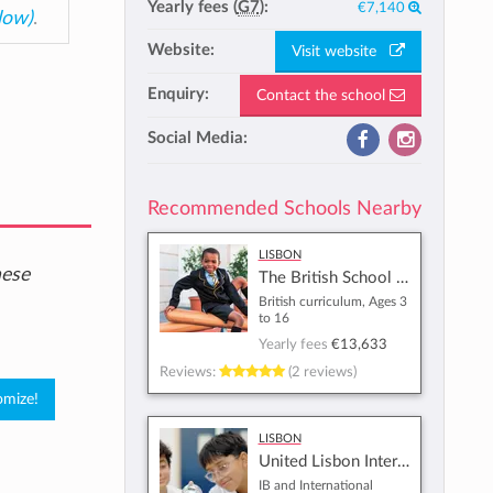
Yearly fees (
G7
):
€7,140
low)
.
Website:
Visit website
Enquiry:
Contact the school
Social Media:
Recommended Schools Nearby
Lisbon
hese
The British School of Lisbon
British curriculum, Ages 3
to 16
Yearly fees
€13,633
Reviews:
(2 reviews)
Lisbon
United Lisbon International School
IB and International