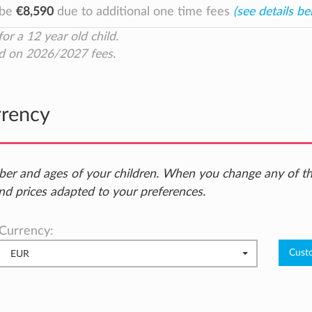
 be
€8,590
due to additional one time fees
(see details be
for a 12 year old child.
d on 2026/2027 fees.
rrency
ber and ages of your children. When you change any of t
nd prices adapted to your preferences.
Currency:
EUR