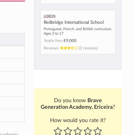
Lisbon
Redbridge International School
Portuguese, French, and British curriculum,
Ages 3 to 17
Yearly fees
€9,000
Reviews:
(2 reviews)
Do you know
Brave
Generation Academy, Ericeira
?
How would you rate it?
academic