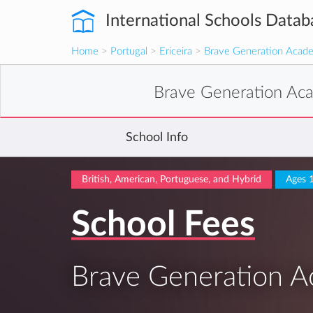
International Schools Datab
Home
>
Portugal
>
Ericeira
>
Brave Generation Academ
Brave Generation Aca
School Info
British, American, Portuguese, and Hybrid
Ages 
School Fees
Brave Generation Ac