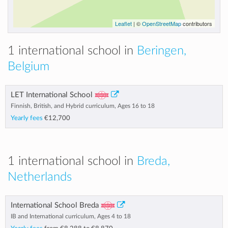
Leaflet
| ©
OpenStreetMap
contributors
1 international school in
Beringen,
Belgium
LET International School
Finnish, British, and Hybrid curriculum, Ages 16 to 18
Yearly fees
€12,700
1 international school in
Breda,
Netherlands
International School Breda
IB and International curriculum, Ages 4 to 18