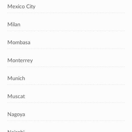
Mexico City
Milan
Mombasa
Monterrey
Munich
Muscat
Nagoya