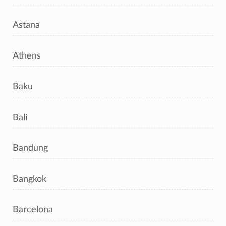
Astana
Athens
Baku
Bali
Bandung
Bangkok
Barcelona