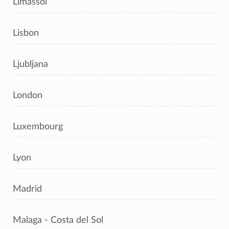
Limassol
Lisbon
Ljubljana
London
Luxembourg
Lyon
Madrid
Malaga - Costa del Sol