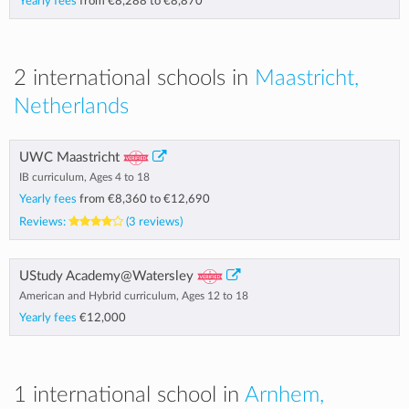
Yearly fees
from
€8,288
to
€8,870
2 international schools in
Maastricht,
Netherlands
UWC Maastricht
IB curriculum, Ages 4 to 18
Yearly fees
from
€8,360
to
€12,690
Reviews:
(3 reviews)
UStudy Academy@Watersley
American and Hybrid curriculum, Ages 12 to 18
Yearly fees
€12,000
1 international school in
Arnhem,