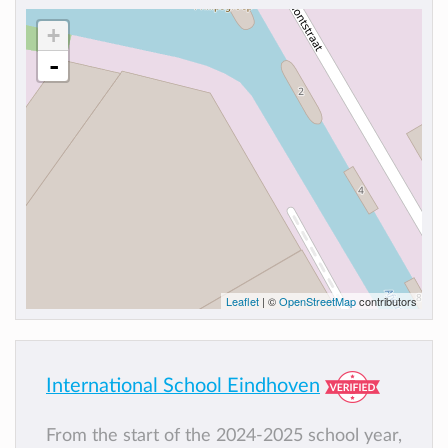
+
-
Leaflet
| ©
OpenStreetMap
contributors
International School Eindhoven
From the start of the 2024-2025 school year,