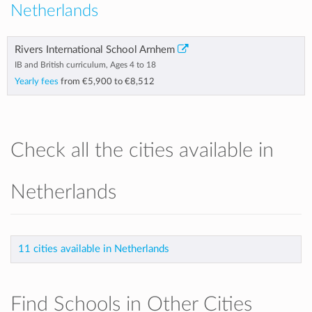
Netherlands
Rivers International School Arnhem
IB and British curriculum, Ages 4 to 18
Yearly fees
from
€5,900
to
€8,512
Check all the cities available in
Netherlands
11 cities available in Netherlands
Find Schools in Other Cities