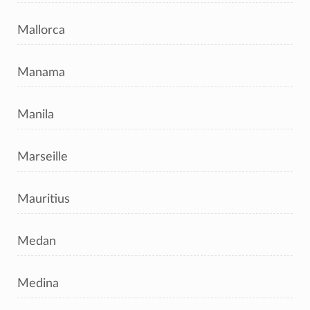
Mallorca
Manama
Manila
Marseille
Mauritius
Medan
Medina