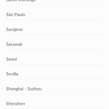
São Paulo
Sarajevo
Sarawak
Seoul
Sevilla
Shanghai - Suzhou
Shenzhen