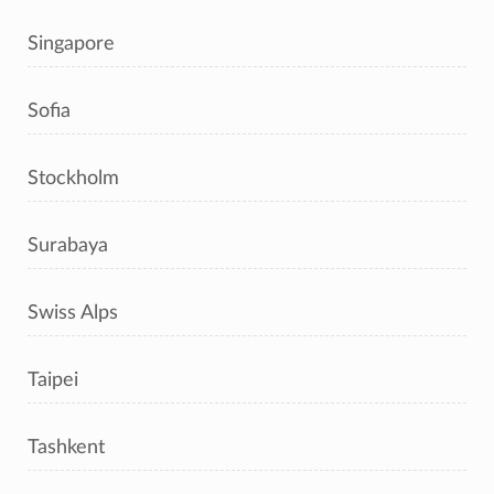
Singapore
Sofia
Stockholm
Surabaya
Swiss Alps
Taipei
Tashkent