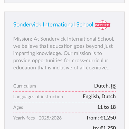
Sondervick International School
Mission: At Sondervick International School,
we believe that education goes beyond just
imparting knowledge. Our mission is to
provide opportunities for cross-curriculur
education that is inclusive of all cognitive
levels, cultures, and linguistic backgrounds.
Central to this mission is fostering
Dutch,
IB
Curriculum
students’ability to reflect on their learning,
English, Dutch
enabling them to grow in an enterprising and
Languages of instruction
holistic manner.
11 to 18
Ages
from:
€1,250
Yearly fees -
2025/2026
to:
€1,250