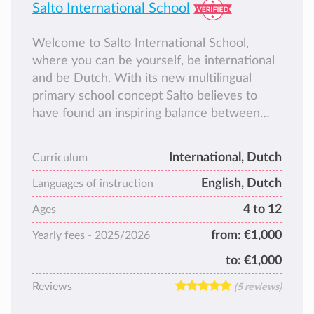
Salto International School
Welcome to Salto International School,
where you can be yourself, be international
and be Dutch. With its new multilingual
primary school concept Salto believes to
have found an inspiring balance between
traditional international education and
Dutch education.
International, Dutch
Curriculum
English, Dutch
Languages of instruction
4 to 12
Ages
from:
€1,000
Yearly fees -
2025/2026
to:
€1,000
Reviews
(5 reviews)