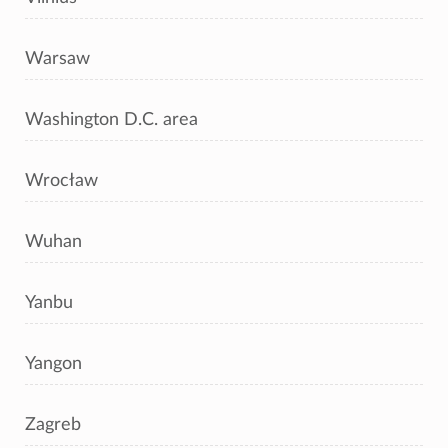
Warsaw
Washington D.C. area
Wrocław
Wuhan
Yanbu
Yangon
Zagreb