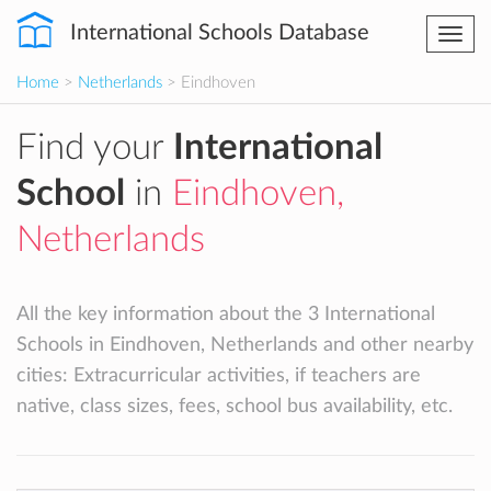
International Schools Database
Togg
navi
Home
>
Netherlands
> Eindhoven
Find your
International
School
in
Eindhoven,
Netherlands
All the key information about the 3 International
Schools in Eindhoven, Netherlands and other nearby
cities: Extracurricular activities, if teachers are
native, class sizes, fees, school bus availability, etc.