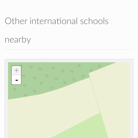
Other international schools
nearby
+
-