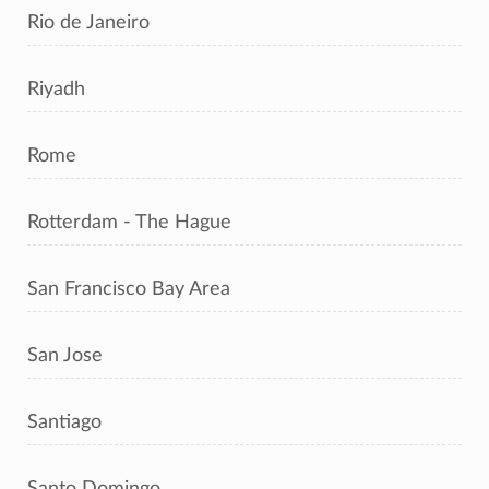
Rio de Janeiro
Riyadh
Rome
Rotterdam - The Hague
San Francisco Bay Area
San Jose
Santiago
Santo Domingo