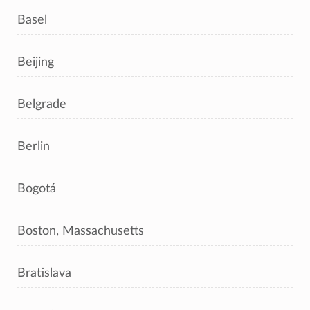
Basel
Beijing
Belgrade
Berlin
Bogotá
Boston, Massachusetts
Bratislava