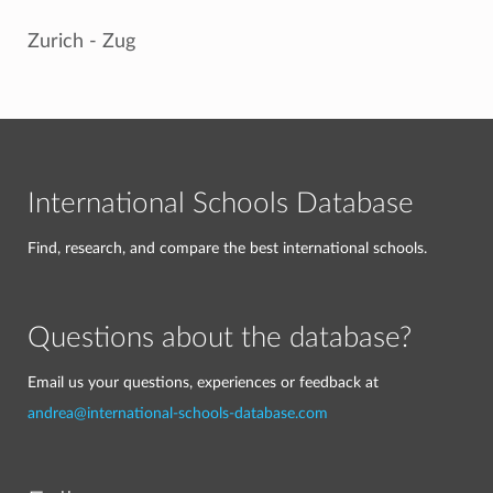
Zurich - Zug
International Schools Database
Find, research, and compare the best international schools.
Questions about the database?
Email us your questions, experiences or feedback at
andrea@international-schools-database.com