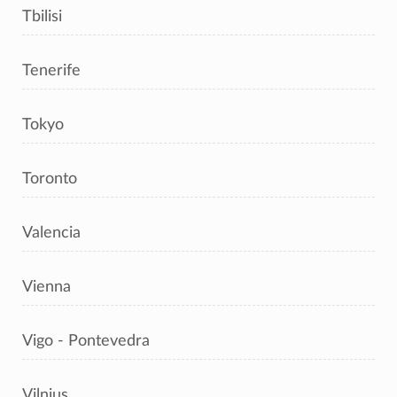
Tbilisi
Tenerife
Tokyo
Toronto
Valencia
Vienna
Vigo - Pontevedra
Vilnius