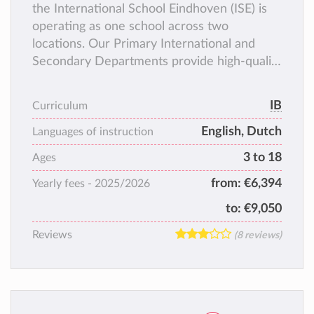
the International School Eindhoven (ISE) is
operating as one school across two
locations. Our Primary International and
Secondary Departments provide high-quality
education for temporary international
residents and Dutch nationals with prior
IB
Curriculum
experience in international schooling. The
English, Dutch
Primary Dutch Bilingual Department serves
Languages of instruction
local residents (with Dutch or international
3 to 18
Ages
backgrounds) as well as international
from:
€6,394
Yearly fees -
2025/2026
residents planning a longer-term or
permanent stay in the Netherlands.
to:
€9,050
Reviews
(8 reviews)