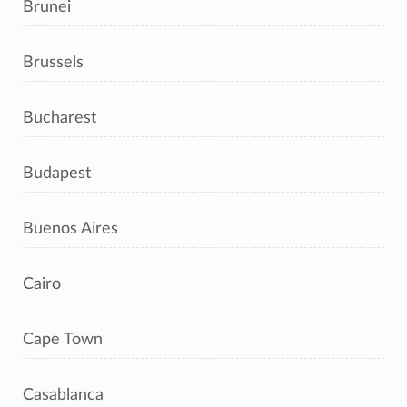
Brunei
Brussels
Bucharest
Budapest
Buenos Aires
Cairo
Cape Town
Casablanca