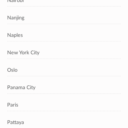
Nairobi
Nanjing
Naples
New York City
Oslo
Panama City
Paris
Pattaya