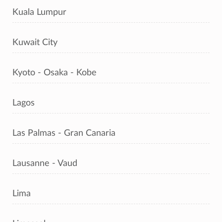
Kuala Lumpur
Kuwait City
Kyoto - Osaka - Kobe
Lagos
Las Palmas - Gran Canaria
Lausanne - Vaud
Lima