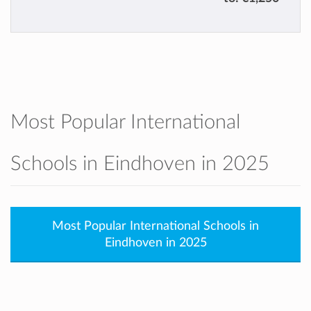
Most Popular International
Schools in Eindhoven in 2025
Most Popular International Schools in
Eindhoven in 2025