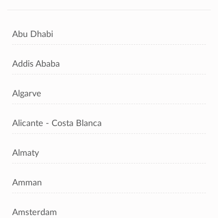
Abu Dhabi
Addis Ababa
Algarve
Alicante - Costa Blanca
Almaty
Amman
Amsterdam