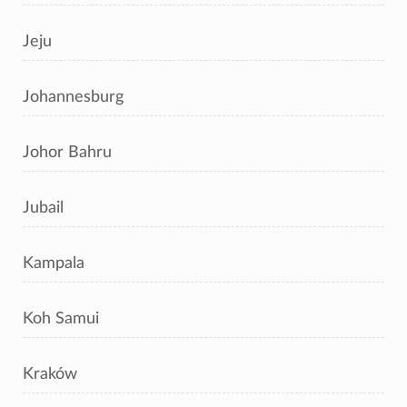
Jeju
Johannesburg
Johor Bahru
Jubail
Kampala
Koh Samui
Kraków