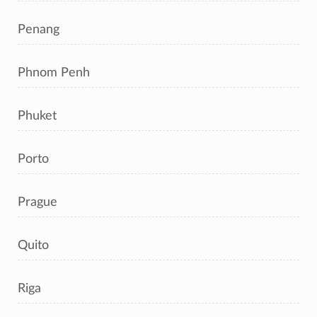
Penang
Phnom Penh
Phuket
Porto
Prague
Quito
Riga