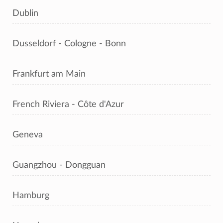
Dublin
Dusseldorf - Cologne - Bonn
Frankfurt am Main
French Riviera - Côte d'Azur
Geneva
Guangzhou - Dongguan
Hamburg