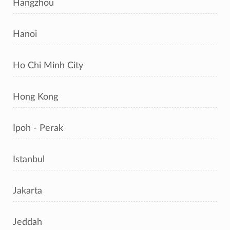
Hangzhou
Hanoi
Ho Chi Minh City
Hong Kong
Ipoh - Perak
Istanbul
Jakarta
Jeddah