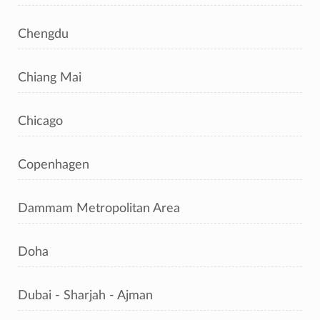
Chengdu
Chiang Mai
Chicago
Copenhagen
Dammam Metropolitan Area
Doha
Dubai - Sharjah - Ajman