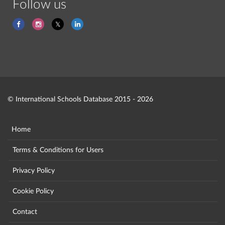
Follow us
© International Schools Database 2015 - 2026
Home
Terms & Conditions for Users
Privacy Policy
Cookie Policy
Contact