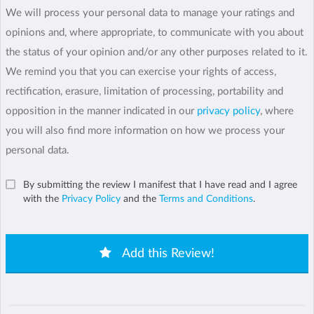
We will process your personal data to manage your ratings and
opinions and, where appropriate, to communicate with you about
the status of your opinion and/or any other purposes related to it.
We remind you that you can exercise your rights of access,
rectification, erasure, limitation of processing, portability and
opposition in the manner indicated in our
privacy policy
, where
you will also find more information on how we process your
personal data.
By submitting the review I manifest that I have read and I agree
with the
Privacy Policy
and the
Terms and Conditions
.
Add this Review!