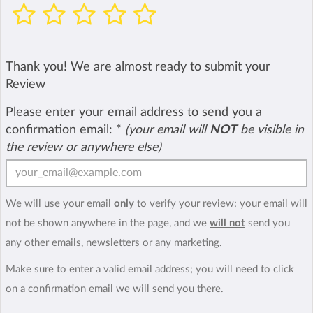
Thank you! We are almost ready to submit your
Review
Please enter your email address to send you a
confirmation email:
*
(your email will
NOT
be visible in
the review or anywhere else)
We will use your email
only
to verify your review: your email will
not be shown anywhere in the page, and we
will not
send you
any other emails, newsletters or any marketing.
Make sure to enter a valid email address; you will need to click
on a confirmation email we will send you there.