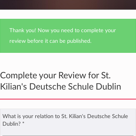
Thank you! Now you need to complete your
review before it can be published.
Complete your Review for St.
Kilian's Deutsche Schule Dublin
What is your relation to St. Kilian's Deutsche Schule
Dublin?
*