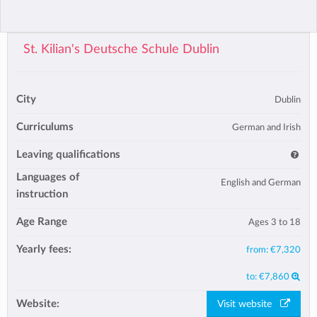
St. Kilian's Deutsche Schule Dublin
City
Dublin
Curriculums
German and Irish
Leaving qualifications
Languages of
English and German
instruction
Age Range
Ages 3 to 18
Yearly fees:
from:
€7,320
to:
€7,860
Website:
Visit website