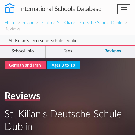
International Schools Database
Togg
navi
Home
>
Ireland
>
Dublin
>
St. Kilian's Deutsche Schule Dublin
>
Reviews
St. Kilian's Deutsche Schule Dublin
School Info
Fees
Reviews
German and Irish
Ages 3 to 18
Reviews
St. Kilian's Deutsche Schule
Dublin