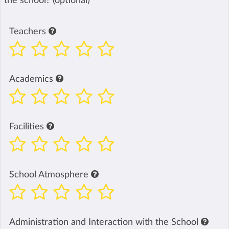
the school? (optional)
Teachers
Academics
Facilities
School Atmosphere
Administration and Interaction with the School