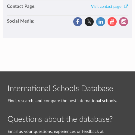
Contact Page:
Visit contact page
Social Media:
International Schools Database
Find, research, and compare the best international schools.
Questions about the database?
Email us your questions, experiences or feedback at