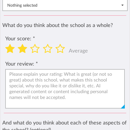
Nothing selected
What do you think about the school as a whole?
Your score:
*
Average
Your review:
*
And what do you think about each of these aspects of