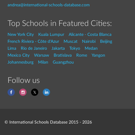
andrea@international-schools-database.com
Top Schools in Featured Cities:
New York City
Kuala Lumpur
Alicante - Costa Blanca
French Riviera - Côte d'Azur
Muscat
Nairobi
Beijing
Lima
Rio de Janeiro
Jakarta
Tokyo
Medan
Mexico City
Warsaw
Bratislava
Rome
Yangon
Johannesburg
Milan
Guangzhou
Follow us
© International Schools Database 2015 - 2026