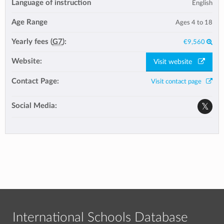
Language of instruction
English
Age Range
Ages 4 to 18
Yearly fees (
G7
):
€9,560
Website:
Visit website
Contact Page:
Visit contact page
Social Media:
International Schools Database