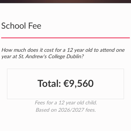
School Fee
How much does it cost for a 12 year old to attend one
year at St. Andrew's College Dublin?
Total:
€9,560
Fees for a 12 year old child.
Based on 2026/2027 fees.