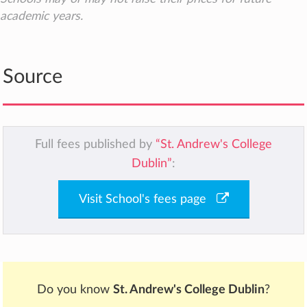
academic years.
Source
Full fees published by
“St. Andrew's College
Dublin”
:
Visit School's fees page
Do you know
St. Andrew's College Dublin
?