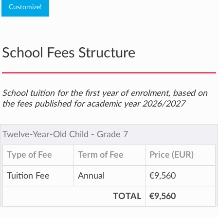
School Fees Structure
School tuition for the first year of enrolment, based on
the fees published for academic year 2026/2027
Twelve-Year-Old Child ‐ Grade 7
Type of Fee
Term of Fee
Price (EUR)
Tuition Fee
Annual
€9,560
TOTAL
€9,560