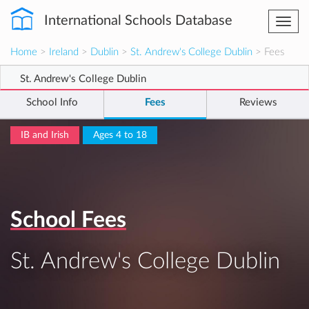
International Schools Database
Togg
navi
Home
>
Ireland
>
Dublin
>
St. Andrew's College Dublin
> Fees
St. Andrew's College Dublin
School Info
Fees
Reviews
IB and Irish
Ages 4 to 18
School Fees
St. Andrew's College Dublin