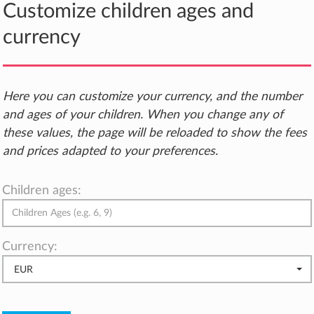
Customize children ages and
currency
Here you can customize your currency, and the number
and ages of your children. When you change any of
these values, the page will be reloaded to show the fees
and prices adapted to your preferences.
Children ages:
Currency:
EUR