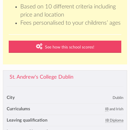
Based on 10 different criteria including
price and location
Fees personalised to your childrens’ ages
See how this school scores!
St. Andrew's College Dublin
City
Dublin
Curriculums
IB
and Irish
Leaving qualification
IB Diploma