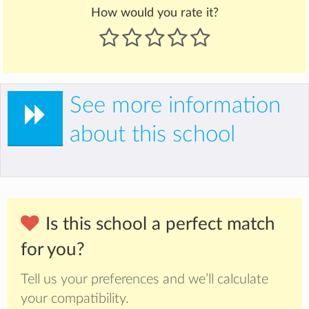
How would you rate it?
See more information
about this school
Is this school a perfect match
for you?
Tell us your preferences and we’ll calculate
your compatibility.