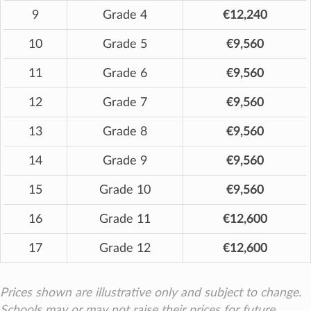
9
Grade 4
€12,240
10
Grade 5
€9,560
11
Grade 6
€9,560
12
Grade 7
€9,560
13
Grade 8
€9,560
14
Grade 9
€9,560
15
Grade 10
€9,560
16
Grade 11
€12,600
17
Grade 12
€12,600
Prices shown are illustrative only and subject to change.
Schools may or may not raise their prices for future