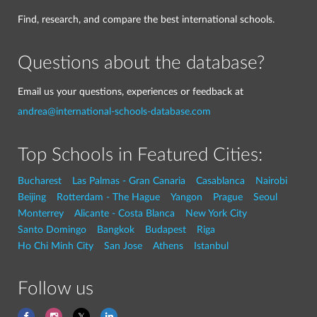
Find, research, and compare the best international schools.
Questions about the database?
Email us your questions, experiences or feedback at
andrea@international-schools-database.com
Top Schools in Featured Cities:
Bucharest
Las Palmas - Gran Canaria
Casablanca
Nairobi
Beijing
Rotterdam - The Hague
Yangon
Prague
Seoul
Monterrey
Alicante - Costa Blanca
New York City
Santo Domingo
Bangkok
Budapest
Riga
Ho Chi Minh City
San Jose
Athens
Istanbul
Follow us