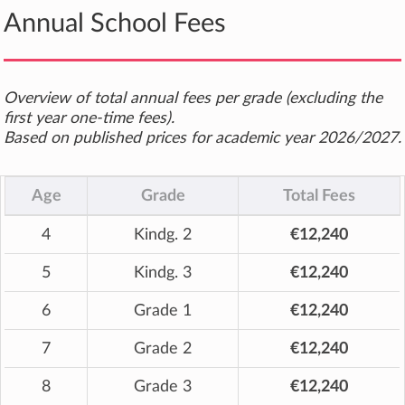
Annual School Fees
Overview of total annual fees per grade (excluding the
first year one-time fees).
Based on published prices for academic year 2026/2027.
Age
Grade
Total Fees
4
Kindg. 2
€12,240
5
Kindg. 3
€12,240
6
Grade 1
€12,240
7
Grade 2
€12,240
8
Grade 3
€12,240