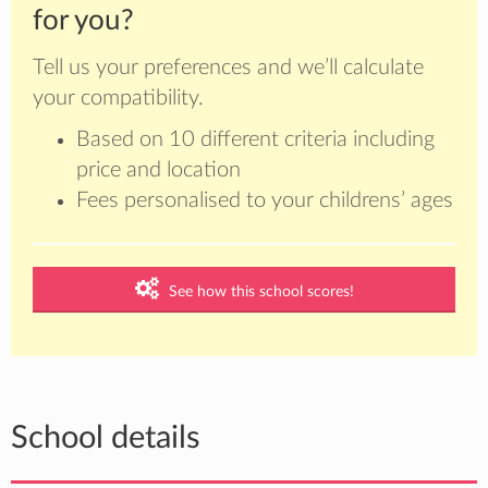
for you?
Tell us your preferences and we’ll calculate
your compatibility.
Based on 10 different criteria including
price and location
Fees personalised to your childrens’ ages
See how this school scores!
School details