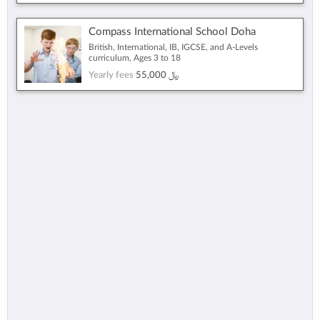
Compass International School Doha
British, International, IB, IGCSE, and A-Levels
curriculum, Ages 3 to 18
Yearly fees
55,000 ﷼