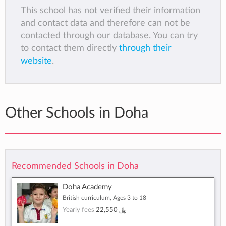
This school has not verified their information
and contact data and therefore can not be
contacted through our database. You can try
to contact them directly
through their
website
.
Other Schools in Doha
Recommended Schools in Doha
Doha Academy
British curriculum, Ages 3 to 18
Yearly fees
22,550 ﷼