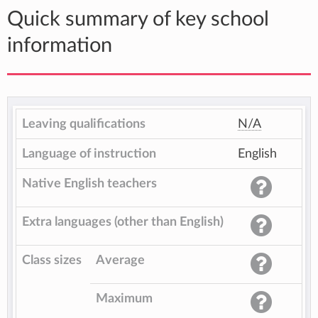
Quick summary of key school
information
Leaving qualifications
N/A
Language of instruction
English
Native English teachers
Extra languages (other than English)
Class sizes
Average
Maximum