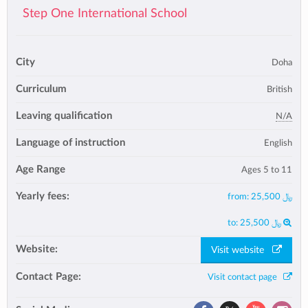
Step One International School
City
Doha
Curriculum
British
Leaving qualification
N/A
Language of instruction
English
Age Range
Ages 5 to 11
Yearly fees:
from:
25,500 ﷼
to:
25,500 ﷼
Website:
Visit website
Contact Page:
Visit contact page