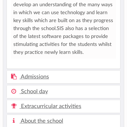
develop an understanding of the many ways
in which we can use technology and learn
key skills which are built on as they progress
through the school.SIS also has a selection
of the latest software packages to provide
stimulating activities for the students whilst
they practice newly learn skills.
Admissions
School day
Extracurricular activities
About the school