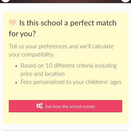
Is this school a perfect match
for you?
Tell us your preferences and we’ll calculate
your compatibility.
Based on 10 different criteria including
price and location
Fees personalised to your childrens’ ages
See how this school scores!