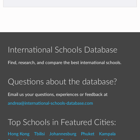
International Schools Database
Find, research, and compare the best international schools.
Questions about the database?
Email us your questions, experiences or feedback at
andrea@international-schools-database.com
Top Schools in Featured Cities:
Hong Kong
Tbilisi
Johannesburg
Phuket
Kampala