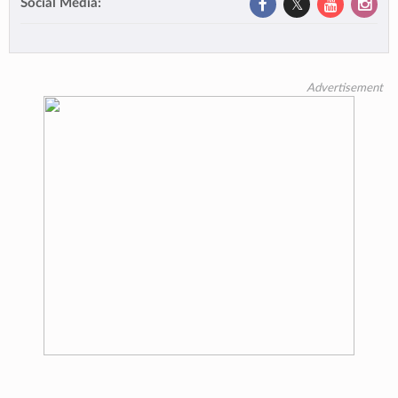
Social Media:
Advertisement