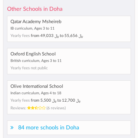
Other Schools in Doha
Qatar Academy Msheireb
IB curriculum, Ages 3 to 11
Yearly fees
from
49,033 ﷼
to
55,656 ﷼
Oxford English School
British curriculum, Ages 3 to 11
Yearly fees not public
Olive International School
Indian curriculum, Ages 4 to 18
Yearly fees
from
5,500 ﷼
to
12,700 ﷼
Reviews:
(6 reviews)
84 more schools in Doha