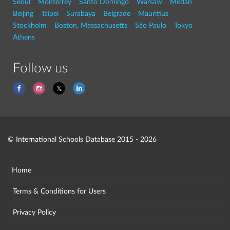
Seoul
Monterrey
Santo Domingo
Warsaw
Medan
Beijing
Taipei
Surabaya
Belgrade
Mauritius
Stockholm
Boston, Massachusetts
São Paulo
Tokyo
Athens
Follow us
© International Schools Database 2015 - 2026
Home
Terms & Conditions for Users
Privacy Policy