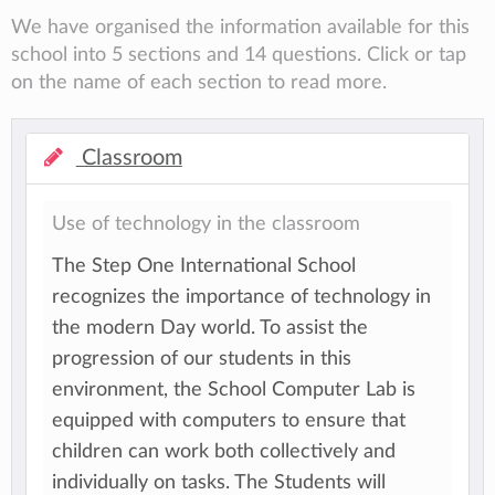
We have organised the information available for this
school into 5 sections and 14 questions. Click or tap
on the name of each section to read more.
Classroom
Use of technology in the classroom
The Step One International School
recognizes the importance of technology in
the modern Day world. To assist the
progression of our students in this
environment, the School Computer Lab is
equipped with computers to ensure that
children can work both collectively and
individually on tasks. The Students will