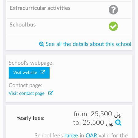
Extracurricular activities
School bus
See all the details about this school
School's webpage:
Visit website
Contact page:
Visit contact page
from:
25,500 ﷼
Yearly fees:
to:
25,500 ﷼
School fees
range
in
QAR
valid for the