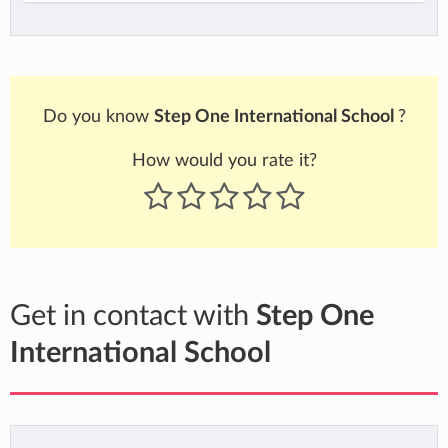
Do you know
Step One International School
?
How would you rate it?
Get in contact with
Step One
International School