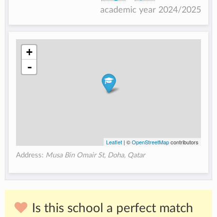
academic year 2024/2025
+
-
Leaflet
| ©
OpenStreetMap
contributors
Address:
Musa Bin Omair St, Doha, Qatar
Is this school a perfect match