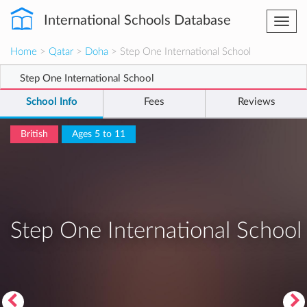
International Schools Database
Togg
navi
Home
>
Qatar
>
Doha
> Step One International School
Step One International School
School Info
Fees
Reviews
British
Ages 5 to 11
Step One International School