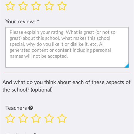
Your review:
*
And what do you think about each of these aspects of
the school? (optional)
Teachers