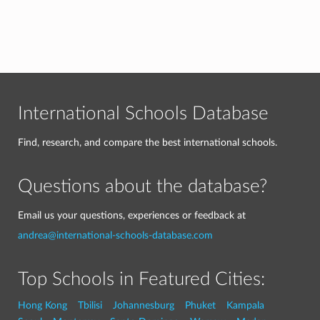
International Schools Database
Find, research, and compare the best international schools.
Questions about the database?
Email us your questions, experiences or feedback at
andrea@international-schools-database.com
Top Schools in Featured Cities:
Hong Kong
Tbilisi
Johannesburg
Phuket
Kampala