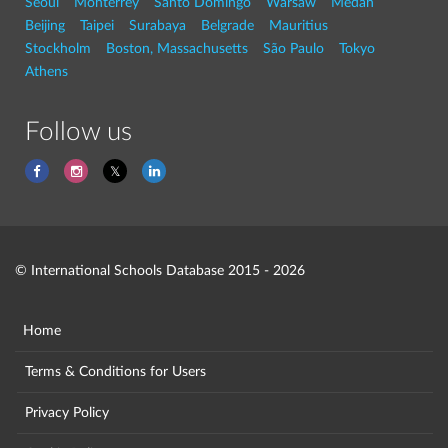
Seoul
Monterrey
Santo Domingo
Warsaw
Medan
Beijing
Taipei
Surabaya
Belgrade
Mauritius
Stockholm
Boston, Massachusetts
São Paulo
Tokyo
Athens
Follow us
© International Schools Database 2015 - 2026
Home
Terms & Conditions for Users
Privacy Policy