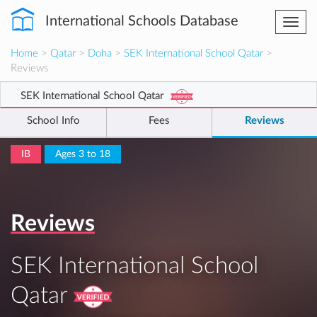
International Schools Database
Togg
navi
Home
>
Qatar
>
Doha
>
SEK International School Qatar
>
Reviews
SEK International School Qatar
School Info
Fees
Reviews
IB
Ages 3 to 18
Reviews
SEK International School
Qatar