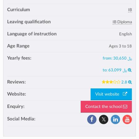
Curriculum
IB
Leaving qualification
IB Diploma
Language of instruction
English
Age Range
Ages 3 to 18
Yearly fees:
from:
30,650 ﷼
to:
63,099 ﷼
Reviews:
2.8
Website:
Visit website
Enquiry:
Contact the school
Social Media: