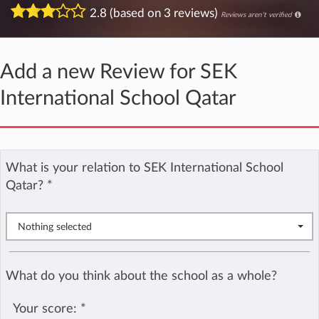
2.8 (based on 3 reviews)
Reviews aren't verified
Add a new Review for SEK
International School Qatar
What is your relation to SEK International School
Qatar?
*
Nothing selected
What do you think about the school as a whole?
Your score:
*