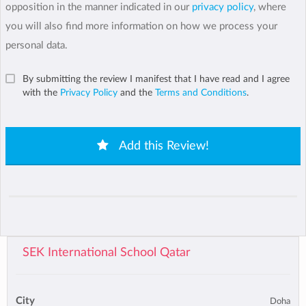
opposition in the manner indicated in our
privacy policy
, where
you will also find more information on how we process your
personal data.
By submitting the review I manifest that I have read and I agree
with the
Privacy Policy
and the
Terms and Conditions
.
Add this Review!
SEK International School Qatar
City
Doha