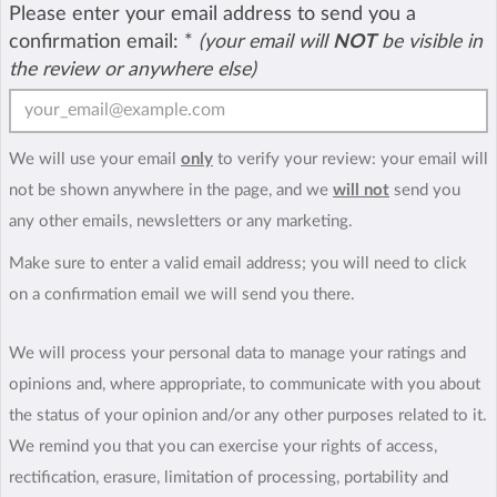
Please enter your email address to send you a
confirmation email:
*
(your email will
NOT
be visible in
the review or anywhere else)
We will use your email
only
to verify your review: your email will
not be shown anywhere in the page, and we
will not
send you
any other emails, newsletters or any marketing.
Make sure to enter a valid email address; you will need to click
on a confirmation email we will send you there.
We will process your personal data to manage your ratings and
opinions and, where appropriate, to communicate with you about
the status of your opinion and/or any other purposes related to it.
We remind you that you can exercise your rights of access,
rectification, erasure, limitation of processing, portability and