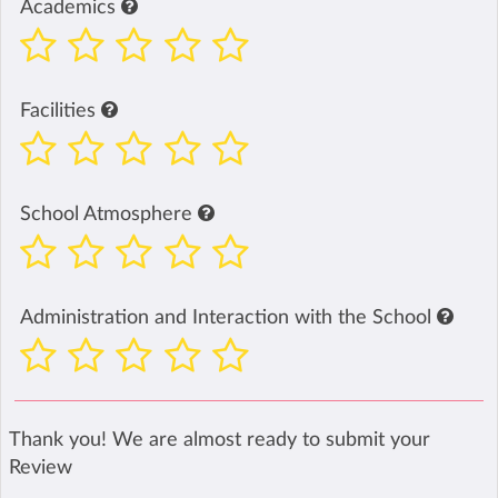
Academics
Facilities
School Atmosphere
Administration and Interaction with the School
Thank you! We are almost ready to submit your
Review