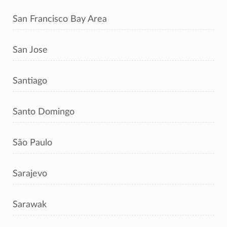
San Francisco Bay Area
San Jose
Santiago
Santo Domingo
São Paulo
Sarajevo
Sarawak