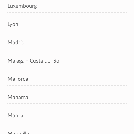
Luxembourg
Lyon
Madrid
Malaga - Costa del Sol
Mallorca
Manama
Manila
Marseille