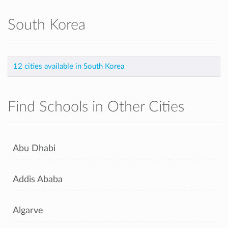
South Korea
12 cities available in South Korea
Find Schools in Other Cities
Abu Dhabi
Addis Ababa
Algarve