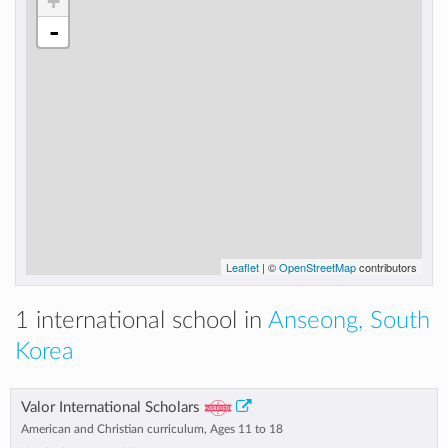
+
-
Leaflet
| ©
OpenStreetMap
contributors
1 international school in
Anseong, South
Korea
Valor International Scholars
American and Christian curriculum, Ages 11 to 18