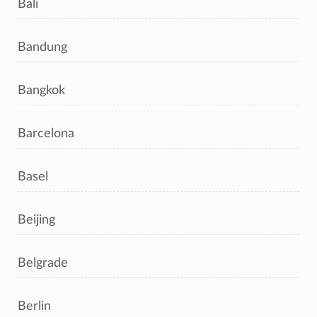
Bali
Bandung
Bangkok
Barcelona
Basel
Beijing
Belgrade
Berlin