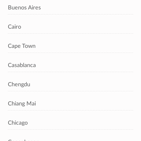
Buenos Aires
Cairo
Cape Town
Casablanca
Chengdu
Chiang Mai
Chicago