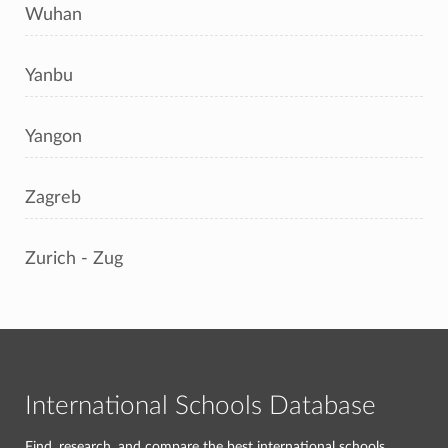
Wuhan
Yanbu
Yangon
Zagreb
Zurich - Zug
International Schools Database
Find, research, and compare the best international schools.