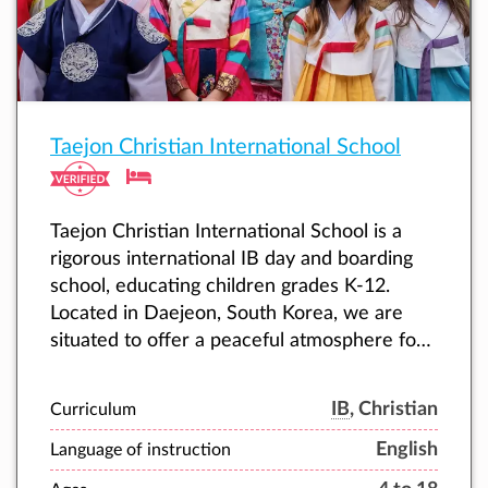
Taejon Christian International School
Taejon Christian International School is a
rigorous international IB day and boarding
school, educating children grades K-12.
Located in Daejeon, South Korea, we are
situated to offer a peaceful atmosphere for
learning, within the heart of dynamic Korea.
IB
, Christian
Curriculum
English
Language of instruction