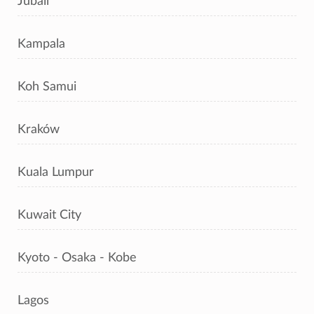
Jubail
Kampala
Koh Samui
Kraków
Kuala Lumpur
Kuwait City
Kyoto - Osaka - Kobe
Lagos