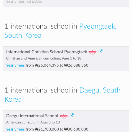
Yearly fees not public
1 international school in
Pyeongtaek,
South Korea
International Christian School Pyeongtaek
Christian and American curriculum, Ages 5 to 18
Yearly fees
from
₩25,064,395
to
₩26,888,360
1 international school in
Daegu, South
Korea
Daegu International School
American curriculum, Ages 3 to 18
Yearly fees
from
₩21,700,000
to
₩30,600,000