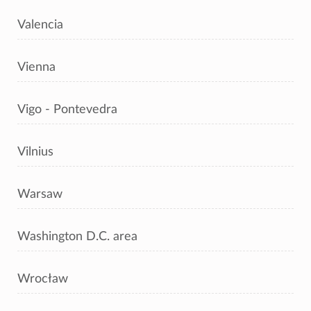
Valencia
Vienna
Vigo - Pontevedra
Vilnius
Warsaw
Washington D.C. area
Wrocław