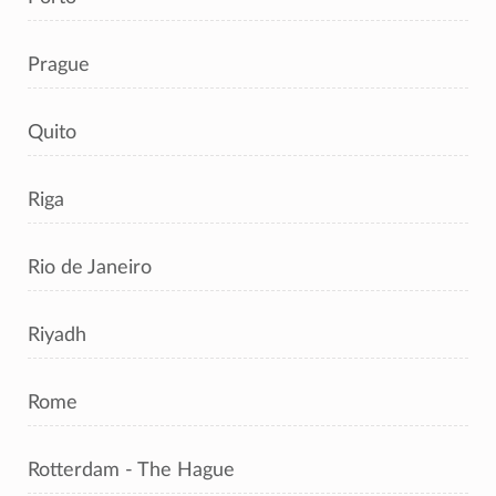
Prague
Quito
Riga
Rio de Janeiro
Riyadh
Rome
Rotterdam - The Hague