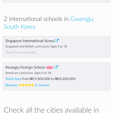
2 international schools in
Gwangju,
South Korea
Singapore International Korea
Singapore and British curriculum, Ages 4 to 18
Yearly fees not public
Kwangju Foreign School
American curriculum, Ages 4 to 18
Yearly fees
from
₩19,800,000
to
₩26,800,000
Reviews:
(1 review)
Check all the cities available in