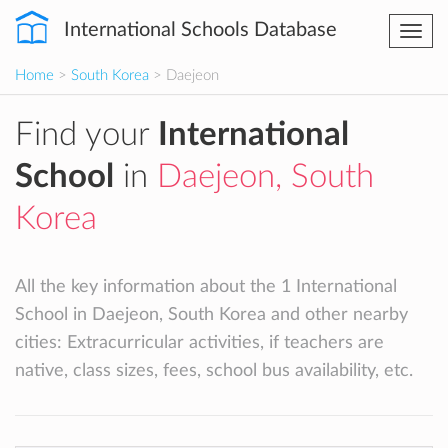
International Schools Database
Togg
navi
Home
>
South Korea
> Daejeon
Find your
International
School
in
Daejeon, South
Korea
All the key information about the 1 International
School in Daejeon, South Korea and other nearby
cities: Extracurricular activities, if teachers are
native, class sizes, fees, school bus availability, etc.