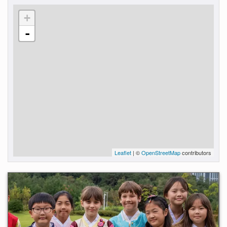
+
-
Leaflet
| ©
OpenStreetMap
contributors