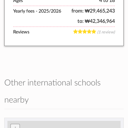
4 to 18
Ages
from:
₩29,465,243
Yearly fees -
2025/2026
to:
₩42,346,964
Reviews
(1 review)
Other international schools
nearby