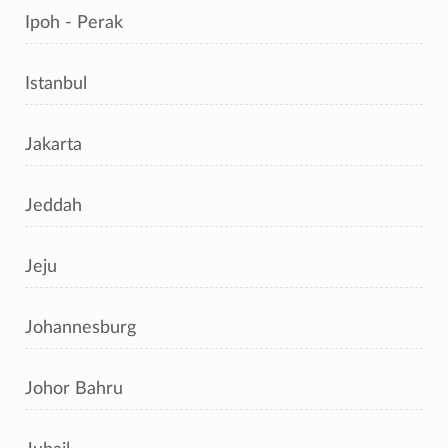
Ipoh - Perak
Istanbul
Jakarta
Jeddah
Jeju
Johannesburg
Johor Bahru