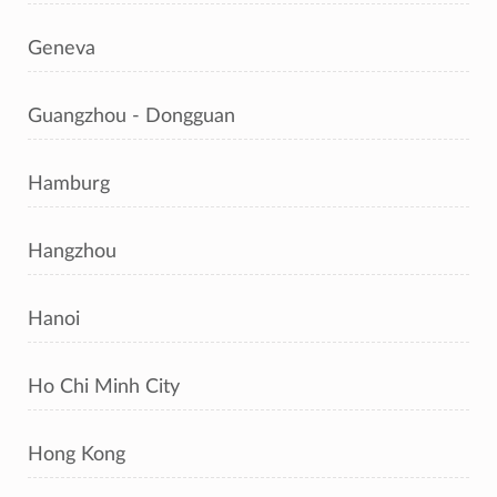
Geneva
Guangzhou - Dongguan
Hamburg
Hangzhou
Hanoi
Ho Chi Minh City
Hong Kong