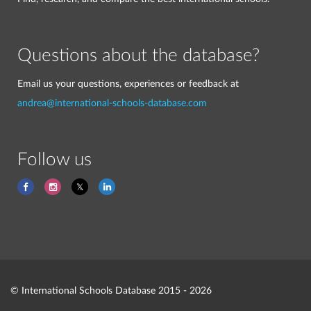
Questions about the database?
Email us your questions, experiences or feedback at
andrea@international-schools-database.com
Follow us
© International Schools Database 2015 - 2026