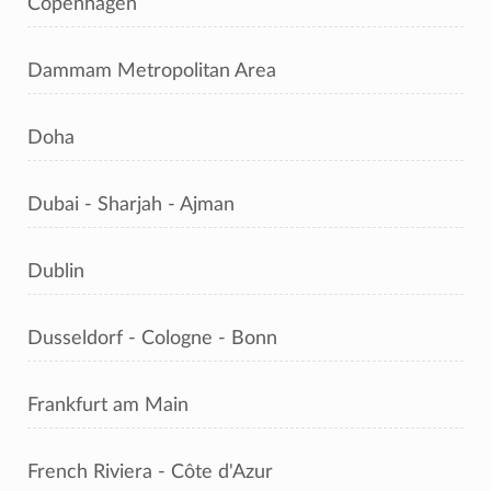
Copenhagen
Dammam Metropolitan Area
Doha
Dubai - Sharjah - Ajman
Dublin
Dusseldorf - Cologne - Bonn
Frankfurt am Main
French Riviera - Côte d'Azur