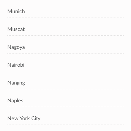
Munich
Muscat
Nagoya
Nairobi
Nanjing
Naples
New York City