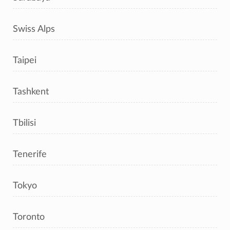
Swiss Alps
Taipei
Tashkent
Tbilisi
Tenerife
Tokyo
Toronto