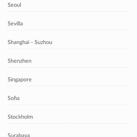
Seoul
Sevilla
Shanghai - Suzhou
Shenzhen
Singapore
Sofia
Stockholm
Surabaya