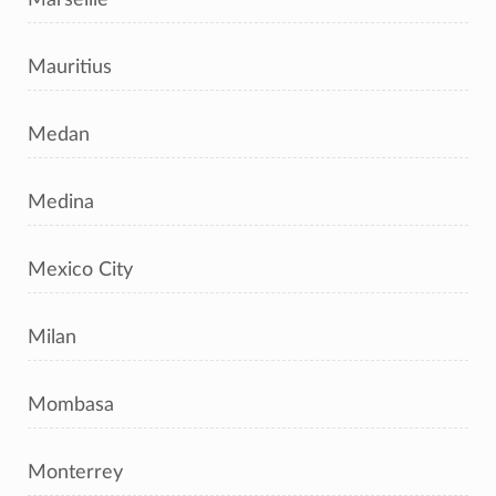
Mauritius
Medan
Medina
Mexico City
Milan
Mombasa
Monterrey