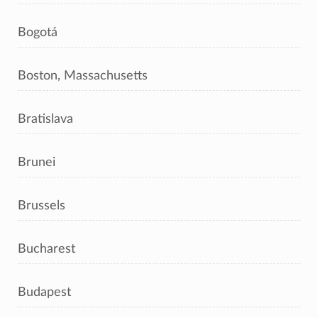
Bogotá
Boston, Massachusetts
Bratislava
Brunei
Brussels
Bucharest
Budapest