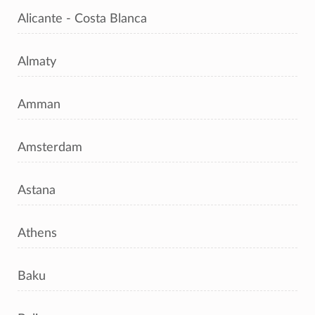
Alicante - Costa Blanca
Almaty
Amman
Amsterdam
Astana
Athens
Baku