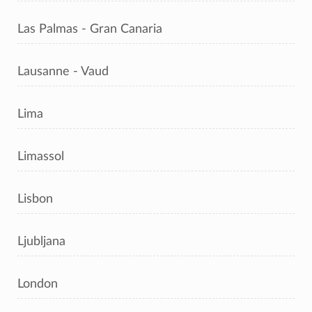
Las Palmas - Gran Canaria
Lausanne - Vaud
Lima
Limassol
Lisbon
Ljubljana
London