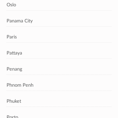
Oslo
Panama City
Paris
Pattaya
Penang
Phnom Penh
Phuket
Porto