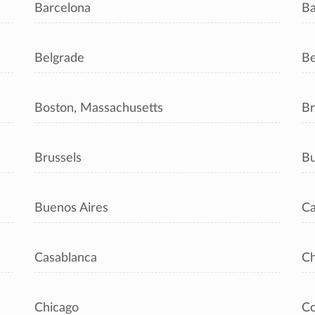
Barcelona
Ba
Belgrade
Be
Boston, Massachusetts
Br
Brussels
Bu
Buenos Aires
Ca
Casablanca
C
Chicago
C