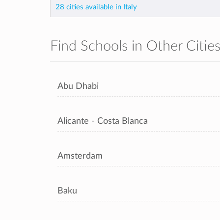
28 cities available in Italy
Find Schools in Other Citie
Abu Dhabi
Alicante - Costa Blanca
Amsterdam
Baku