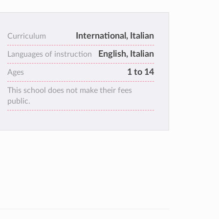
International, Italian
Curriculum
English, Italian
Languages of instruction
1 to 14
Ages
This school does not make their fees
public.