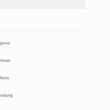
garve
mman
hens
andung