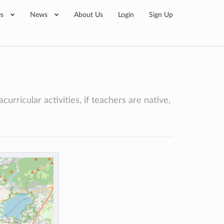
es
News
About Us
Login
Sign Up
urricular activities, if teachers are native,