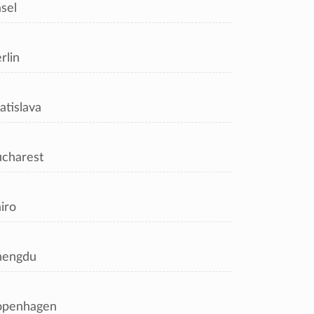
sel
rlin
atislava
charest
iro
hengdu
openhagen