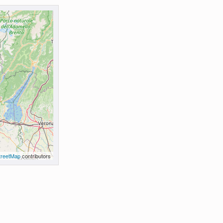
reetMap
contributors