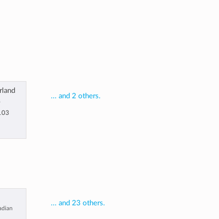
rland
... and 2 others.
8
103
... and 23 others.
nadian