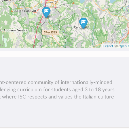
Leaflet
| ©
OpenSt
ent-centered community of internationally-minded
llenging curriculum for students aged 3 to 18 years
t where ISC respects and values the Italian culture