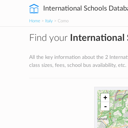
International Schools Datab
Home
>
Italy
> Como
Find your
International
All the key information about the 2 Internati
class sizes, fees, school bus availability, etc.
+
-