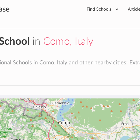
ase
Find Schools
Articl
 School
in
Como, Italy
onal Schools in Como, Italy and other nearby cities: Extrac