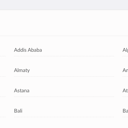
s
Addis Ababa
Al
Almaty
A
Astana
At
Bali
B