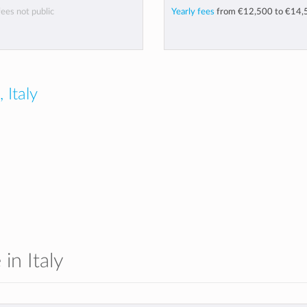
fees not public
Yearly fees
from
€12,500
to
€14,
 Italy
 in Italy