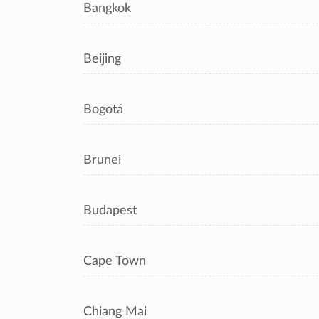
Bangkok
Beijing
Bogotá
Brunei
Budapest
Cape Town
Chiang Mai