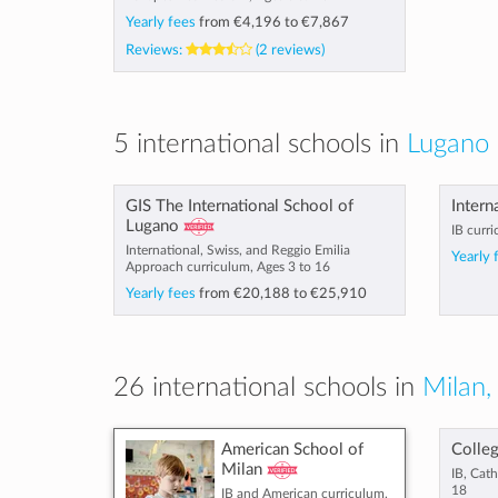
Yearly fees
from
€4,196
to
€7,867
Reviews:
(2 reviews)
5 international schools in
Lugano 
GIS The International School of
Intern
Lugano
IB curri
International, Swiss, and Reggio Emilia
Yearly 
Approach curriculum, Ages 3 to 16
Yearly fees
from
€20,188
to
€25,910
26 international schools in
Milan, 
American School of
Colleg
Milan
IB, Cath
18
IB and American curriculum,