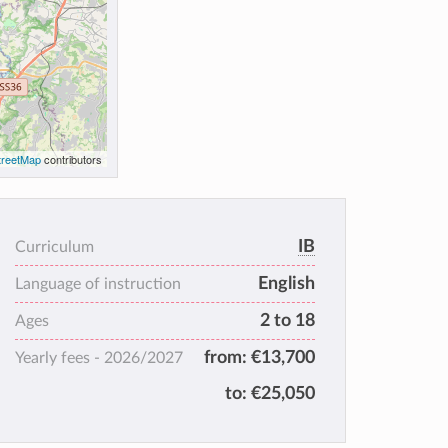
reetMap
contributors
IB
Curriculum
English
Language of instruction
2 to 18
Ages
from:
€13,700
Yearly fees -
2026/2027
to:
€25,050