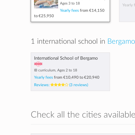
Ages 3 to 18
Yearly 
Yearly fees
from
€14,150
to
€25,950
1 international school in
Bergamo,
International School of Bergamo
IB curriculum, Ages 2 to 18
Yearly fees
from
€10,490
to
€20,940
Reviews:
(3 reviews)
Check all the cities available