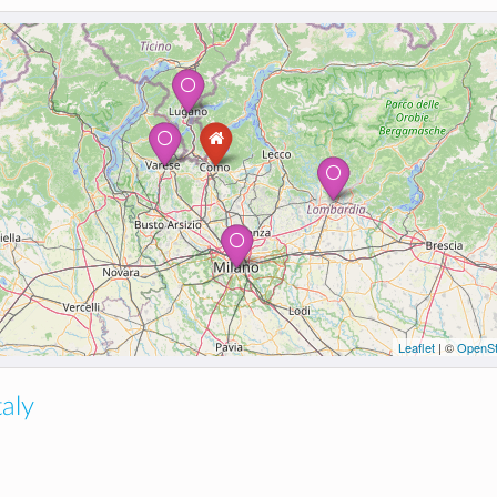
Leaflet
| ©
OpenSt
taly