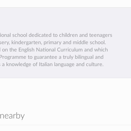
tional school dedicated to children and teenagers
sery, kindergarten, primary and middle school.
 on the English National Curriculum and which
l Programme to guarantee a truly bilingual and
a knowledge of Italian language and culture.
 nearby