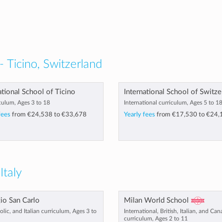
- Ticino, Switzerland
ational School of Ticino
International School of Switze
culum, Ages 3 to 18
International curriculum, Ages 5 to 1
fees
from
€24,538
to
€33,678
Yearly fees
from
€17,530
to
€24,
Italy
io San Carlo
Milan World School
olic, and Italian curriculum, Ages 3 to
International, British, Italian, and Ca
curriculum, Ages 2 to 11