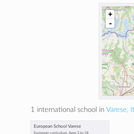
+
-
1 international school in
Varese, I
European School Varese
European curriculum, Ages 3 to 18