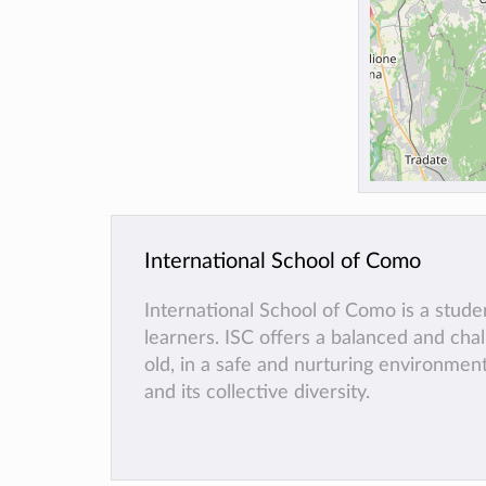
International School of Como
International School of Como is a stud
learners. ISC offers a balanced and cha
old, in a safe and nurturing environmen
and its collective diversity.