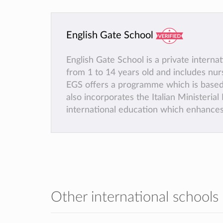
English Gate School
English Gate School is a private interna
from 1 to 14 years old and includes nur
EGS offers a programme which is based
also incorporates the Italian Ministeria
international education which enhances 
Other international schools