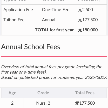
Application Fee
One-Time Fee
元2,500
Tuition Fee
Annual
元177,500
TOTAL for first year
元180,000
Annual School Fees
Overview of total annual fees per grade (excluding the
first year one-time fees).
Based on published prices for academic year 2026/2027.
Age
Grade
Total Fees
2
Nurs. 2
元177,500