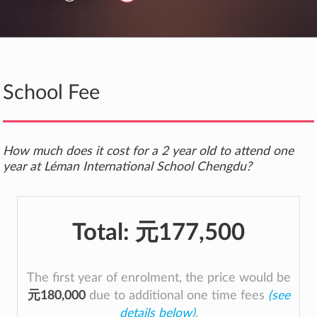
School Fee
How much does it cost for a 2 year old to attend one
year at Léman International School Chengdu?
Total:
元177,500
The first year of enrolment, the price would be
元180,000
due to additional one time fees
(see
details below)
.