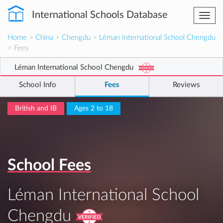
International Schools Database
Togg
navi
Home
>
China
>
Chengdu
>
Léman International School Chengdu
> Fees
Léman International School Chengdu
School Info
Fees
Reviews
British and IB
Ages 2 to 18
School Fees
Léman International School
Chengdu