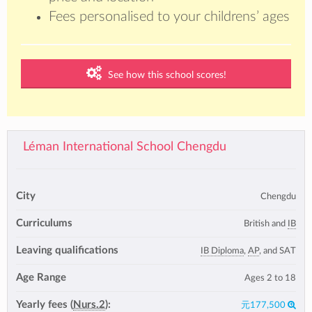
Fees personalised to your childrens’ ages
See how this school scores!
Léman International School Chengdu
City
Chengdu
Curriculums
British and
IB
Leaving qualifications
IB Diploma
,
AP
, and SAT
Age Range
Ages 2 to 18
Yearly fees (
Nurs.2
):
元177,500