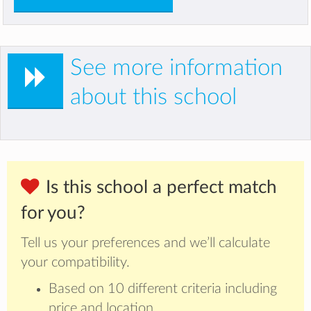
See more information
about this school
Is this school a perfect match
for you?
Tell us your preferences and we’ll calculate
your compatibility.
Based on 10 different criteria including
price and location