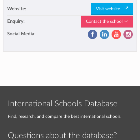
Website:
Visit website
Enquiry:
Contact the school
Social Media:
International Schools Database
Find, research, and compare the best international schools.
Questions about the database?