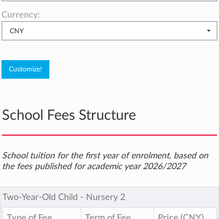
Currency:
CNY
School Fees Structure
School tuition for the first year of enrolment, based on
the fees published for academic year 2026/2027
Two-Year-Old Child ‐ Nursery 2
Type of Fee
Term of Fee
Price (CNY)