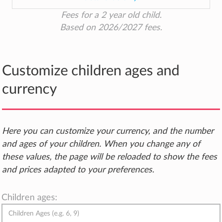
Fees for a 2 year old child.
Based on 2026/2027 fees.
Customize children ages and
currency
Here you can customize your currency, and the number
and ages of your children. When you change any of
these values, the page will be reloaded to show the fees
and prices adapted to your preferences.
Children ages: