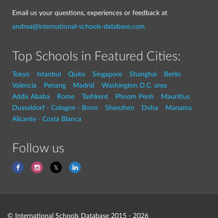
Email us your questions, experiences or feedback at
andrea@international-schools-database.com
Top Schools in Featured Cities:
Tokyo
Istanbul
Quito
Singapore
Shanghai
Berlin
Valencia
Penang
Madrid
Washington D.C. area
Addis Ababa
Rome
Tashkent
Phnom Penh
Mauritius
Dusseldorf - Cologne - Bonn
Shenzhen
Doha
Manama
Alicante - Costa Blanca
Follow us
© International Schools Database 2015 - 2026