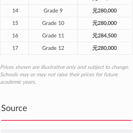
14
Grade 9
元280,000
15
Grade 10
元280,000
16
Grade 11
元284,500
17
Grade 12
元280,000
Prices shown are illustrative only and subject to change.
Schools may or may not raise their prices for future
academic years.
Source