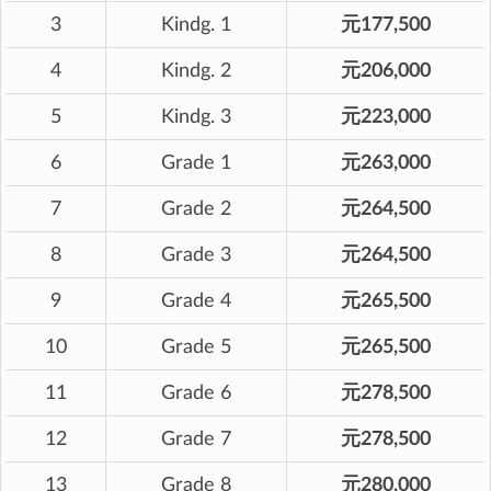
3
Kindg. 1
元177,500
4
Kindg. 2
元206,000
5
Kindg. 3
元223,000
6
Grade 1
元263,000
7
Grade 2
元264,500
8
Grade 3
元264,500
9
Grade 4
元265,500
10
Grade 5
元265,500
11
Grade 6
元278,500
12
Grade 7
元278,500
13
Grade 8
元280,000