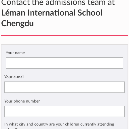
Contact the admissions team at
Léman International School
Chengdu
Your name
Your e-mail
Your phone number
In what city and country are your children currently attending