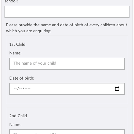
school?
Please provide the name and date of birth of every children about
which you are enquiring:
1st Child
Name:
Date of birth:
2nd Child
Name: