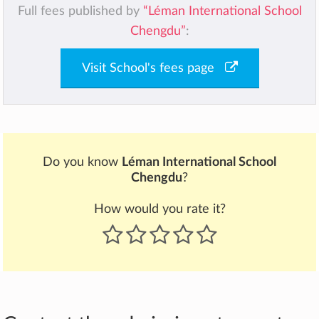
Full fees published by
“Léman International School
Chengdu”
:
Visit School's fees page
Do you know
Léman International School
Chengdu
?
How would you rate it?