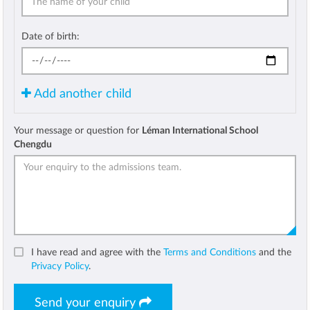
Date of birth:
Add another child
Your message or question for
Léman International School
Chengdu
I have read and agree with the
Terms and Conditions
and the
Privacy Policy
.
Send your enquiry