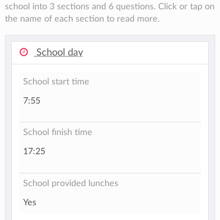
school into 3 sections and 6 questions. Click or tap on
the name of each section to read more.
School day
School start time
7:55
School finish time
17:25
School provided lunches
Yes