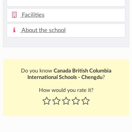
Facilities
About the school
Do you know
Canada British Columbia
International Schools - Chengdu
?
How would you rate it?