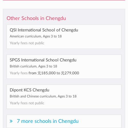
Other Schools in Chengdu
QSI International School of Chengdu
American curriculum, Ages 3 to 18
Yearly fees not public
SPGS International School Chengdu
British curriculum, Ages 3 to 18
Yearly fees
from
元185,000
to
元279,000
Dipont KCS Chengdu
British and Chinese curriculum, Ages 3 to 18
Yearly fees not public
7 more schools in Chengdu