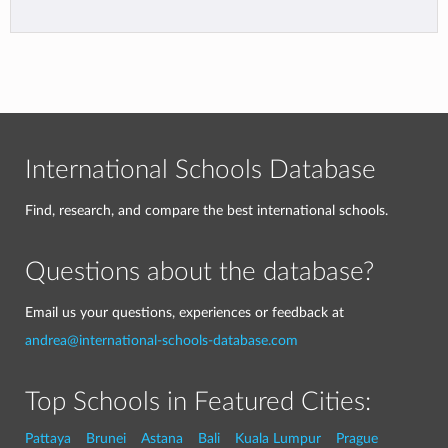
International Schools Database
Find, research, and compare the best international schools.
Questions about the database?
Email us your questions, experiences or feedback at
andrea@international-schools-database.com
Top Schools in Featured Cities:
Pattaya
Brunei
Astana
Bali
Kuala Lumpur
Prague