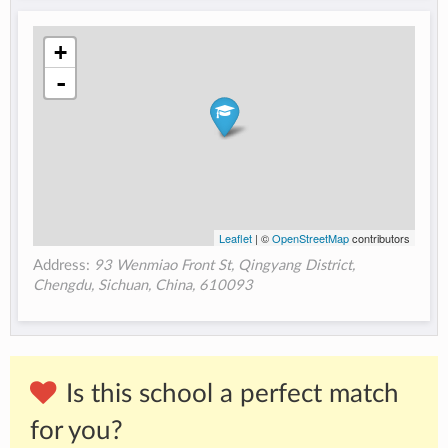
+
-
Leaflet
| ©
OpenStreetMap
contributors
Address:
93 Wenmiao Front St, Qingyang District,
Chengdu, Sichuan, China, 610093
Is this school a perfect match
for you?