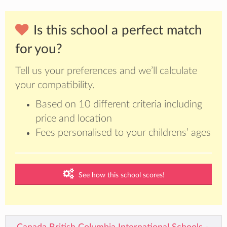
Is this school a perfect match
for you?
Tell us your preferences and we’ll calculate
your compatibility.
Based on 10 different criteria including
price and location
Fees personalised to your childrens’ ages
See how this school scores!