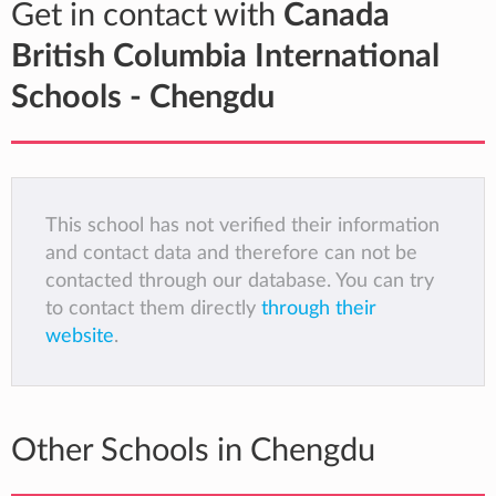
Get in contact with
Canada
British Columbia International
Schools - Chengdu
This school has not verified their information
and contact data and therefore can not be
contacted through our database. You can try
to contact them directly
through their
website
.
Other Schools in Chengdu