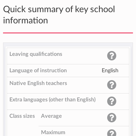
Quick summary of key school
information
Leaving qualifications
Language of instruction
English
Native English teachers
Extra languages (other than English)
Class sizes
Average
Maximum