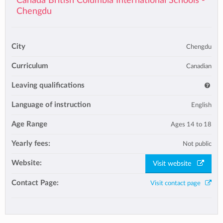
Canada British Columbia International Schools -
Chengdu
City
Chengdu
Curriculum
Canadian
Leaving qualifications
Language of instruction
English
Age Range
Ages 14 to 18
Yearly fees:
Not public
Website:
Visit website
Contact Page:
Visit contact page