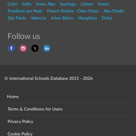
Cairo
Sofia
Swiss Alps
Santiago
Lisbon
Hanoi
Frankfurt am Main
French Riviera - Côte d'Azur
Abu Dhabi
São Paulo
Valencia
Johor Bahru
Hangzhou
Doha
Follow us
© International Schools Database 2015 - 2026
Home
Terms & Conditions for Users
Privacy Policy
Cookie Policy