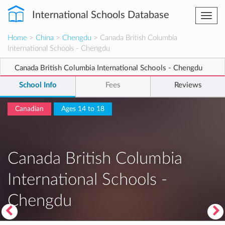
International Schools Database
Togg
navi
Home
>
China
>
Chengdu
> Canada British Columbia
International Schools - Chengdu
Canada British Columbia International Schools - Chengdu
School Info
Fees
Reviews
Canadian
Ages 14 to 18
Canada British Columbia
International Schools -
Chengdu