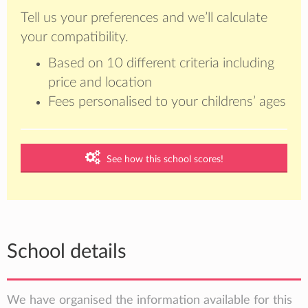
Tell us your preferences and we’ll calculate
your compatibility.
Based on 10 different criteria including
price and location
Fees personalised to your childrens’ ages
See how this school scores!
School details
We have organised the information available for this