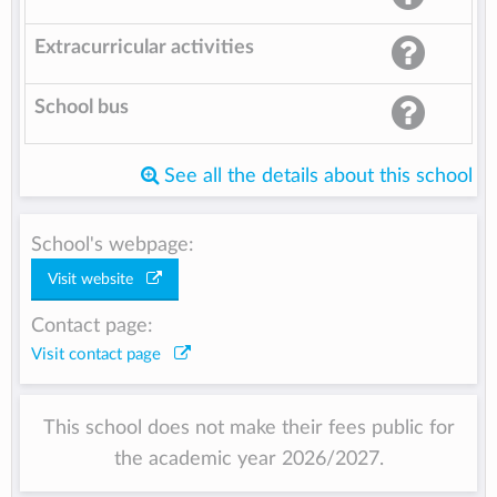
Extracurricular activities
School bus
See all the details about this school
School's webpage:
Visit website
Contact page:
Visit contact page
This school does not make their fees public for
the academic year 2026/2027.