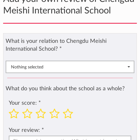
Meishi International School
What is your relation to Chengdu Meishi
International School?
*
Nothing selected
What do you think about the school as a whole?
Your score:
*
Your review:
*