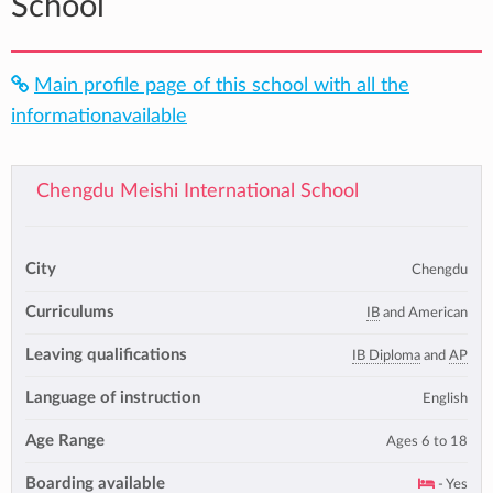
School
Main profile page of this school with all the
informationavailable
Chengdu Meishi International School
City
Chengdu
Curriculums
IB
and American
Leaving qualifications
IB Diploma
and
AP
Language of instruction
English
Age Range
Ages 6 to 18
Boarding available
- Yes