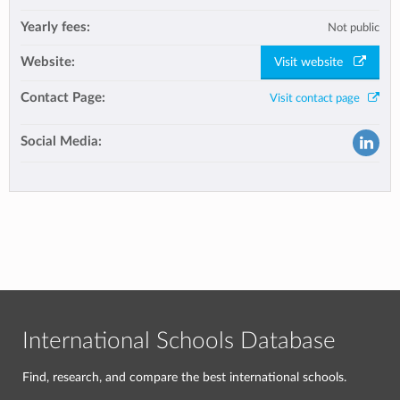
Yearly fees:
Not public
Website:
Visit website
Contact Page:
Visit contact page
Social Media:
International Schools Database
Find, research, and compare the best international schools.