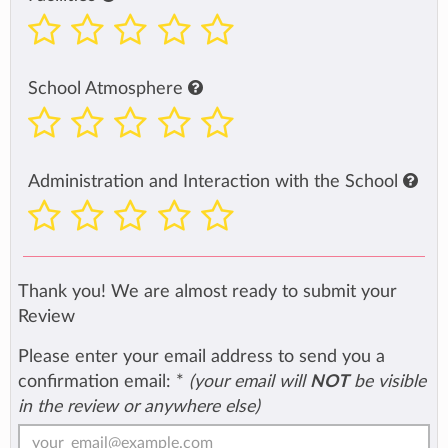
School Atmosphere
Administration and Interaction with the School
Thank you! We are almost ready to submit your
Review
Please enter your email address to send you a
confirmation email:
*
(your email will
NOT
be visible
in the review or anywhere else)