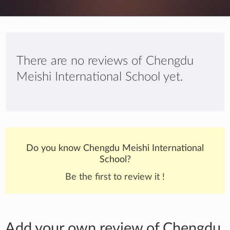
There are no reviews of Chengdu
Meishi International School yet.
Do you know Chengdu Meishi International
School?
Be the first to review it !
Add your own review of Chengdu