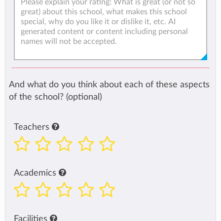
And what do you think about each of these aspects
of the school? (optional)
Teachers
Academics
Facilities