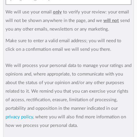
We will use your email
only
to verify your review: your email
will not be shown anywhere in the page, and we
will not
send
you any other emails, newsletters or any marketing.
Make sure to enter a valid email address; you will need to
click on a confirmation email we will send you there.
We will process your personal data to manage your ratings and
opinions and, where appropriate, to communicate with you
about the status of your opinion and/or any other purposes
related to it. We remind you that you can exercise your rights
of access, rectification, erasure, limitation of processing,
portability and opposition in the manner indicated in our
privacy policy
, where you will also find more information on
how we process your personal data.