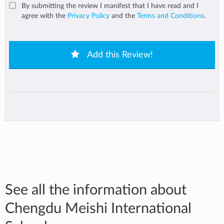
By submitting the review I manifest that I have read and I
agree with the
Privacy Policy
and the
Terms and Conditions
.
Add this Review!
See all the information about
Chengdu Meishi International