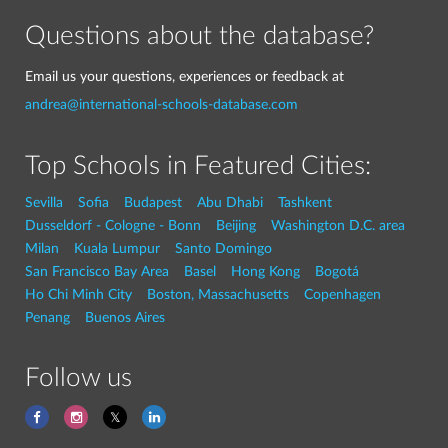
Questions about the database?
Email us your questions, experiences or feedback at
andrea@international-schools-database.com
Top Schools in Featured Cities:
Sevilla
Sofia
Budapest
Abu Dhabi
Tashkent
Dusseldorf - Cologne - Bonn
Beijing
Washington D.C. area
Milan
Kuala Lumpur
Santo Domingo
San Francisco Bay Area
Basel
Hong Kong
Bogotá
Ho Chi Minh City
Boston, Massachusetts
Copenhagen
Penang
Buenos Aires
Follow us