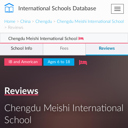
International Schools Database
Togg
navi
Home
>
China
>
Chengdu
>
Chengdu Meishi International School
> Reviews
Chengdu Meishi International School
School Info
Fees
Reviews
IB and American
Ages 6 to 18
Reviews
Chengdu Meishi International
School