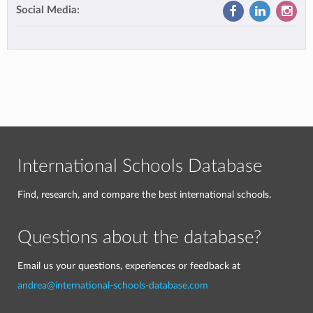
Social Media:
International Schools Database
Find, research, and compare the best international schools.
Questions about the database?
Email us your questions, experiences or feedback at
andrea@international-schools-database.com