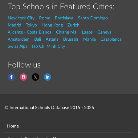
Top Schools in Featured Cities:
New York City
Rome
Bratislava
Santo Domingo
Madrid
Tokyo
Hong Kong
Zurich
Alicante - Costa Blanca
Chiang Mai
Lagos
Geneva
Amsterdam
Bali
Astana
Brussels
Manila
Casablanca
Swiss Alps
Ho Chi Minh City
Follow us
© International Schools Database 2015 - 2026
Home