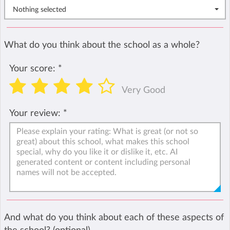
Nothing selected
What do you think about the school as a whole?
Your score:
*
Very Good
Your review:
*
And what do you think about each of these aspects of