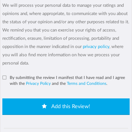
We will process your personal data to manage your ratings and
opinions and, where appropriate, to communicate with you about
the status of your opinion and/or any other purposes related to it.
We remind you that you can exercise your rights of access,
rectification, erasure, limitation of processing, portability and
opposition in the manner indicated in our
privacy policy
, where
you will also find more information on how we process your
personal data.
By submitting the review I manifest that I have read and I agree
with the
Privacy Policy
and the
Terms and Conditions
.
Add this Review!