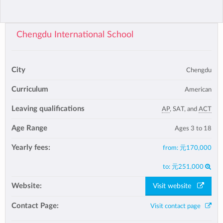
Chengdu International School
City
Chengdu
Curriculum
American
Leaving qualifications
AP
, SAT, and
ACT
Age Range
Ages 3 to 18
Yearly fees:
from:
元170,000
to:
元251,000
Website:
Visit website
Contact Page:
Visit contact page