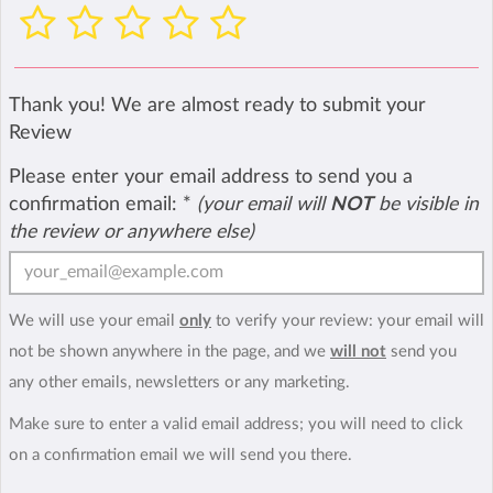
Thank you! We are almost ready to submit your
Review
Please enter your email address to send you a
confirmation email:
*
(your email will
NOT
be visible in
the review or anywhere else)
We will use your email
only
to verify your review: your email will
not be shown anywhere in the page, and we
will not
send you
any other emails, newsletters or any marketing.
Make sure to enter a valid email address; you will need to click
on a confirmation email we will send you there.