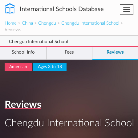
International Schools Database
Togg
navi
Home
>
China
>
Chengdu
>
Chengdu International School
>
Reviews
Chengdu International School
School Info
Fees
Reviews
American
Ages 3 to 18
Reviews
Chengdu International School