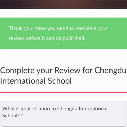
Thank you! Now you need to complete your
review before it can be published.
Complete your Review for Chengdu
International School
What is your relation to Chengdu International
School?
*