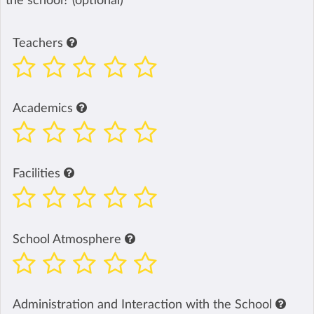
the school? (optional)
Teachers
Academics
Facilities
School Atmosphere
Administration and Interaction with the School