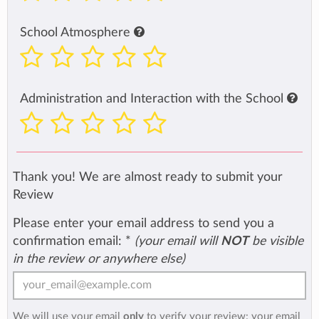
School Atmosphere
Administration and Interaction with the School
Thank you! We are almost ready to submit your
Review
Please enter your email address to send you a
confirmation email:
*
(your email will
NOT
be visible
in the review or anywhere else)
We will use your email
only
to verify your review: your email