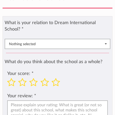
What is your relation to Dream International
School?
*
Nothing selected
What do you think about the school as a whole?
Your score:
*
Your review:
*