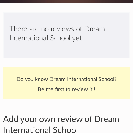
There are no reviews of Dream
International School yet.
Do you know Dream International School?
Be the first to review it !
Add your own review of Dream
International School