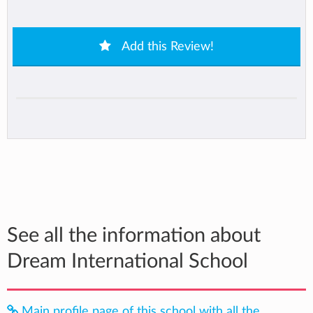
Add this Review!
See all the information about
Dream International School
Main profile page of this school with all the