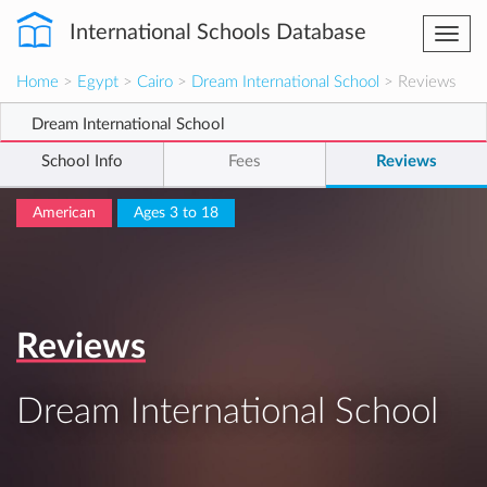
International Schools Database
Togg
navi
Home
>
Egypt
>
Cairo
>
Dream International School
> Reviews
Dream International School
School Info
Fees
Reviews
American
Ages 3 to 18
Reviews
Dream International School