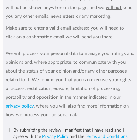
will not be shown anywhere in the page, and we
will not
send
you any other emails, newsletters or any marketing.
Make sure to enter a valid email address; you will need to
click on a confirmation email we will send you there.
We will process your personal data to manage your ratings and
opinions and, where appropriate, to communicate with you
about the status of your opinion and/or any other purposes
related to it. We remind you that you can exercise your rights
of access, rectification, erasure, limitation of processing,
portability and opposition in the manner indicated in our
privacy policy
, where you will also find more information on
how we process your personal data.
By submitting the review I manifest that I have read and I
agree with the
Privacy Policy
and the
Terms and Conditions
.