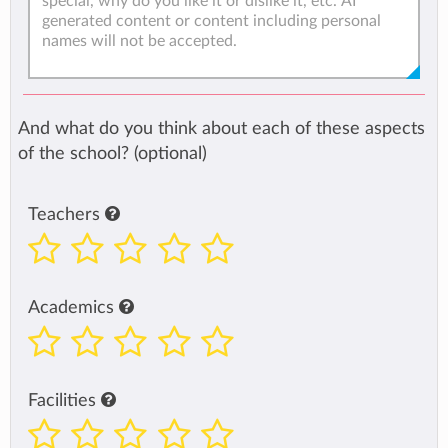
And what do you think about each of these aspects
of the school? (optional)
Teachers
Academics
Facilities