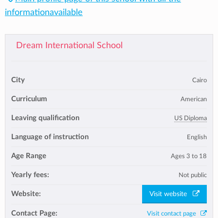
informationavailable
Dream International School
City
Cairo
Curriculum
American
Leaving qualification
US Diploma
Language of instruction
English
Age Range
Ages 3 to 18
Yearly fees:
Not public
Website:
Visit website
Contact Page:
Visit contact page