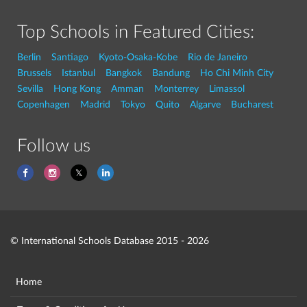
Top Schools in Featured Cities:
Berlin
Santiago
Kyoto-Osaka-Kobe
Rio de Janeiro
Brussels
Istanbul
Bangkok
Bandung
Ho Chi Minh City
Sevilla
Hong Kong
Amman
Monterrey
Limassol
Copenhagen
Madrid
Tokyo
Quito
Algarve
Bucharest
Follow us
© International Schools Database 2015 - 2026
Home