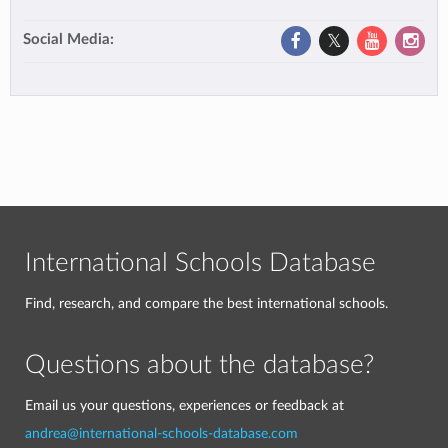
Social Media:
International Schools Database
Find, research, and compare the best international schools.
Questions about the database?
Email us your questions, experiences or feedback at
andrea@international-schools-database.com