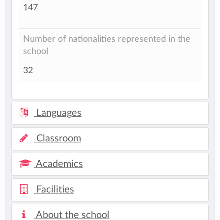
147
Number of nationalities represented in the
school
32
Languages
Classroom
Academics
Facilities
About the school