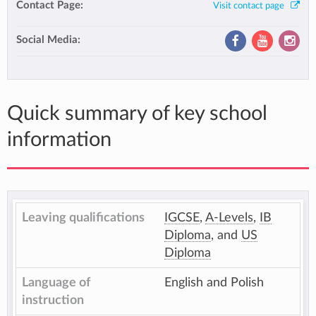
Contact Page:
Visit contact page
Social Media:
Quick summary of key school
information
Leaving qualifications
IGCSE
,
A-Levels
,
IB
Diploma
, and
US
Diploma
Language of
English and Polish
instruction