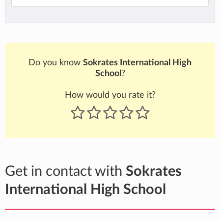
Do you know
Sokrates International High
School
?
How would you rate it?
Get in contact with
Sokrates
International High School