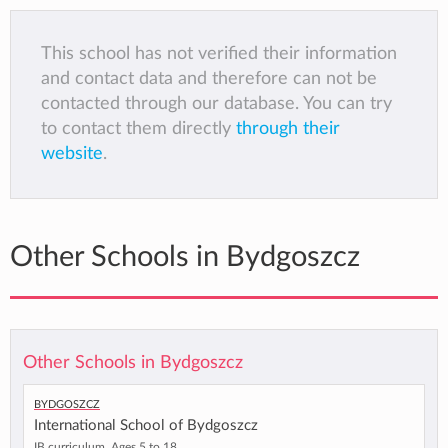
This school has not verified their information
and contact data and therefore can not be
contacted through our database. You can try
to contact them directly
through their
website
.
Other Schools in Bydgoszcz
Other Schools in Bydgoszcz
Bydgoszcz
International School of Bydgoszcz
IB curriculum, Ages 5 to 18