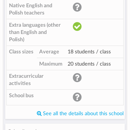
Native English and
Polish teachers
Extra languages (other
than English and
Polish)
Class sizes
Average
18 students / class
Maximum
20 students / class
Extracurricular
activities
School bus
See all the details about this school