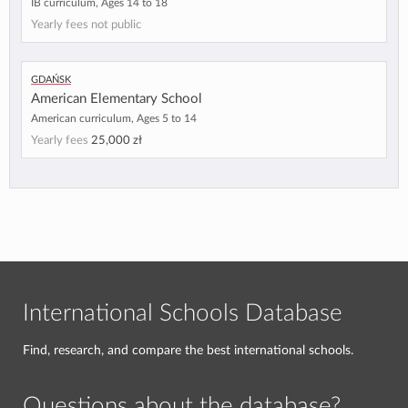
IB curriculum, Ages 14 to 18
Yearly fees not public
Gdańsk
American Elementary School
American curriculum, Ages 5 to 14
Yearly fees
25,000 zł
International Schools Database
Find, research, and compare the best international schools.
Questions about the database?