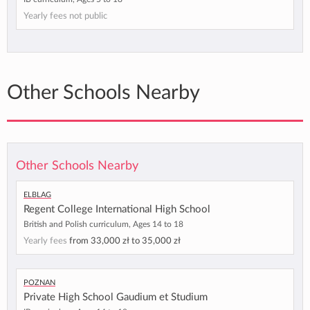
Yearly fees not public
Other Schools Nearby
Other Schools Nearby
Elblag
Regent College International High School
British and Polish curriculum, Ages 14 to 18
Yearly fees
from
33,000 zł
to
35,000 zł
Poznan
Private High School Gaudium et Studium