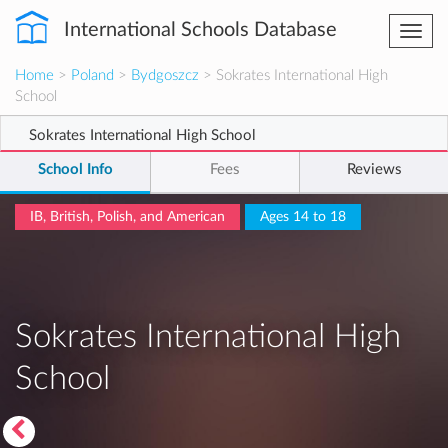
International Schools Database
Togg
navi
Home
>
Poland
>
Bydgoszcz
> Sokrates International High
School
Sokrates International High School
School Info
Fees
Reviews
IB, British, Polish, and American
Ages 14 to 18
Sokrates International High
School