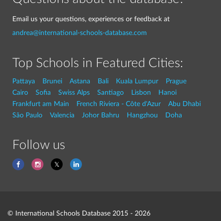
Email us your questions, experiences or feedback at
andrea@international-schools-database.com
Top Schools in Featured Cities:
Pattaya
Brunei
Astana
Bali
Kuala Lumpur
Prague
Cairo
Sofia
Swiss Alps
Santiago
Lisbon
Hanoi
Frankfurt am Main
French Riviera - Côte d'Azur
Abu Dhabi
São Paulo
Valencia
Johor Bahru
Hangzhou
Doha
Follow us
© International Schools Database 2015 - 2026