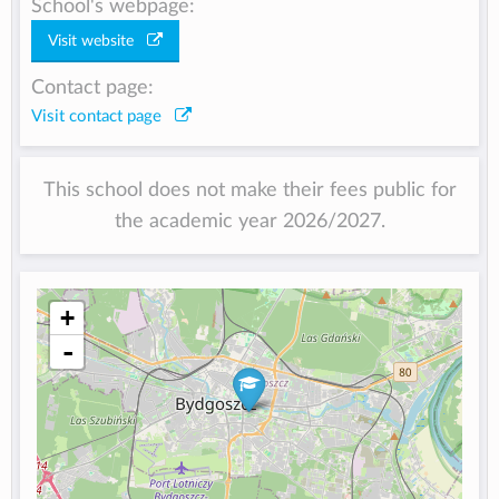
School's webpage:
Visit website
Contact page:
Visit contact page
This school does not make their fees public for
the academic year 2026/2027.
+
-