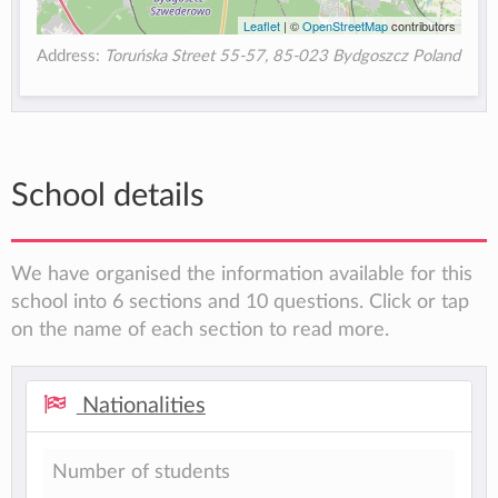
Leaflet
| ©
OpenStreetMap
contributors
Address:
Toruńska Street 55-57, 85-023 Bydgoszcz Poland
School details
We have organised the information available for this
school into 6 sections and 10 questions. Click or tap
on the name of each section to read more.
Nationalities
Number of students