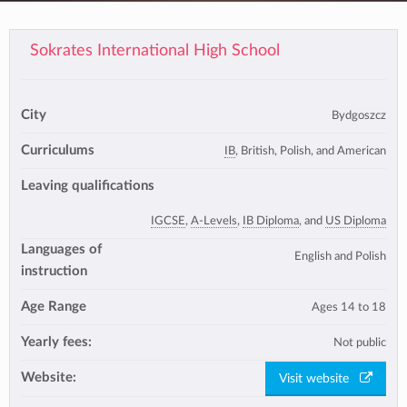
Sokrates International High School
City
Bydgoszcz
Curriculums
IB
, British, Polish, and American
Leaving qualifications
IGCSE
,
A-Levels
,
IB Diploma
, and
US Diploma
Languages of
English and Polish
instruction
Age Range
Ages 14 to 18
Yearly fees:
Not public
Website:
Visit website