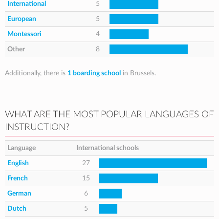
International
5
European
5
Montessori
4
Other
8
Additionally, there is
1 boarding school
in Brussels.
WHAT ARE THE MOST POPULAR LANGUAGES OF
INSTRUCTION?
Language
International schools
English
27
French
15
German
6
Dutch
5