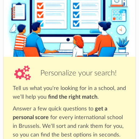
Personalize your search!
Tell us what you're looking for in a school, and
we’ll help you
find the right match
.
Answer a few quick questions to
get a
personal score
for every international school
in Brussels. We'll sort and rank them for you,
so you can find the best options in seconds.