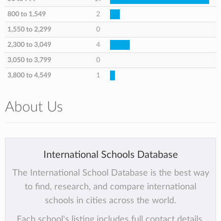
800 to 1,549
2
1,550 to 2,299
0
2,300 to 3,049
4
3,050 to 3,799
0
3,800 to 4,549
1
About Us
International Schools Database
The International School Database is the best way
to find, research, and compare international
schools in cities across the world.
Each school's listing includes full contact details,