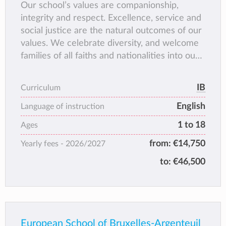
Our school’s values are companionship,
integrity and respect. Excellence, service and
social justice are the natural outcomes of our
values. We celebrate diversity, and welcome
families of all faiths and nationalities into our
community. We enable our students to
develop their sense of identity,
IB
Curriculum
spirituality and place in the world.
English
3. We nurture the concept and
Language of instruction
practice of global citizenship,
1 to 18
Ages
through experiential learning
from:
€14,750
Yearly fees -
2026/2027
and guided reflection.
4. We help our students develop
to:
€46,500
a global perspective while
retaining a strong sense of
personal heritage.
5. We ensure that everyone is
accepted as unique and
European School of Bruxelles-Argenteuil