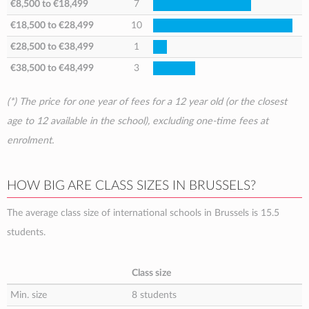
€8,500
to
€18,499
7
€18,500
to
€28,499
10
€28,500
to
€38,499
1
€38,500
to
€48,499
3
(*) The price for one year of fees for a 12 year old (or the closest
age to 12 available in the school), excluding one-time fees at
enrolment.
HOW BIG ARE CLASS SIZES IN BRUSSELS?
The average class size of international schools in Brussels is 15.5
students.
Class size
Min. size
8 students