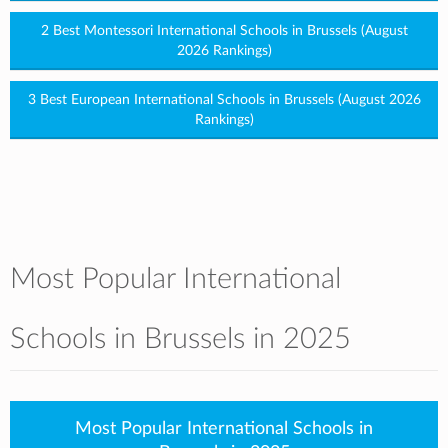
2 Best Montessori International Schools in Brussels (August
2026 Rankings)
3 Best European International Schools in Brussels (August 2026
Rankings)
Most Popular International
Schools in Brussels in 2025
Most Popular International Schools in