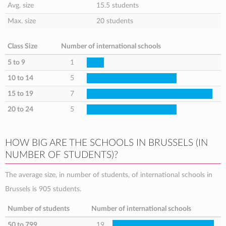
Avg. size
15.5 students
Max. size
20 students
Class Size
Number of international schools
5 to 9
1
10 to 14
5
15 to 19
7
20 to 24
5
HOW BIG ARE THE SCHOOLS IN BRUSSELS (IN
NUMBER OF STUDENTS)?
The average size, in number of students, of international schools in
Brussels is 905 students.
Number of students
Number of international schools
50 to 799
19