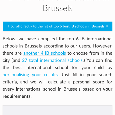
Brussels
⇩ Scroll directly to the list of top 6 best IB schools in Brussels ⇩
Below, we have compiled the top 6 IB international
schools in Brussels according to our users. However,
there are
another 4 IB schools
to choose from in the
city (and
27 total international schools
.) You can find
the best international school for your child by
personalising your results
. Just fill in your search
criteria, and we will calculate a personal score for
every international school in Brussels based on
your
requirements
.