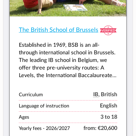
The British School of Brussels
Established in 1969, BSB is an all-
through international school in Brussels.
The leading IB school in Belgium, we
offer three pre-university routes: A
Levels, the International Baccalaureate
(IB) Diploma and BTEC vocational
courses in Business, Sports and
IB
, British
Curriculum
Hospitality.
English
Language of instruction
3 to 18
Ages
from:
€20,600
Yearly fees -
2026/2027