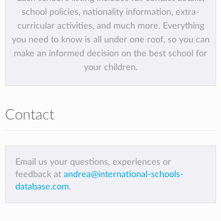
school policies, nationality information, extra-
curricular activities, and much more. Everything
you need to know is all under one roof, so you can
make an informed decision on the best school for
your children.
Contact
Email us your questions, experiences or
feedback at
andrea@international-schools-
database.com
.