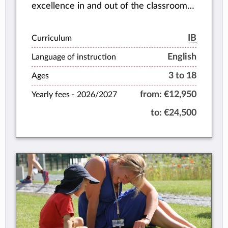
excellence in and out of the classroom
(Brilliant), and grow as whole individuals,
academically, socially, and emotionally
IB
Curriculum
(Balanced).
English
Language of instruction
3 to 18
Ages
from:
€12,950
Yearly fees -
2026/2027
to:
€24,500