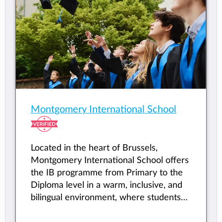
Montgomery International School
Located in the heart of Brussels,
Montgomery International School offers
the IB programme from Primary to the
Diploma level in a warm, inclusive, and
bilingual environment, where students
from all backgrounds are empowered to