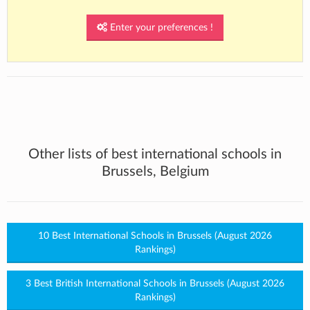
Enter your preferences !
Other lists of best international schools in
Brussels, Belgium
10 Best International Schools in Brussels (August 2026
Rankings)
3 Best British International Schools in Brussels (August 2026
Rankings)