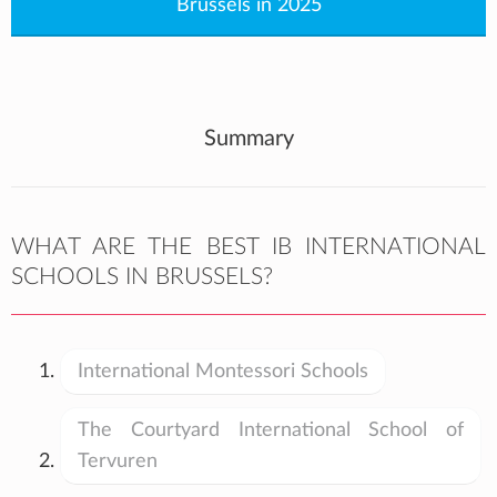
Brussels in 2025
Summary
WHAT ARE THE BEST IB INTERNATIONAL
SCHOOLS IN BRUSSELS?
International Montessori Schools
The Courtyard International School of
Tervuren