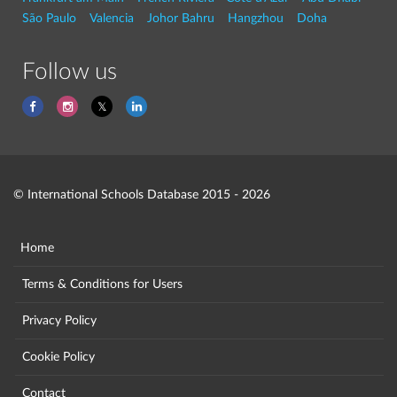
São Paulo
Valencia
Johor Bahru
Hangzhou
Doha
Follow us
© International Schools Database 2015 - 2026
Home
Terms & Conditions for Users
Privacy Policy
Cookie Policy
Contact