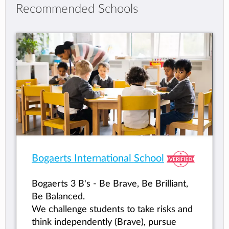
Recommended Schools
Bogaerts International School
Bogaerts 3 B's - Be Brave, Be Brilliant,
Be Balanced.
We challenge students to take risks and
think independently (Brave), pursue