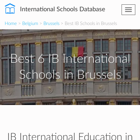
International Schools Database
Togg
navi
Home
>
Belgium
>
Brussels
> Best IB Schools in Brussels
Best 6 IB International
Schools in Brussels
IB International Education in