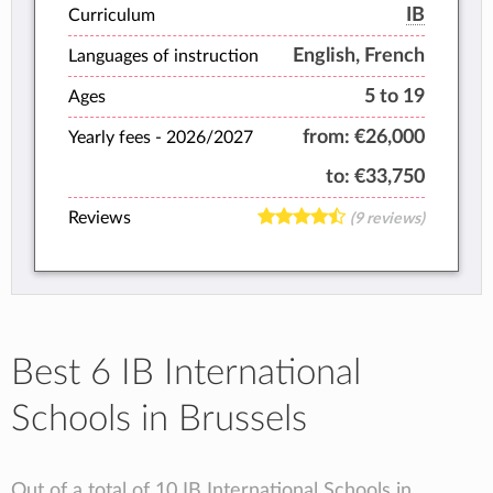
grow with confidence and curiosity.
IB
Curriculum
English, French
Languages of instruction
5 to 19
Ages
from:
€26,000
Yearly fees -
2026/2027
to:
€33,750
Reviews
(9 reviews)
Best 6 IB International
Schools in Brussels
Out of a total of 10 IB International Schools in