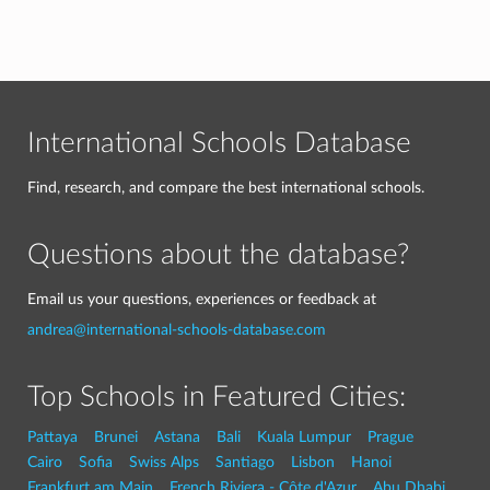
International Schools Database
Find, research, and compare the best international schools.
Questions about the database?
Email us your questions, experiences or feedback at
andrea@international-schools-database.com
Top Schools in Featured Cities:
Pattaya
Brunei
Astana
Bali
Kuala Lumpur
Prague
Cairo
Sofia
Swiss Alps
Santiago
Lisbon
Hanoi
Frankfurt am Main
French Riviera - Côte d'Azur
Abu Dhabi