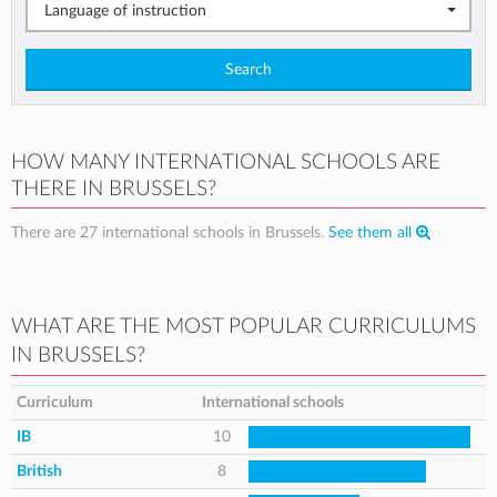
Language of instruction
Search
HOW MANY INTERNATIONAL SCHOOLS ARE
THERE IN BRUSSELS?
There are 27 international schools in Brussels.
See them all
WHAT ARE THE MOST POPULAR CURRICULUMS
IN BRUSSELS?
Curriculum
International schools
IB
10
British
8