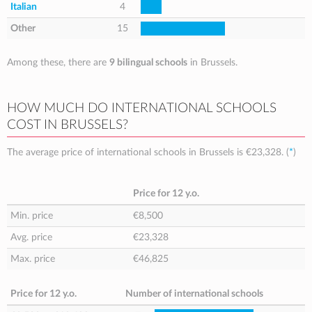
Italian
4
Other
15
Among these, there are
9 bilingual schools
in Brussels.
HOW MUCH DO INTERNATIONAL SCHOOLS
COST IN BRUSSELS?
The average price of international schools in Brussels is
€23,328
. (
*
)
Price for 12 y.o.
Min. price
€8,500
Avg. price
€23,328
Max. price
€46,825
Price for 12 y.o.
Number of international schools