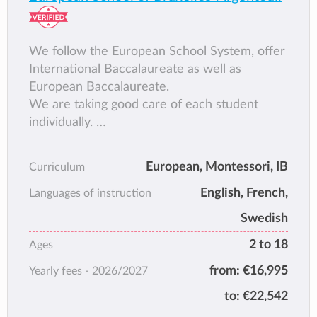
worthy of respect.
We follow the European School System, offer
International Baccalaureate as well as
European Baccalaureate.
We are taking good care of each student
individually.
We include each week many outdoor
activities and are located in a beautiful green
European, Montessori,
IB
Curriculum
area.
English, French,
We offer Arts&crafts, sewing, textile,
Languages of instruction
woodwork, cooking classes etc...
Swedish
2 to 18
Ages
from:
€16,995
Yearly fees -
2026/2027
to:
€22,542