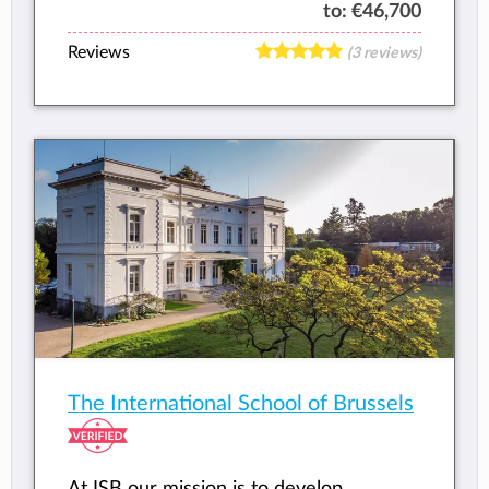
to:
€46,700
Reviews
(3 reviews)
The International School of Brussels
At ISB our mission is to develop