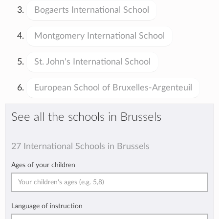
Bogaerts International School
Montgomery International School
St. John's International School
European School of Bruxelles-Argenteuil
See all the schools in Brussels
27 International Schools in Brussels
Ages of your children
Language of instruction