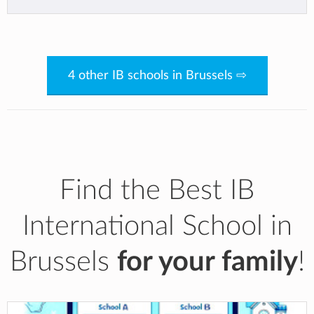
4 other IB schools in Brussels ⇨
Find the Best IB
International School in
Brussels
for your family
!