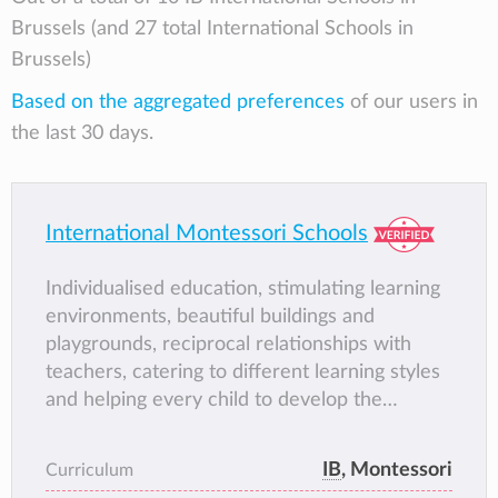
Brussels (and 27 total International Schools in
Brussels)
Based on the aggregated preferences
of our users in
the last 30 days.
International Montessori Schools
Individualised education, stimulating learning
environments, beautiful buildings and
playgrounds, reciprocal relationships with
teachers, catering to different learning styles
and helping every child to develop the
different intelligences and reach their true
potential
IB
, Montessori
Curriculum