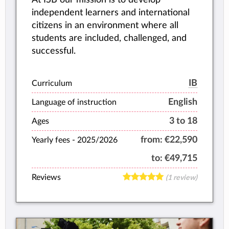
independent learners and international
citizens in an environment where all
students are included, challenged, and
successful.
IB
Curriculum
English
Language of instruction
3 to 18
Ages
from:
€22,590
Yearly fees -
2025/2026
to:
€49,715
Reviews
(1 review)