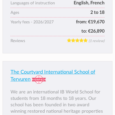
English, French
Languages of instruction
2 to 18
Ages
from:
€19,670
Yearly fees -
2026/2027
to:
€26,890
Reviews
(1 review)
The Courtyard International School of
Tervuren
We are an international IB World School for
students from 18 months to 18 years. Our
school has been founded in two award
winning restored national heritage properties