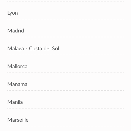
Lyon
Madrid
Malaga - Costa del Sol
Mallorca
Manama
Manila
Marseille