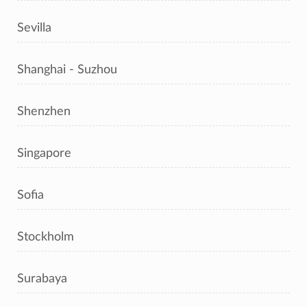
Sevilla
Shanghai - Suzhou
Shenzhen
Singapore
Sofia
Stockholm
Surabaya