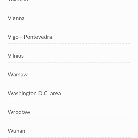
Vienna
Vigo - Pontevedra
Vilnius
Warsaw
Washington D.C. area
Wrocław
Wuhan