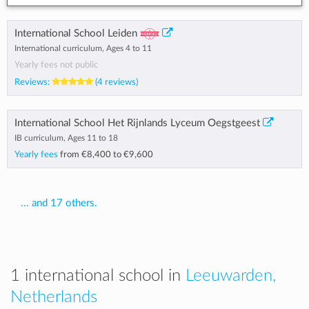
International School Leiden
International curriculum, Ages 4 to 11
Yearly fees not public
Reviews:
(4 reviews)
International School Het Rijnlands Lyceum Oegstgeest
IB curriculum, Ages 11 to 18
Yearly fees
from
€8,400
to
€9,600
... and 17 others.
1 international school in
Leeuwarden,
Netherlands