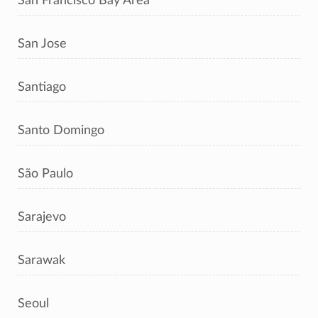
San Francisco Bay Area
San Jose
Santiago
Santo Domingo
São Paulo
Sarajevo
Sarawak
Seoul