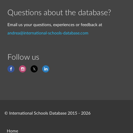
Questions about the database?
Email us your questions, experiences or feedback at
andrea@international-schools-database.com
Follow us
© International Schools Database 2015 - 2026
Home