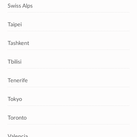
Swiss Alps
Taipei
Tashkent
Tbilisi
Tenerife
Tokyo
Toronto
Valencia