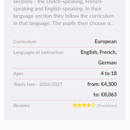
sections - the Dutch-speaking, French-
speaking and English-speaking. In their
language section they follow the curriculum
in that language. The pupils then choose one
of
the working languages of the E.U. (French,
European
Curriculum
German or English) as their second language.
English, French,
Languages of instruction
German
4 to 18
Ages
from:
€4,300
Yearly fees -
2026/2027
to:
€8,063
Reviews
(5 reviews)