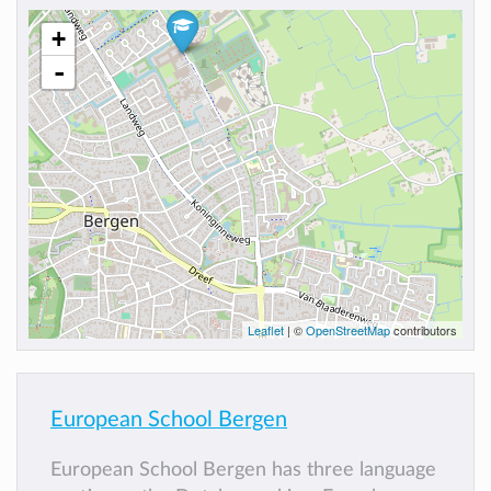
+
-
Leaflet
| ©
OpenStreetMap
contributors
European School Bergen
European School Bergen has three language