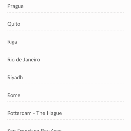
Prague
Quito
Riga
Rio de Janeiro
Riyadh
Rome
Rotterdam - The Hague