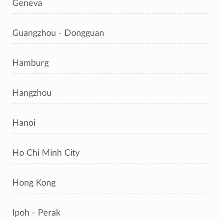
Geneva
Guangzhou - Dongguan
Hamburg
Hangzhou
Hanoi
Ho Chi Minh City
Hong Kong
Ipoh - Perak