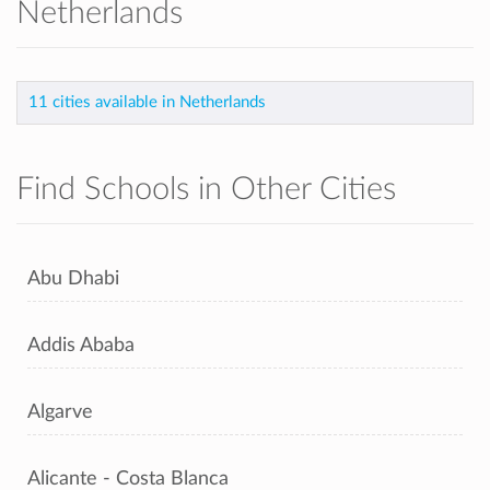
Netherlands
11 cities available in Netherlands
Find Schools in Other Cities
Abu Dhabi
Addis Ababa
Algarve
Alicante - Costa Blanca