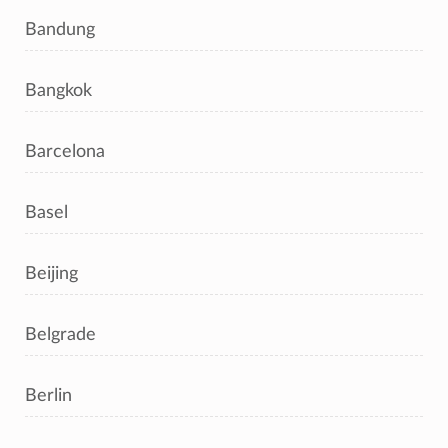
Bandung
Bangkok
Barcelona
Basel
Beijing
Belgrade
Berlin