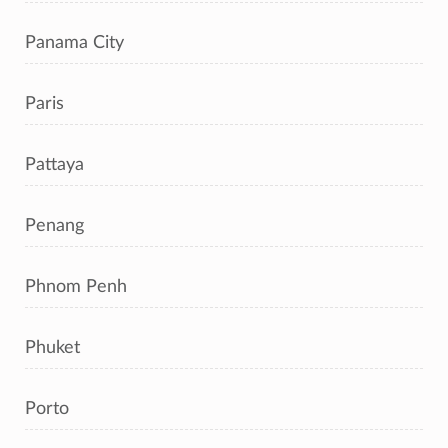
Panama City
Paris
Pattaya
Penang
Phnom Penh
Phuket
Porto