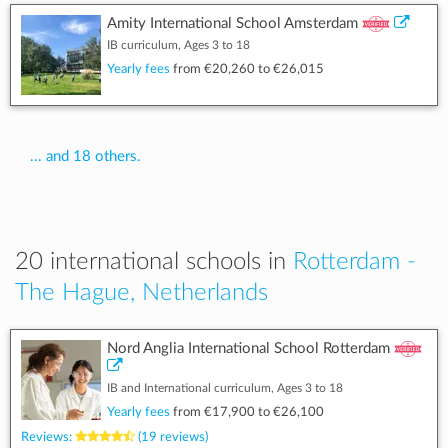
Amity International School Amsterdam
IB curriculum, Ages 3 to 18
Yearly fees
from
€20,260
to
€26,015
... and 18 others.
20 international schools in
Rotterdam -
The Hague, Netherlands
Nord Anglia International School Rotterdam
IB and International curriculum, Ages 3 to 18
Yearly fees
from
€17,900
to
€26,100
Reviews:
(19 reviews)