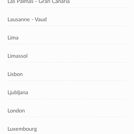
Las Palmas - Gran Canaria
Lausanne - Vaud
Lima
Limassol
Lisbon
Ljubljana
London
Luxembourg