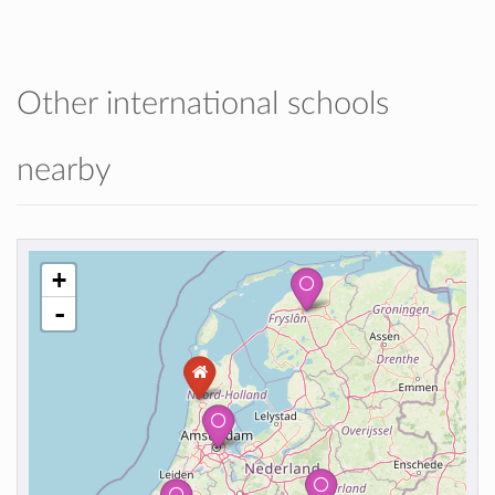
Other international schools
nearby
+
-