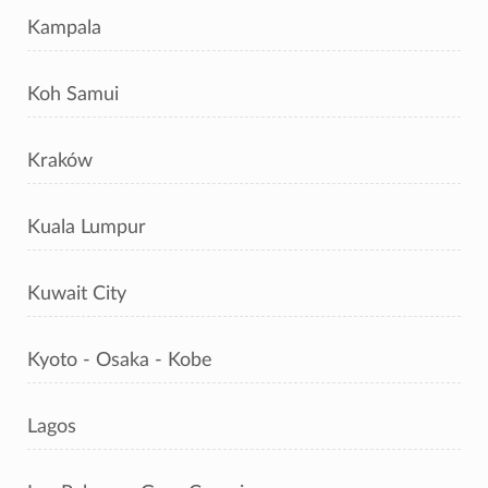
Kampala
Koh Samui
Kraków
Kuala Lumpur
Kuwait City
Kyoto - Osaka - Kobe
Lagos