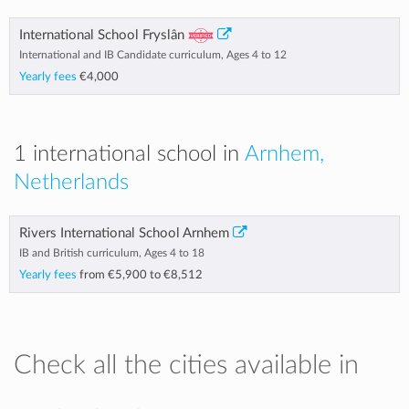
International School Fryslân
International and IB Candidate curriculum, Ages 4 to 12
Yearly fees
€4,000
1 international school in
Arnhem,
Netherlands
Rivers International School Arnhem
IB and British curriculum, Ages 4 to 18
Yearly fees
from
€5,900
to
€8,512
Check all the cities available in