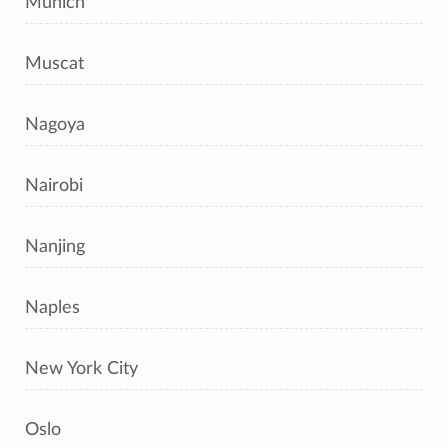
Munich
Muscat
Nagoya
Nairobi
Nanjing
Naples
New York City
Oslo