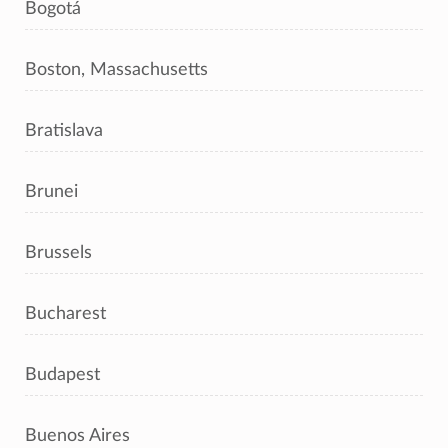
Bogotá
Boston, Massachusetts
Bratislava
Brunei
Brussels
Bucharest
Budapest
Buenos Aires