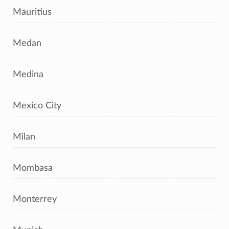
Mauritius
Medan
Medina
Mexico City
Milan
Mombasa
Monterrey