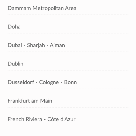
Dammam Metropolitan Area
Doha
Dubai - Sharjah - Ajman
Dublin
Dusseldorf - Cologne - Bonn
Frankfurt am Main
French Riviera - Côte d'Azur