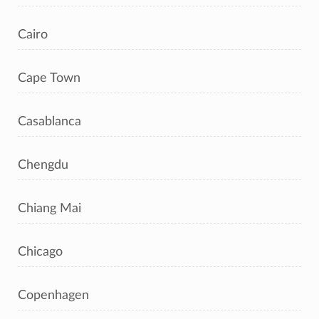
Cairo
Cape Town
Casablanca
Chengdu
Chiang Mai
Chicago
Copenhagen