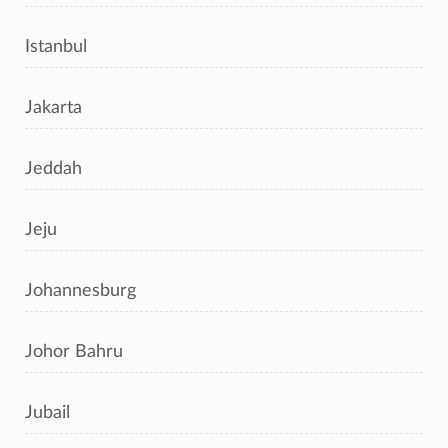
Istanbul
Jakarta
Jeddah
Jeju
Johannesburg
Johor Bahru
Jubail