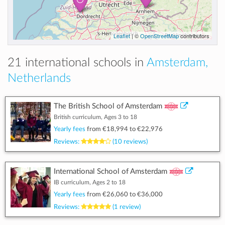
Leaflet
| ©
OpenStreetMap
contributors
21 international schools in
Amsterdam,
Netherlands
The British School of Amsterdam
British curriculum, Ages 3 to 18
Yearly fees
from
€18,994
to
€22,976
Reviews:
(10 reviews)
International School of Amsterdam
IB curriculum, Ages 2 to 18
Yearly fees
from
€26,060
to
€36,000
Reviews:
(1 review)