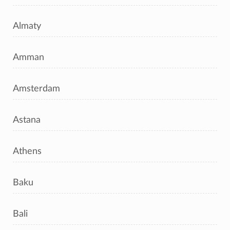
Almaty
Amman
Amsterdam
Astana
Athens
Baku
Bali