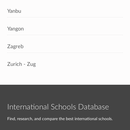
Yanbu
Yangon
Zagreb
Zurich - Zug
International Schools Database
Find, research, and compare the best international schools.