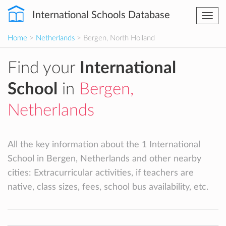
International Schools Database
Togg
navi
Home
>
Netherlands
> Bergen, North Holland
Find your
International
School
in
Bergen,
Netherlands
All the key information about the 1 International
School in Bergen, Netherlands and other nearby
cities: Extracurricular activities, if teachers are
native, class sizes, fees, school bus availability, etc.