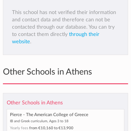
This school has not verified their information
and contact data and therefore can not be
contacted through our database. You can try
to contact them directly
through their
website
.
Other Schools in Athens
Other Schools in Athens
Pierce - The American College of Greece
IB and Greek curriculum, Ages 3 to 18
Yearly fees
from
€10,160
to
€13,900