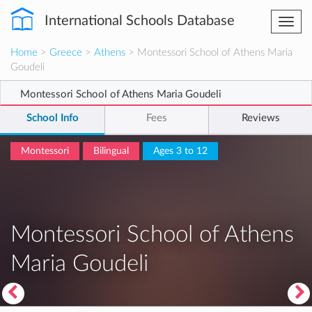
International Schools Database
Togg
navi
Home
>
Greece
>
Athens
> Montessori School of Athens Maria
Goudeli
Montessori School of Athens Maria Goudeli
School Info
Fees
Reviews
Montessori
Bilingual
Ages 3 to 12
Montessori School of Athens
Maria Goudeli