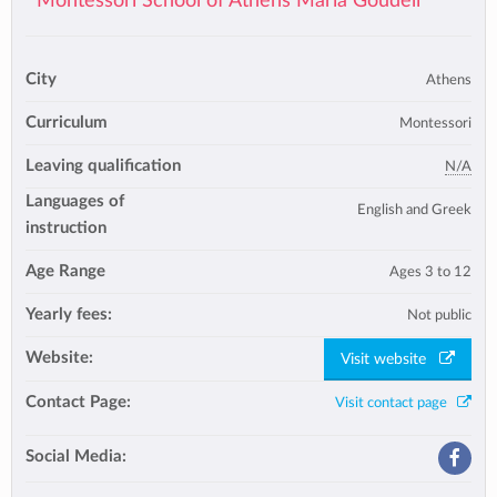
Montessori School of Athens Maria Goudeli
City
Athens
Curriculum
Montessori
Leaving qualification
N/A
Languages of
English and Greek
instruction
Age Range
Ages 3 to 12
Yearly fees:
Not public
Website:
Visit website
Contact Page:
Visit contact page
Social Media: