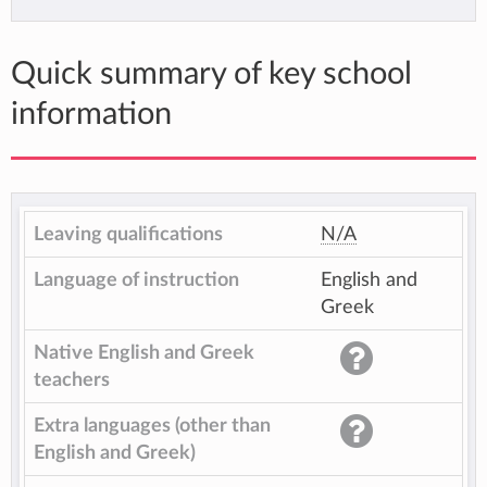
Quick summary of key school
information
Leaving qualifications
N/A
Language of instruction
English and
Greek
Native English and Greek
teachers
Extra languages (other than
English and Greek)