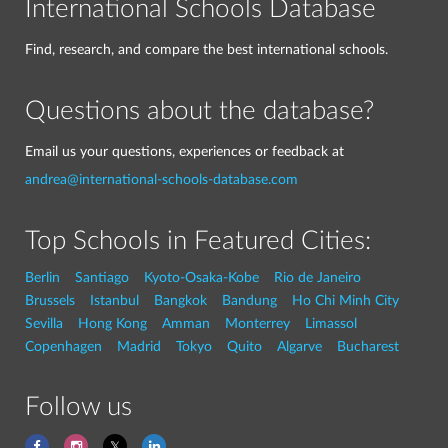
International Schools Database
Find, research, and compare the best international schools.
Questions about the database?
Email us your questions, experiences or feedback at
andrea@international-schools-database.com
Top Schools in Featured Cities:
Berlin
Santiago
Kyoto-Osaka-Kobe
Rio de Janeiro
Brussels
Istanbul
Bangkok
Bandung
Ho Chi Minh City
Sevilla
Hong Kong
Amman
Monterrey
Limassol
Copenhagen
Madrid
Tokyo
Quito
Algarve
Bucharest
Follow us