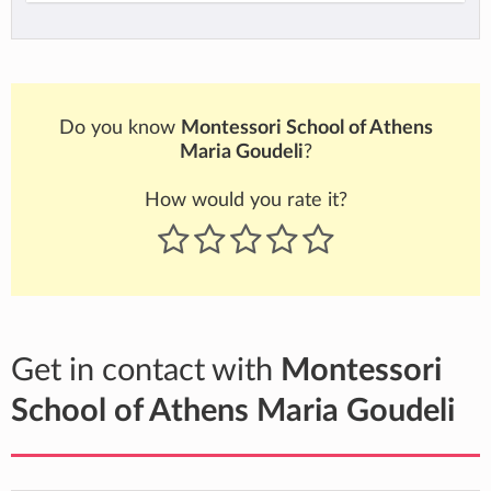
Do you know
Montessori School of Athens
Maria Goudeli
?
How would you rate it?
Get in contact with
Montessori
School of Athens Maria Goudeli