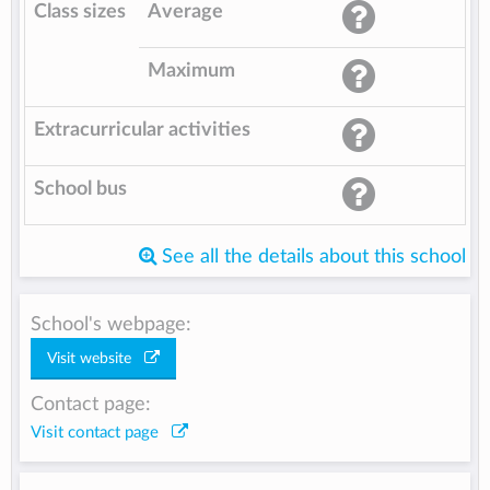
Class sizes
Average
Maximum
Extracurricular activities
School bus
See all the details about this school
School's webpage:
Visit website
Contact page:
Visit contact page