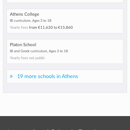
Athens College
IB curriculum, Ages 3 to 18
Yearly fees
from
€11,620
to
€15,860
Platon School
IB and Greek curriculum, Ages 3 to 18
Yearly fees not public
19 more schools in Athens