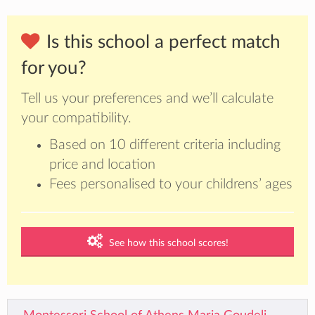
Is this school a perfect match
for you?
Tell us your preferences and we’ll calculate
your compatibility.
Based on 10 different criteria including
price and location
Fees personalised to your childrens’ ages
See how this school scores!