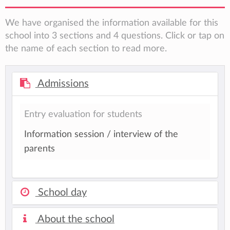
We have organised the information available for this
school into 3 sections and 4 questions. Click or tap on
the name of each section to read more.
Admissions
Entry evaluation for students
Information session / interview of the
parents
School day
About the school