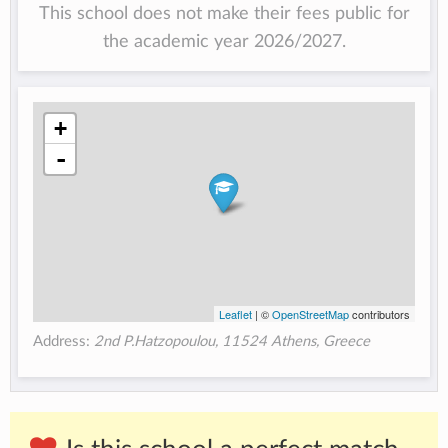
This school does not make their fees public for
the academic year 2026/2027.
+
-
Leaflet
| ©
OpenStreetMap
contributors
Address:
2nd P.Hatzopoulou, 11524 Athens, Greece