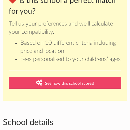
Is this school a perfect match
for you?
Tell us your preferences and we’ll calculate
your compatibility.
Based on 10 different criteria including
price and location
Fees personalised to your childrens’ ages
See how this school scores!
School details