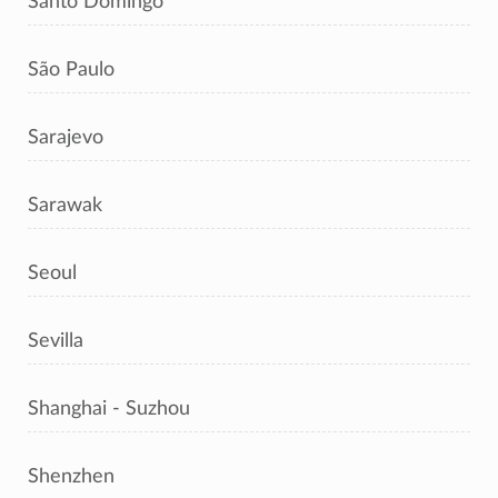
Santo Domingo
São Paulo
Sarajevo
Sarawak
Seoul
Sevilla
Shanghai - Suzhou
Shenzhen