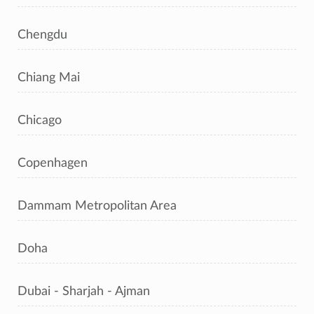
Chengdu
Chiang Mai
Chicago
Copenhagen
Dammam Metropolitan Area
Doha
Dubai - Sharjah - Ajman