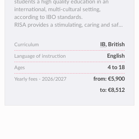
students a high quality education in an
international, multi-cultural setting,
according to IBO standards.
RISA provides a stimulating, caring and safe
learning environment for ages 2,5 to 18.
IB
, British
Curriculum
English
Language of instruction
4 to 18
Ages
from:
€5,900
Yearly fees -
2026/2027
to:
€8,512