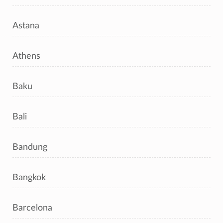
Astana
Athens
Baku
Bali
Bandung
Bangkok
Barcelona