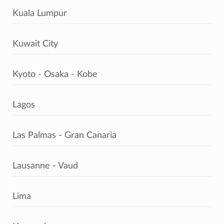
Kuala Lumpur
Kuwait City
Kyoto - Osaka - Kobe
Lagos
Las Palmas - Gran Canaria
Lausanne - Vaud
Lima