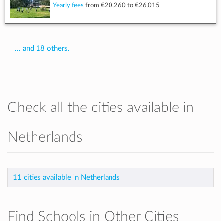
Yearly fees
from
€20,260
to
€26,015
... and 18 others.
Check all the cities available in
Netherlands
11 cities available in Netherlands
Find Schools in Other Cities