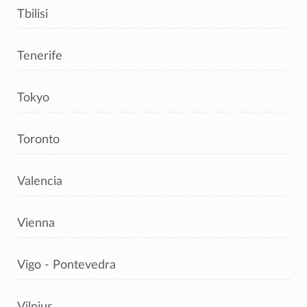
Tbilisi
Tenerife
Tokyo
Toronto
Valencia
Vienna
Vigo - Pontevedra
Vilnius