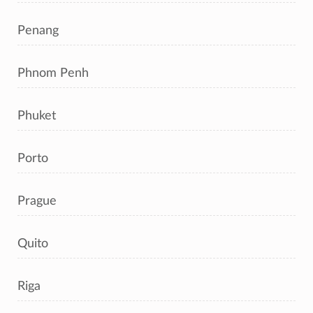
Penang
Phnom Penh
Phuket
Porto
Prague
Quito
Riga