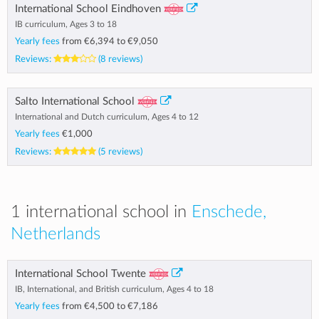
International School Eindhoven
IB curriculum, Ages 3 to 18
Yearly fees
from
€6,394
to
€9,050
Reviews:
(8 reviews)
Salto International School
International and Dutch curriculum, Ages 4 to 12
Yearly fees
€1,000
Reviews:
(5 reviews)
1 international school in
Enschede,
Netherlands
International School Twente
IB, International, and British curriculum, Ages 4 to 18
Yearly fees
from
€4,500
to
€7,186