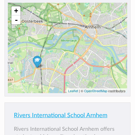
+
-
Leaflet
| ©
OpenStreetMap
contributors
Rivers International School Arnhem
Rivers International School Arnhem offers