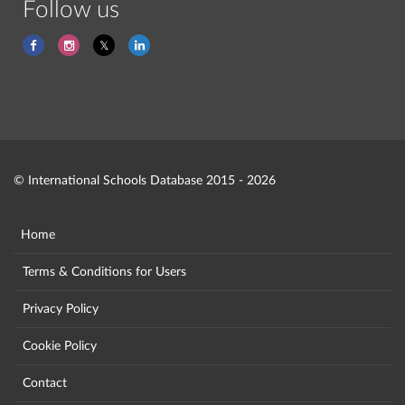
Follow us
© International Schools Database 2015 - 2026
Home
Terms & Conditions for Users
Privacy Policy
Cookie Policy
Contact