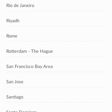
Rio de Janeiro
Riyadh
Rome
Rotterdam - The Hague
San Francisco Bay Area
San Jose
Santiago