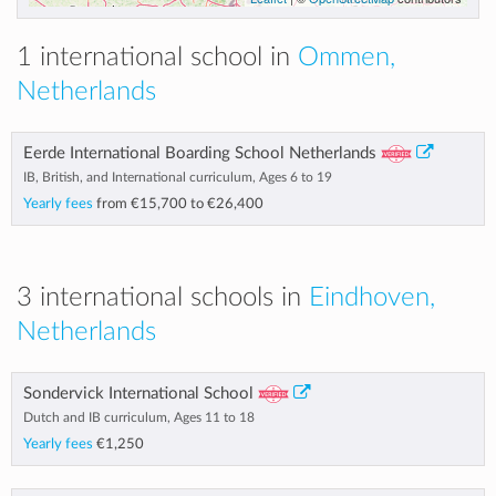
1 international school in
Ommen,
Netherlands
Eerde International Boarding School Netherlands
IB, British, and International curriculum, Ages 6 to 19
Yearly fees
from
€15,700
to
€26,400
3 international schools in
Eindhoven,
Netherlands
Sondervick International School
Dutch and IB curriculum, Ages 11 to 18
Yearly fees
€1,250