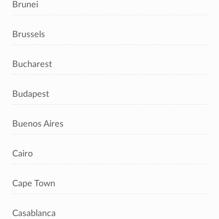
Brunei
Brussels
Bucharest
Budapest
Buenos Aires
Cairo
Cape Town
Casablanca