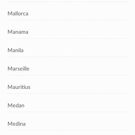
Mallorca
Manama
Manila
Marseille
Mauritius
Medan
Medina