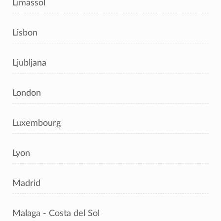
Limassol
Lisbon
Ljubljana
London
Luxembourg
Lyon
Madrid
Malaga - Costa del Sol