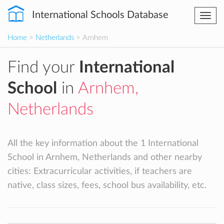
International Schools Database
Togg
navi
Home
>
Netherlands
> Arnhem
Find your
International
School
in
Arnhem,
Netherlands
All the key information about the 1 International
School in Arnhem, Netherlands and other nearby
cities: Extracurricular activities, if teachers are
native, class sizes, fees, school bus availability, etc.