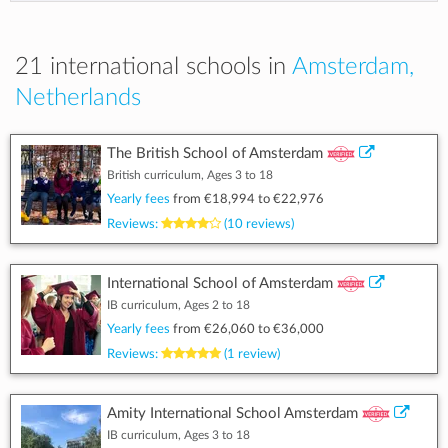
21 international schools in
Amsterdam,
Netherlands
The British School of Amsterdam
British curriculum, Ages 3 to 18
Yearly fees
from
€18,994
to
€22,976
Reviews:
(10 reviews)
International School of Amsterdam
IB curriculum, Ages 2 to 18
Yearly fees
from
€26,060
to
€36,000
Reviews:
(1 review)
Amity International School Amsterdam
IB curriculum, Ages 3 to 18