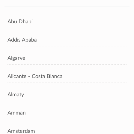
Abu Dhabi
Addis Ababa
Algarve
Alicante - Costa Blanca
Almaty
Amman
Amsterdam