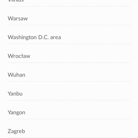
Warsaw
Washington D.C. area
Wrocław
Wuhan
Yanbu
Yangon
Zagreb