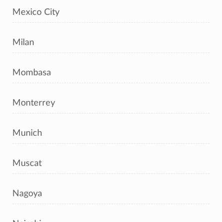
Mexico City
Milan
Mombasa
Monterrey
Munich
Muscat
Nagoya