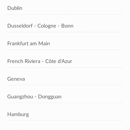
Dublin
Dusseldorf - Cologne - Bonn
Frankfurt am Main
French Riviera - Côte d'Azur
Geneva
Guangzhou - Dongguan
Hamburg