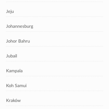
Jeju
Johannesburg
Johor Bahru
Jubail
Kampala
Koh Samui
Kraków