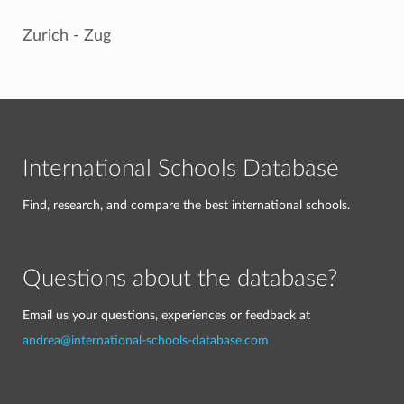
Zurich - Zug
International Schools Database
Find, research, and compare the best international schools.
Questions about the database?
Email us your questions, experiences or feedback at
andrea@international-schools-database.com