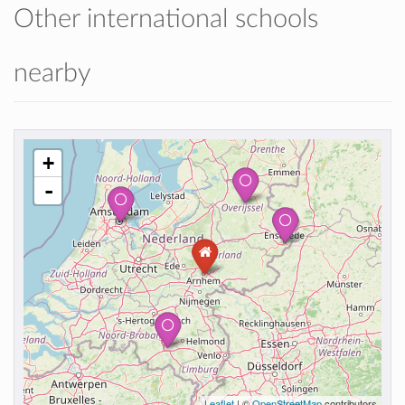
Other international schools
nearby
+
-
Leaflet
| ©
OpenStreetMap
contributors