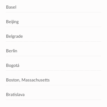
Basel
Beijing
Belgrade
Berlin
Bogotá
Boston, Massachusetts
Bratislava