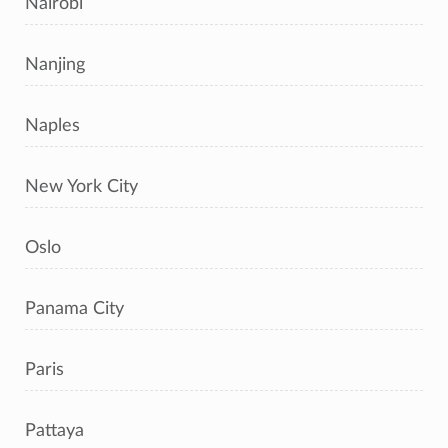
Nairobi
Nanjing
Naples
New York City
Oslo
Panama City
Paris
Pattaya