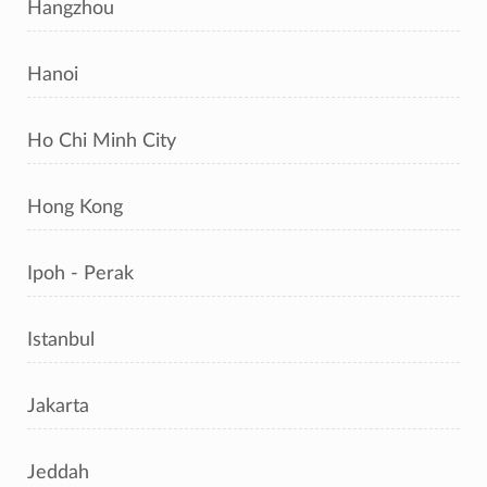
Hangzhou
Hanoi
Ho Chi Minh City
Hong Kong
Ipoh - Perak
Istanbul
Jakarta
Jeddah