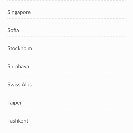
Singapore
Sofia
Stockholm
Surabaya
Swiss Alps
Taipei
Tashkent